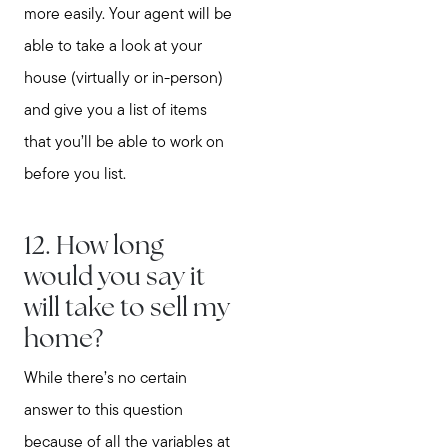
more easily. Your agent will be
able to take a look at your
house (virtually or in-person)
and give you a list of items
that you’ll be able to work on
before you list.
12. How long
would you say it
will take to sell my
home?
While there’s no certain
answer to this question
because of all the variables at