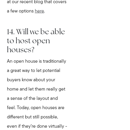
at our recent blog that covers
a few options
here
.
14. Will we be able
to host open
houses?
An open house is traditionally
a great way to let potential
buyers know about your
home and let them really get
a sense of the layout and
feel. Today, open houses are
different but still possible,
even if they’re done virtually -