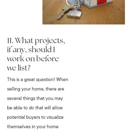
11. What projects,
if any, should I
work on before
we list?
This is a great question! When
selling your home, there are
several things that you may
be able to do that will allow
potential buyers to visualize
themselves in your home