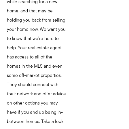
while searching for a new
home, and that may be
holding you back from selling
your home now. We want you
to know that we’re here to
help. Your real estate agent
has access to all of the
homes in the MLS and even
some off-market properties.
They should connect with
their network and offer advice
on other options you may
have if you end up being in-
between homes. Take a look