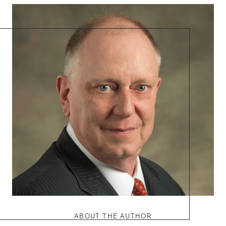
ABOUT THE AUTHOR