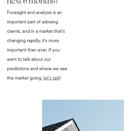
next 6 months?
Join Real
Foresight and analysis is an
important part of advising
clients, and in a market that’s
changing rapidly, it’s more
important than ever. If you
want to talk about our
predictions and where we see
the market going,
let’s talk
!