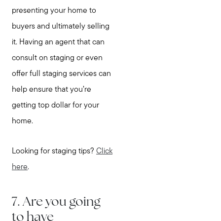
presenting your home to
buyers and ultimately selling
it. Having an agent that can
consult on staging or even
offer full staging services can
help ensure that you’re
getting top dollar for your
home.
Looking for staging tips?
Click
here
.
7. Are you going
to have