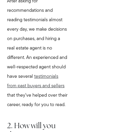
After asking for
recommendations and
reading testimonials almost
every day, we make decisions
on purchases, and hiring a
real estate agent is no
different. An experienced and
well-respected agent should
have several
testimonials
from past buyers and sellers
that they’ve helped over their
career, ready for you to read.
2. How will you