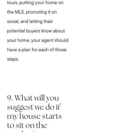
tours, putting your home on
the MLS, promoting it on
social, and letting their
potential buyers know about
Call Us:
your home, your agent should
781-647-1552
have a plan for each of those
Message Us:
steps.
stewart@MetroWestHomeTeam.com
9. What will you
suggest we do if
my house starts
to sit on the