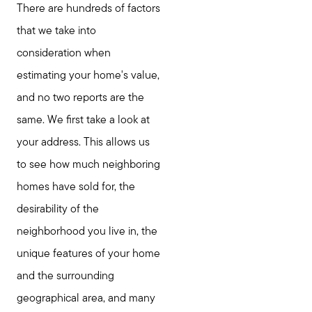
There are hundreds of factors
that we take into
consideration when
estimating your home's value,
and no two reports are the
same. We first take a look at
your address. This allows us
to see how much neighboring
homes have sold for, the
desirability of the
neighborhood you live in, the
unique features of your home
and the surrounding
geographical area, and many