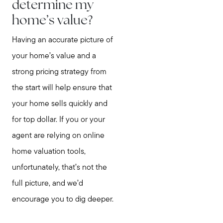
determine my
home’s value?
Having an accurate picture of
your home’s value and a
strong pricing strategy from
the start will help ensure that
your home sells quickly and
for top dollar. If you or your
agent are relying on online
home valuation tools,
unfortunately, that’s not the
full picture, and we’d
encourage you to dig deeper.