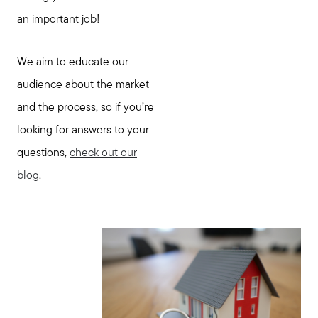
an important job!
We aim to educate our
audience about the market
and the process, so if you’re
looking for answers to your
questions,
check out our
blog
.