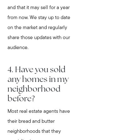
and that it may sell for a year
from now. We stay up to date
on the market and regularly
share those updates with our
audience.
4. Have you sold
any homes in my
neighborhood
before?
Most real estate agents have
their bread and butter
neighborhoods that they