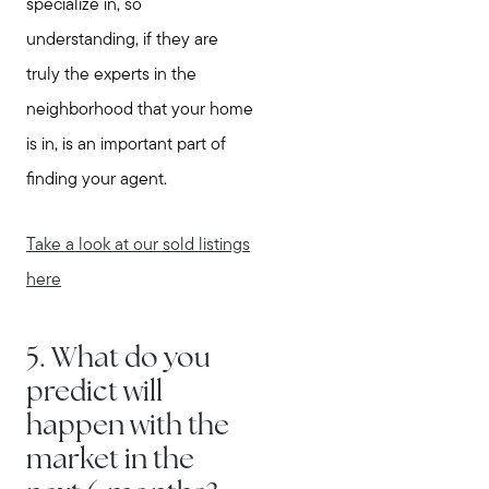
specialize in, so
understanding, if they are
truly the experts in the
neighborhood that your home
is in, is an important part of
Meet Stewart
finding your agent.
Testimonials
Explore Metro West
Take a look at our sold listings
Get In Contact
here
Sell
Marketing Strategy
5. What do you
Home Value Report
predict will
Buy
happen with the
Search for Homes
market in the
Read My Blog