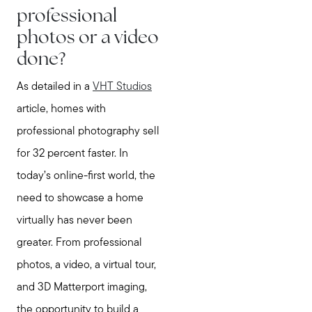
professional
photos or a video
done?
As detailed in a
VHT Studios
article, homes with
professional photography sell
for 32 percent faster. In
today’s online-first world, the
need to showcase a home
virtually has never been
greater. From professional
photos, a video, a virtual tour,
and 3D Matterport imaging,
the opportunity to build a