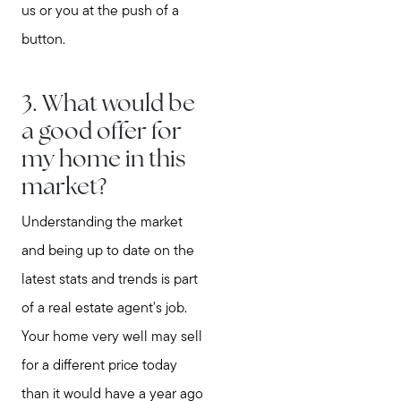
us or you at the push of a
button.
3. What would be
a good offer for
my home in this
market?
Understanding the market
and being up to date on the
latest stats and trends is part
of a real estate agent's job.
Your home very well may sell
for a different price today
than it would have a year ago