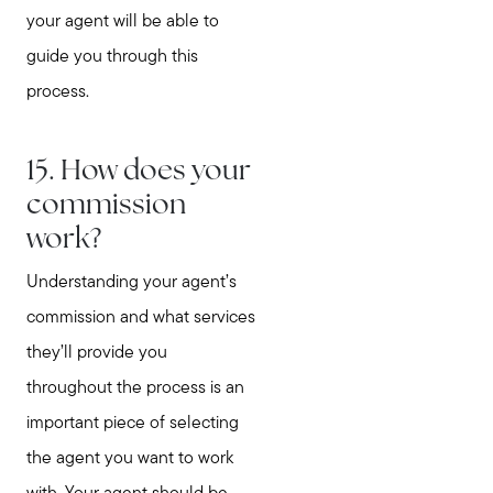
your agent will be able to
guide you through this
process.
15. How does your
commission
work?
Understanding your agent’s
commission and what services
they’ll provide you
throughout the process is an
important piece of selecting
the agent you want to work