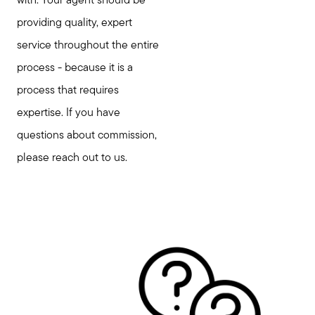
with. Your agent should be
providing quality, expert
service throughout the entire
process - because it is a
process that requires
expertise. If you have
questions about commission,
please reach out to us.