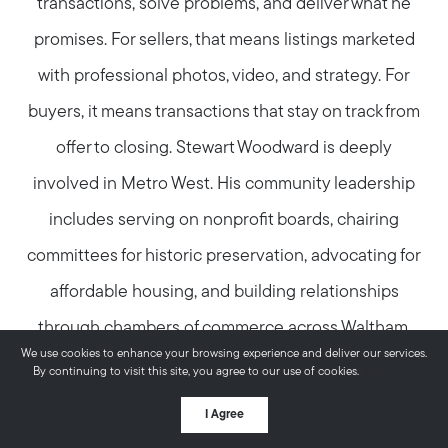
transactions, solve problems, and deliver what he
promises. For sellers, that means listings marketed
with professional photos, video, and strategy. For
buyers, it means transactions that stay on track from
offer to closing. Stewart Woodward is deeply
involved in Metro West. His community leadership
includes serving on nonprofit boards, chairing
committees for historic preservation, advocating for
affordable housing, and building relationships
through chambers of commerce across Waltham,
We use cookies to enhance your browsing experience and deliver our services.
Watertown, and Newton. This deep local
By continuing to visit this site, you agree to our use of cookies.
More info
involvement means he knows these communities
I Agree
from the inside—the neighborhoods, the trends, and