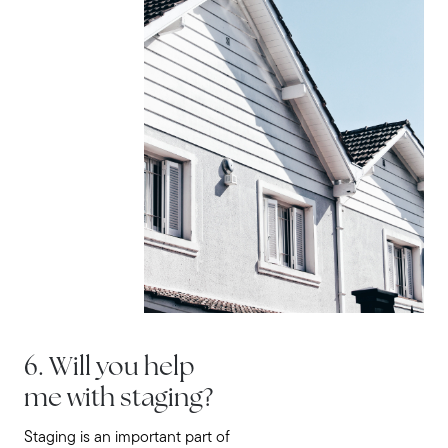
6. Will you help
me with staging?
Staging is an important part of