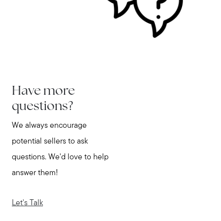
Have more
questions?
We always encourage
potential sellers to ask
questions. We'd love to help
answer them!
Let's Talk