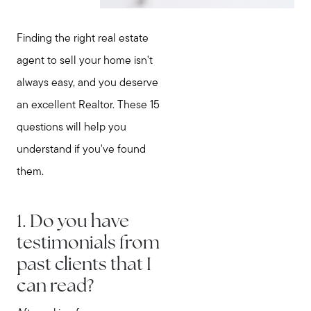
Finding the right real estate
agent to sell your home isn't
always easy, and you deserve
an excellent Realtor. These 15
questions will help you
understand if you've found
them.
1. Do you have
testimonials from
past clients that I
can read?