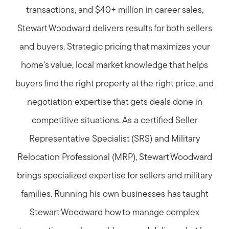
transactions, and $40+ million in career sales,
Stewart Woodward delivers results for both sellers
and buyers. Strategic pricing that maximizes your
home's value, local market knowledge that helps
buyers find the right property at the right price, and
negotiation expertise that gets deals done in
competitive situations. As a certified Seller
Representative Specialist (SRS) and Military
Relocation Professional (MRP), Stewart Woodward
brings specialized expertise for sellers and military
families. Running his own businesses has taught
Stewart Woodward how to manage complex