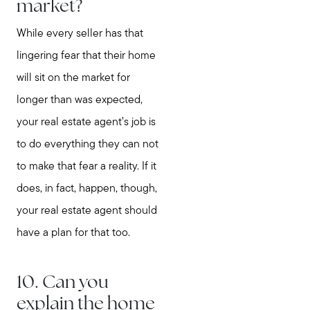
market?
While every seller has that
lingering fear that their home
will sit on the market for
longer than was expected,
your real estate agent’s job is
to do everything they can not
to make that fear a reality. If it
does, in fact, happen, though,
your real estate agent should
have a plan for that too.
10. Can you
explain the home