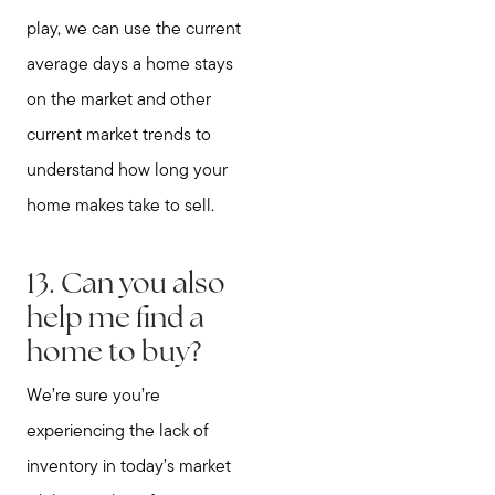
play, we can use the current
average days a home stays
on the market and other
current market trends to
understand how long your
home makes take to sell.
13. Can you also
help me find a
home to buy?
We’re sure you’re
experiencing the lack of
inventory in today’s market