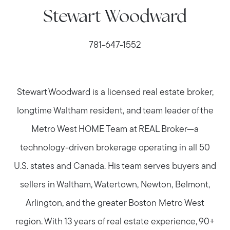
Stewart Woodward
781-647-1552
Stewart Woodward is a licensed real estate broker,
longtime Waltham resident, and team leader of the
Metro West HOME Team at REAL Broker—a
technology-driven brokerage operating in all 50
U.S. states and Canada. His team serves buyers and
sellers in Waltham, Watertown, Newton, Belmont,
Arlington, and the greater Boston Metro West
region. With 13 years of real estate experience, 90+