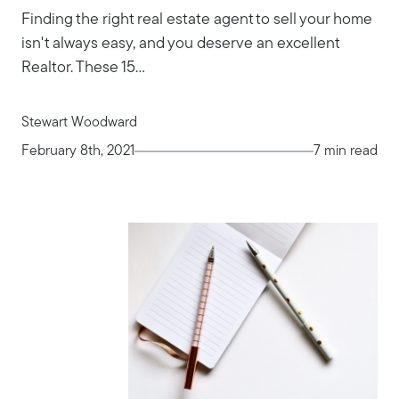
Finding the right real estate agent to sell your home
isn't always easy, and you deserve an excellent
Realtor. These 15...
Stewart Woodward
February 8th, 2021
7 min read