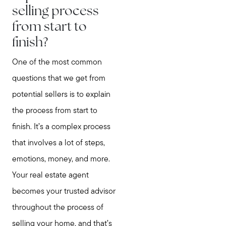
selling process
from start to
finish?
One of the most common
questions that we get from
potential sellers is to explain
the process from start to
finish. It’s a complex process
that involves a lot of steps,
emotions, money, and more.
Your real estate agent
becomes your trusted advisor
throughout the process of
selling your home, and that’s