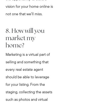
vision for your home online is
not one that we’ll miss.
8. How will you
market my
home?
Marketing is a virtual part of
selling and something that
every real estate agent
should be able to leverage
for your listing. From the
staging, collecting the assets
such as photos and virtual