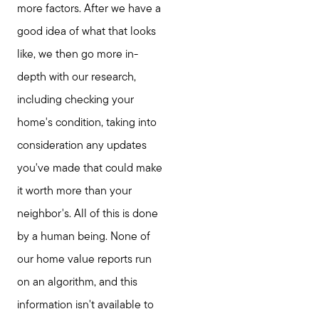
more factors. After we have a
good idea of what that looks
like, we then go more in-
depth with our research,
including checking your
home's condition, taking into
consideration any updates
you've made that could make
it worth more than your
neighbor's. All of this is done
by a human being. None of
our home value reports run
on an algorithm, and this
information isn't available to