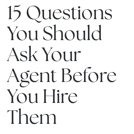
15 Questions
You Should
Ask Your
Agent Before
You Hire
Them