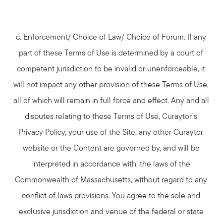
c. Enforcement/ Choice of Law/ Choice of Forum. If any
part of these Terms of Use is determined by a court of
competent jurisdiction to be invalid or unenforceable, it
will not impact any other provision of these Terms of Use,
all of which will remain in full force and effect. Any and all
disputes relating to these Terms of Use, Curaytor’s
Privacy Policy, your use of the Site, any other Curaytor
website or the Content are governed by, and will be
interpreted in accordance with, the laws of the
Commonwealth of Massachusetts, without regard to any
conflict of laws provisions. You agree to the sole and
exclusive jurisdiction and venue of the federal or state