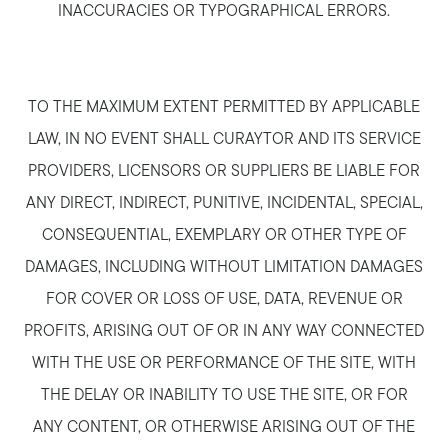
INACCURACIES OR TYPOGRAPHICAL ERRORS.
TO THE MAXIMUM EXTENT PERMITTED BY APPLICABLE
Call Us:
LAW, IN NO EVENT SHALL CURAYTOR AND ITS SERVICE
781-647-1552
PROVIDERS, LICENSORS OR SUPPLIERS BE LIABLE FOR
Message Us:
ANY DIRECT, INDIRECT, PUNITIVE, INCIDENTAL, SPECIAL,
stewart@MetroWestHomeTeam.com
CONSEQUENTIAL, EXEMPLARY OR OTHER TYPE OF
DAMAGES, INCLUDING WITHOUT LIMITATION DAMAGES
FOR COVER OR LOSS OF USE, DATA, REVENUE OR
PROFITS, ARISING OUT OF OR IN ANY WAY CONNECTED
WITH THE USE OR PERFORMANCE OF THE SITE, WITH
THE DELAY OR INABILITY TO USE THE SITE, OR FOR
ANY CONTENT, OR OTHERWISE ARISING OUT OF THE