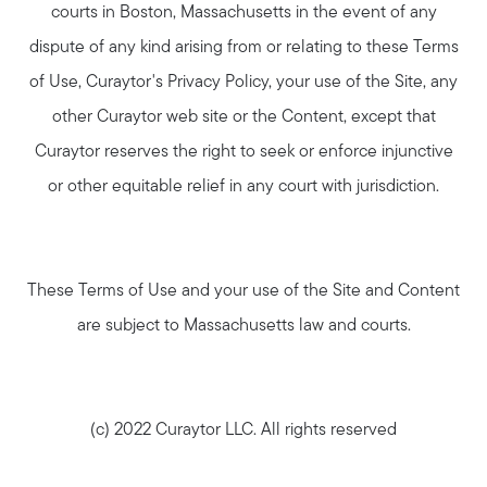
courts in Boston, Massachusetts in the event of any
dispute of any kind arising from or relating to these Terms
of Use, Curaytor's Privacy Policy, your use of the Site, any
other Curaytor web site or the Content, except that
Curaytor reserves the right to seek or enforce injunctive
or other equitable relief in any court with jurisdiction.
These Terms of Use and your use of the Site and Content
are subject to Massachusetts law and courts.
(c) 2022 Curaytor LLC. All rights reserved