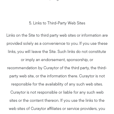
5. Links to Third-Party Web Sites
Links on the Site to third party web sites or information are
provided solely as a convenience to you. If you use these
links, you will leave the Site. Such links do not constitute
or imply an endorsement, sponsorship, or
recommendation by Curaytor of the third party, the third-
party web site, or the information there. Curaytor is not
responsible for the availability of any such web sites.
Curaytor is not responsible or liable for any such web
sites or the content thereon. If you use the links to the
web sites of Curaytor affiliates or service providers, you