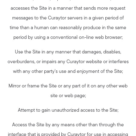
accesses the Site in a manner that sends more request
messages to the Curaytor servers in a given period of
time than a human can reasonably produce in the same
period by using a conventional on-line web browser;
Use the Site in any manner that damages, disables,
overburdens, or impairs any Curaytor website or interferes
with any other party's use and enjoyment of the Site;
Mirror or frame the Site or any part of it on any other web
site or web page;
Attempt to gain unauthorized access to the Site;
Access the Site by any means other than through the
interface that is provided by Curaytor for use in accessing