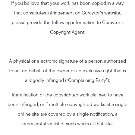
If you believe that your work has been copied in a way
that constitutes infringement on Curaytor’s website,
please provide the following information to Curaytor’s
Copyright Agent:
A physical or electronic signature of a person authorized
to act on behalf of the owner of an exclusive right that is
allegedly infringed (“Complaining Party”);
Identification of the copyrighted work claimed to have
been infringed, or if multiple copyrighted works at a single
online site are covered by a single notification, a
representative list of such works at that site;