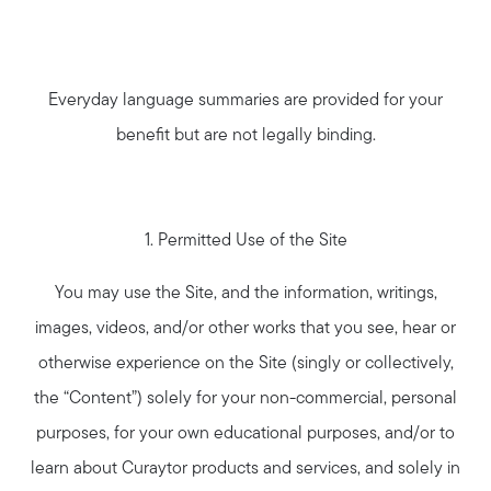
Everyday language summaries are provided for your
benefit but are not legally binding.
1. Permitted Use of the Site
You may use the Site, and the information, writings,
images, videos, and/or other works that you see, hear or
otherwise experience on the Site (singly or collectively,
the “Content”) solely for your non-commercial, personal
purposes, for your own educational purposes, and/or to
learn about Curaytor products and services, and solely in