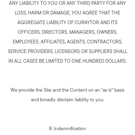
ANY LIABILITY TO YOU OR ANY THIRD PARTY FOR ANY
LOSS, HARM OR DAMAGE, YOU AGREE THAT THE
AGGREGATE LIABILITY OF CURAYTOR AND ITS
OFFICERS, DIRECTORS, MANAGERS, OWNERS,
EMPLOYEES, AFFILIATES, AGENTS, CONTRACTORS,
SERVICE PROVIDERS, LICENSORS OR SUPPLIERS SHALL
IN ALL CASES BE LIMITED TO ONE HUNDRED DOLLARS.
We provide the Site and the Content on an “as is” basis
and broadly disclaim liability to you.
8. Indemnification