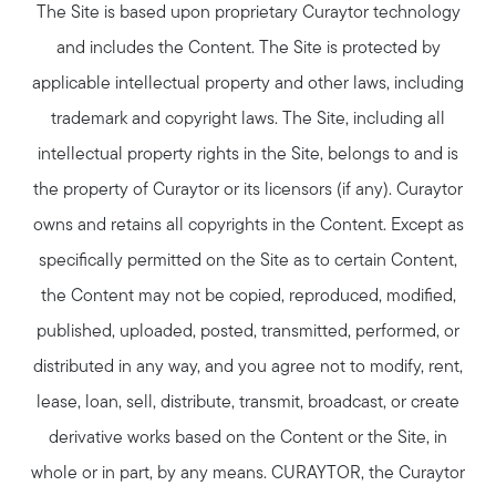
The Site is based upon proprietary Curaytor technology
and includes the Content. The Site is protected by
applicable intellectual property and other laws, including
trademark and copyright laws. The Site, including all
intellectual property rights in the Site, belongs to and is
the property of Curaytor or its licensors (if any). Curaytor
owns and retains all copyrights in the Content. Except as
specifically permitted on the Site as to certain Content,
the Content may not be copied, reproduced, modified,
published, uploaded, posted, transmitted, performed, or
distributed in any way, and you agree not to modify, rent,
lease, loan, sell, distribute, transmit, broadcast, or create
derivative works based on the Content or the Site, in
whole or in part, by any means. CURAYTOR, the Curaytor