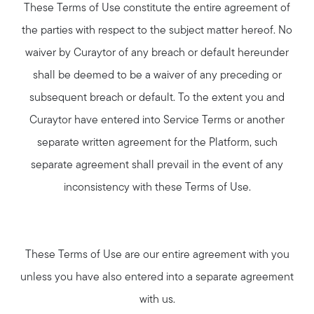
These Terms of Use constitute the entire agreement of
the parties with respect to the subject matter hereof. No
waiver by Curaytor of any breach or default hereunder
shall be deemed to be a waiver of any preceding or
subsequent breach or default. To the extent you and
Curaytor have entered into Service Terms or another
separate written agreement for the Platform, such
separate agreement shall prevail in the event of any
inconsistency with these Terms of Use.
These Terms of Use are our entire agreement with you
unless you have also entered into a separate agreement
with us.