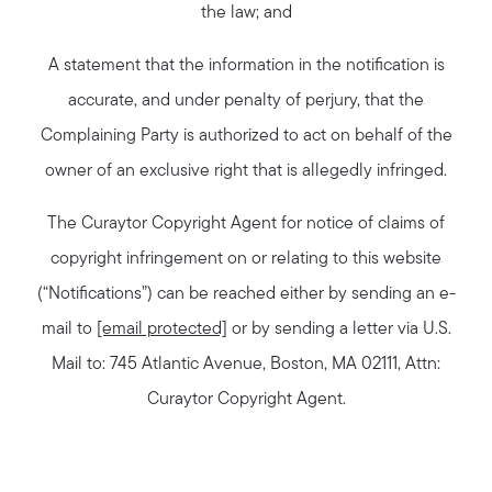
the law; and
A statement that the information in the notification is
accurate, and under penalty of perjury, that the
Complaining Party is authorized to act on behalf of the
owner of an exclusive right that is allegedly infringed.
The Curaytor Copyright Agent for notice of claims of
copyright infringement on or relating to this website
(“Notifications”) can be reached either by sending an e-
mail to
[email protected]
or by sending a letter via U.S.
Mail to: 745 Atlantic Avenue, Boston, MA 02111, Attn:
Curaytor Copyright Agent.