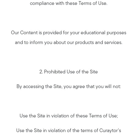
compliance with these Terms of Use.
Our Content is provided for your educational purposes
and to inform you about our products and services.
2. Prohibited Use of the Site
By accessing the Site, you agree that you will not:
Use the Site in violation of these Terms of Use;
Use the Site in violation of the terms of Curaytor's