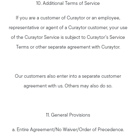
10. Additional Terms of Service
If you are a customer of Curaytor or an employee,
representative or agent of a Curaytor customer, your use
of the Curaytor Service is subject to Curaytor’s Service
Terms or other separate agreement with Curaytor.
Our customers also enter into a separate customer
agreement with us. Others may also do so.
11. General Provisions
a. Entire Agreement/No Waiver/Order of Precedence.