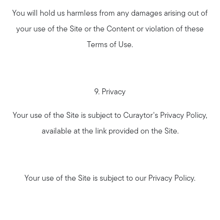
You will hold us harmless from any damages arising out of
your use of the Site or the Content or violation of these
Terms of Use.
9. Privacy
Your use of the Site is subject to Curaytor's Privacy Policy,
available at the link provided on the Site.
Your use of the Site is subject to our Privacy Policy.