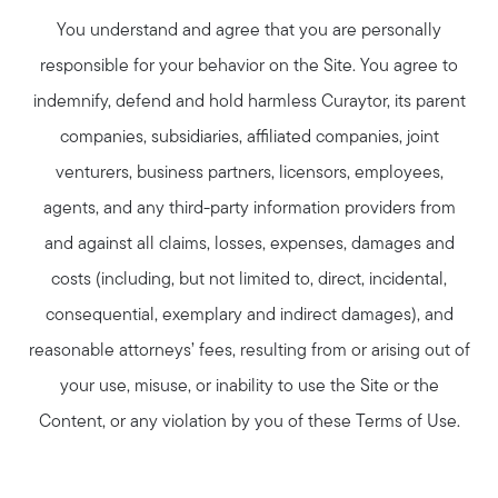
You understand and agree that you are personally
responsible for your behavior on the Site. You agree to
indemnify, defend and hold harmless Curaytor, its parent
companies, subsidiaries, affiliated companies, joint
venturers, business partners, licensors, employees,
agents, and any third-party information providers from
and against all claims, losses, expenses, damages and
costs (including, but not limited to, direct, incidental,
consequential, exemplary and indirect damages), and
reasonable attorneys’ fees, resulting from or arising out of
your use, misuse, or inability to use the Site or the
Content, or any violation by you of these Terms of Use.