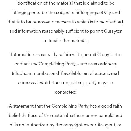
Identification of the material that is claimed to be
infringing or to be the subject of infringing activity and
that is to be removed or access to which is to be disabled,
and information reasonably sufficient to permit Curaytor
to locate the material;
Information reasonably sufficient to permit Curaytor to
contact the Complaining Party, such as an address,
telephone number, and if available, an electronic mail
address at which the complaining party may be
contacted;
A statement that the Complaining Party has a good faith
belief that use of the material in the manner complained
of is not authorized by the copyright owner, its agent, or