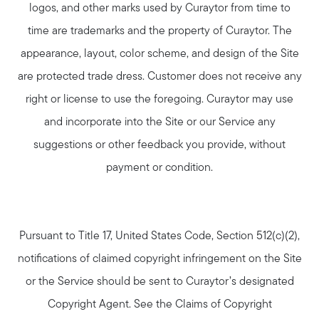
logos, and other marks used by Curaytor from time to
time are trademarks and the property of Curaytor. The
appearance, layout, color scheme, and design of the Site
are protected trade dress. Customer does not receive any
right or license to use the foregoing. Curaytor may use
and incorporate into the Site or our Service any
suggestions or other feedback you provide, without
payment or condition.
Pursuant to Title 17, United States Code, Section 512(c)(2),
notifications of claimed copyright infringement on the Site
or the Service should be sent to Curaytor’s designated
Copyright Agent. See the Claims of Copyright