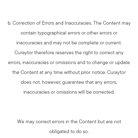
b. Correction of Errors and Inaccuracies. The Content may
contain typographical errors or other errors or
inaccuracies and may not be complete or current.
Curaytor therefore reserves the right to correct any
errors, inaccuracies or omissions and to change or update
the Content at any time without prior notice. Curaytor
does not, however, guarantee that any errors,
inaccuracies or omissions will be corrected.
We may correct errors in the Content but are not
obligated to do so.