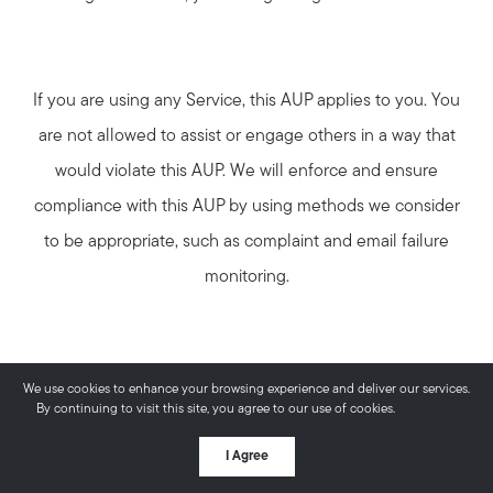
If you are using any Service, this AUP applies to you. You
are not allowed to assist or engage others in a way that
would violate this AUP. We will enforce and ensure
compliance with this AUP by using methods we consider
to be appropriate, such as complaint and email failure
monitoring.
No SPAM Permitted
We use cookies to enhance your browsing experience and deliver our services.
By continuing to visit this site, you agree to our use of cookies.
More info
You may not use our Service in any way (directly or
I Agree
indirectly) to send, transmit, handle, distribute or deliver: