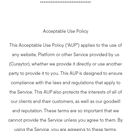
*****************************
Acceptable Use Policy
This Acceptable Use Policy (“AUP”) applies to the use of
any website, Platform or other Service provided by us
(Curaytor), whether we provide it directly or use another
party to provide it to you. This AUP is designed to ensure
compliance with the laws and regulations that apply to
the Service. This AUP also protects the interests of all of
our clients and their customers, as well as our goodwill
and reputation. These terms are so important that we
cannot provide the Service unless you agree to them. By
using the Service, you are agreeing to these terms.