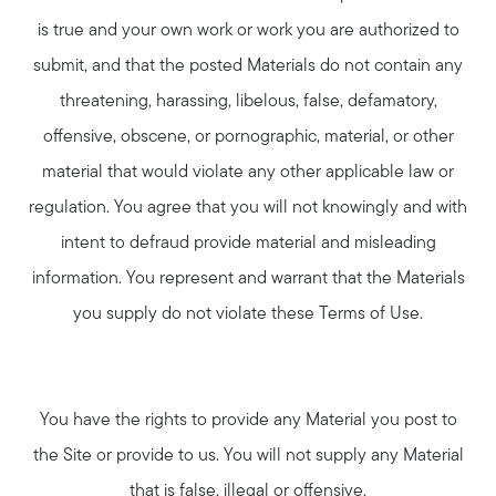
Join Real
is true and your own work or work you are authorized to
submit, and that the posted Materials do not contain any
threatening, harassing, libelous, false, defamatory,
offensive, obscene, or pornographic, material, or other
material that would violate any other applicable law or
regulation. You agree that you will not knowingly and with
intent to defraud provide material and misleading
information. You represent and warrant that the Materials
you supply do not violate these Terms of Use.
You have the rights to provide any Material you post to
the Site or provide to us. You will not supply any Material
that is false, illegal or offensive.