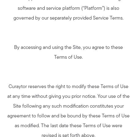
software and service platform (“Platform”) is also
governed by our separately provided Service Terms.
By accessing and using the Site, you agree to these
Terms of Use.
Curaytor reserves the right to modify these Terms of Use
at any time without giving you prior notice. Your use of the
Site following any such modification constitutes your
agreement to follow and be bound by these Terms of Use
as modified. The last date these Terms of Use were
revised is set forth above.