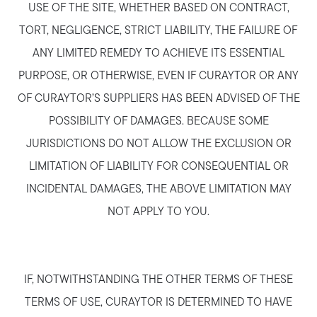
USE OF THE SITE, WHETHER BASED ON CONTRACT,
TORT, NEGLIGENCE, STRICT LIABILITY, THE FAILURE OF
ANY LIMITED REMEDY TO ACHIEVE ITS ESSENTIAL
PURPOSE, OR OTHERWISE, EVEN IF CURAYTOR OR ANY
OF CURAYTOR’S SUPPLIERS HAS BEEN ADVISED OF THE
POSSIBILITY OF DAMAGES. BECAUSE SOME
JURISDICTIONS DO NOT ALLOW THE EXCLUSION OR
LIMITATION OF LIABILITY FOR CONSEQUENTIAL OR
INCIDENTAL DAMAGES, THE ABOVE LIMITATION MAY
NOT APPLY TO YOU.
IF, NOTWITHSTANDING THE OTHER TERMS OF THESE
TERMS OF USE, CURAYTOR IS DETERMINED TO HAVE