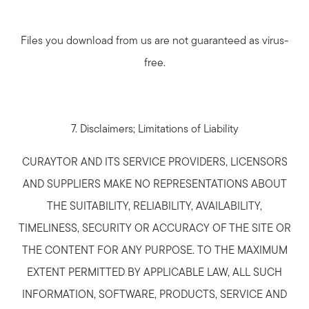
Files you download from us are not guaranteed as virus-
free.
7. Disclaimers; Limitations of Liability
CURAYTOR AND ITS SERVICE PROVIDERS, LICENSORS
AND SUPPLIERS MAKE NO REPRESENTATIONS ABOUT
THE SUITABILITY, RELIABILITY, AVAILABILITY,
TIMELINESS, SECURITY OR ACCURACY OF THE SITE OR
THE CONTENT FOR ANY PURPOSE. TO THE MAXIMUM
EXTENT PERMITTED BY APPLICABLE LAW, ALL SUCH
INFORMATION, SOFTWARE, PRODUCTS, SERVICE AND