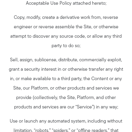
Acceptable Use Policy attached hereto;
Copy, modify, create a derivative work from, reverse
engineer or reverse assemble the Site, or otherwise
attempt to discover any source code, or allow any third
party to do so;
Sell, assign, sublicense, distribute, commercially exploit,
grant a security interest in or otherwise transfer any right
in, or make available to a third party, the Content or any
Site, our Platform, or other products and services we
provide (collectively, the Site, Platform, and other
products and services are our “Service”) in any way;
Use or launch any automated system, including without
limitation, “robots,” “spiders,” or “offline readers,” that