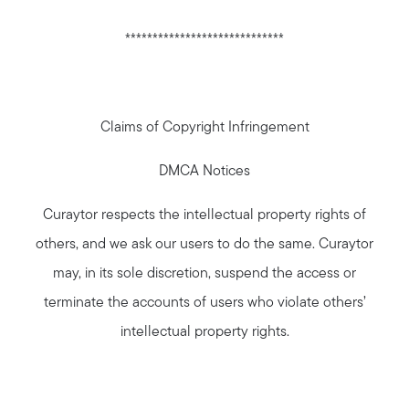
*****************************
Claims of Copyright Infringement
DMCA Notices
Curaytor respects the intellectual property rights of
others, and we ask our users to do the same. Curaytor
may, in its sole discretion, suspend the access or
terminate the accounts of users who violate others’
intellectual property rights.