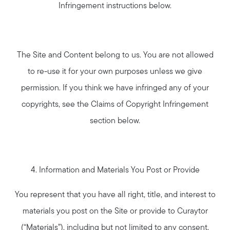
Infringement instructions below.
The Site and Content belong to us. You are not allowed
to re-use it for your own purposes unless we give
permission. If you think we have infringed any of your
copyrights, see the Claims of Copyright Infringement
section below.
4. Information and Materials You Post or Provide
You represent that you have all right, title, and interest to
materials you post on the Site or provide to Curaytor
(“Materials”), including but not limited to any consent,