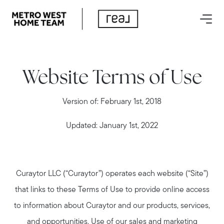
Website Terms of Use
Version of: February 1st, 2018
Updated: January 1st, 2022
Curaytor LLC (“Curaytor”) operates each website (“Site”)
that links to these Terms of Use to provide online access
to information about Curaytor and our products, services,
and opportunities. Use of our sales and marketing