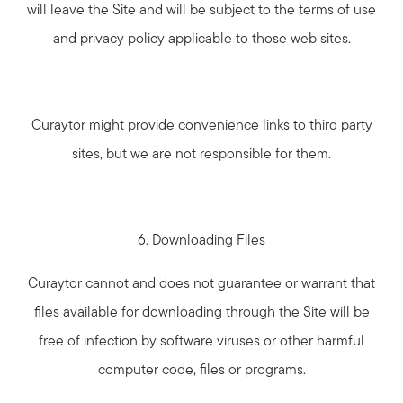
will leave the Site and will be subject to the terms of use
and privacy policy applicable to those web sites.
Curaytor might provide convenience links to third party
sites, but we are not responsible for them.
6. Downloading Files
Curaytor cannot and does not guarantee or warrant that
files available for downloading through the Site will be
free of infection by software viruses or other harmful
computer code, files or programs.