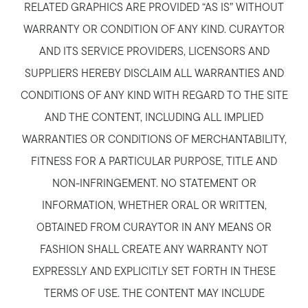
RELATED GRAPHICS ARE PROVIDED “AS IS” WITHOUT
WARRANTY OR CONDITION OF ANY KIND. CURAYTOR
AND ITS SERVICE PROVIDERS, LICENSORS AND
SUPPLIERS HEREBY DISCLAIM ALL WARRANTIES AND
CONDITIONS OF ANY KIND WITH REGARD TO THE SITE
AND THE CONTENT, INCLUDING ALL IMPLIED
WARRANTIES OR CONDITIONS OF MERCHANTABILITY,
FITNESS FOR A PARTICULAR PURPOSE, TITLE AND
NON-INFRINGEMENT. NO STATEMENT OR
INFORMATION, WHETHER ORAL OR WRITTEN,
OBTAINED FROM CURAYTOR IN ANY MEANS OR
FASHION SHALL CREATE ANY WARRANTY NOT
EXPRESSLY AND EXPLICITLY SET FORTH IN THESE
TERMS OF USE. THE CONTENT MAY INCLUDE