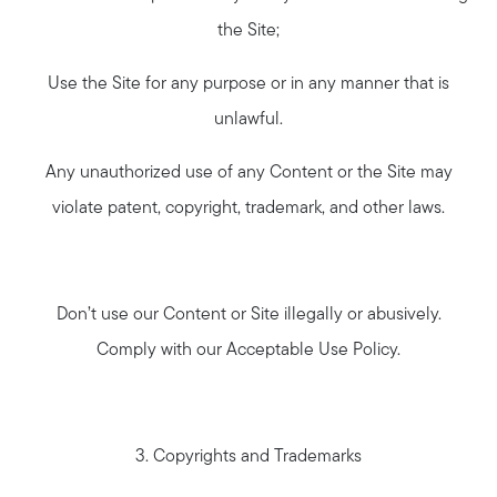
the Site;
Use the Site for any purpose or in any manner that is
unlawful.
Any unauthorized use of any Content or the Site may
violate patent, copyright, trademark, and other laws.
Don’t use our Content or Site illegally or abusively.
Comply with our Acceptable Use Policy.
3. Copyrights and Trademarks