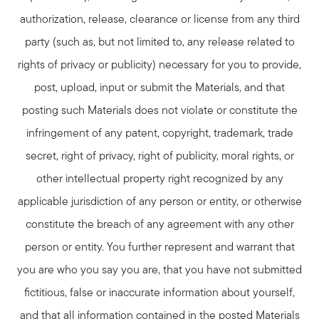
authorization, release, clearance or license from any third
party (such as, but not limited to, any release related to
rights of privacy or publicity) necessary for you to provide,
post, upload, input or submit the Materials, and that
Meet Stewart
posting such Materials does not violate or constitute the
Testimonials
infringement of any patent, copyright, trademark, trade
Explore Metro West
secret, right of privacy, right of publicity, moral rights, or
Get In Contact
other intellectual property right recognized by any
Sell
applicable jurisdiction of any person or entity, or otherwise
Marketing Strategy
constitute the breach of any agreement with any other
Home Value Report
person or entity. You further represent and warrant that
Buy
you are who you say you are, that you have not submitted
Search for Homes
fictitious, false or inaccurate information about yourself,
Read My Blog
and that all information contained in the posted Materials