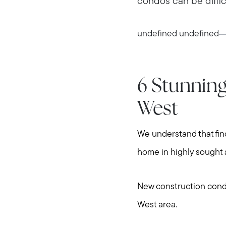
condos can be difficul
undefined undefined
6 Stunnin
West
We understand that findi
home in highly sought 
New construction condo
West area.