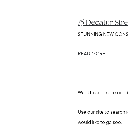
75 Decatur Str
STUNNING NEW CONSTRUC
READ MORE
Want to see more con
Use our site to search 
would like to go see.