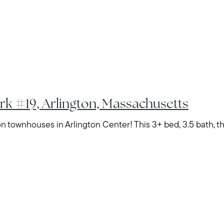
Home Value Report
Buy
Search for Homes
Read My Blog
Join Real
rk #19, Arlington, Massachusetts
 townhouses in Arlington Center! This 3+ bed, 3.5 bath, thr