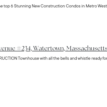
the top 6 Stunning New Construction Condos in Metro West
Avenue #234, Watertown, Massachusett
CTION Townhouse with all the bells and whistle ready for 