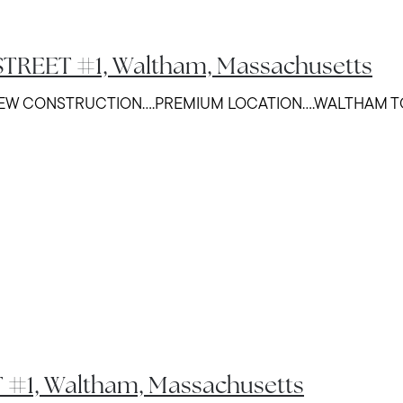
TREET #1, Waltham, Massachusetts
NEW CONSTRUCTION....PREMIUM LOCATION....WALTHAM
 #1, Waltham, Massachusetts