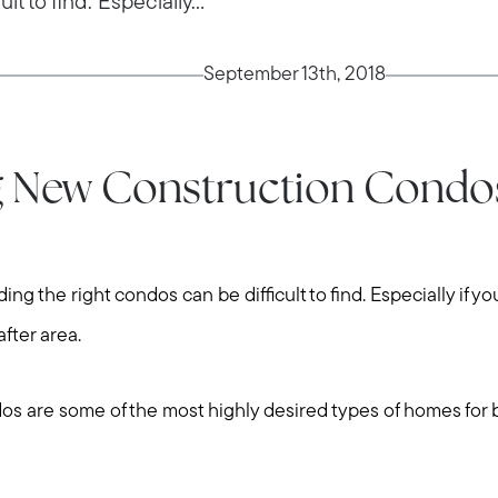
t to find. Especially...
September 13th, 2018
g New Construction Condos
ng the right condos can be difficult to find. Especially if yo
after area.
s are some of the most highly desired types of homes for 