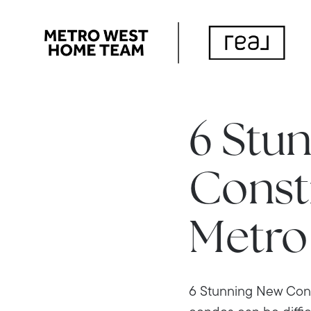
6 Stu
Const
Metro
6 Stunning New Cons