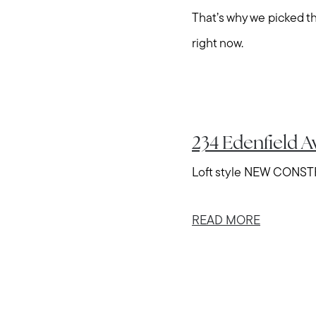
That’s why we picked 
right now.
234 Edenfield 
Loft style NEW CONSTRU
READ MORE