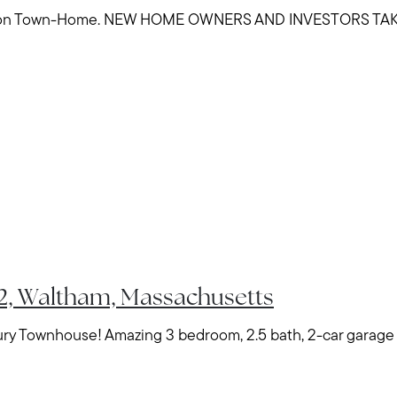
ion Town-Home. NEW HOME OWNERS AND INVESTORS TAK
Meet Stewart
Testimonials
Explore Metro West
#2, Waltham, Massachusetts
Get In Contact
y Townhouse! Amazing 3 bedroom, 2.5 bath, 2-car garage pa
Sell
Marketing Strategy