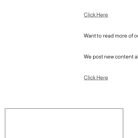
Click Here
Want to read more of o
We post new content abo
Click Here