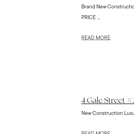
Brand New Construct
PRICE ...
READ MORE
4 Gale Street 
New Construction Luxur
READ MORE