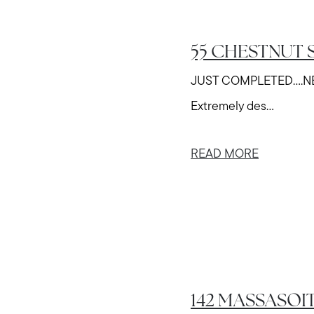
55 CHESTNUT S
JUST COMPLETED....
Extremely des...
READ MORE
142 MASSASOIT