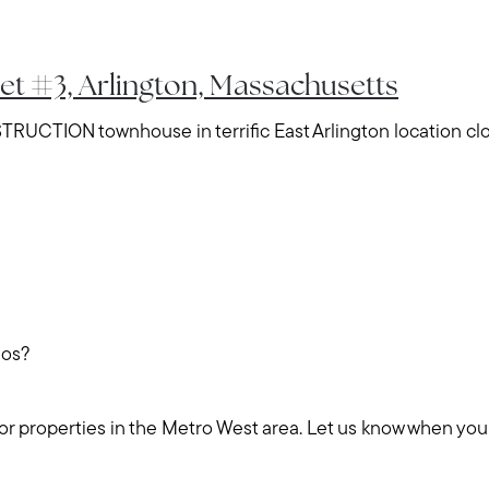
eet #3, Arlington, Massachusetts
TION townhouse in terrific East Arlington location clo
dos?
for properties in the Metro West area. Let us know when you