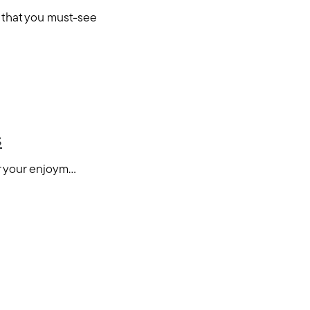
 that you must-see
s
your enjoym...