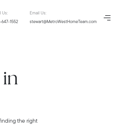
l Us:
Email Us:
-647-1552
stewart@MetroWestHomeTeam.com
in
nding the right