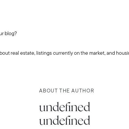
ur blog?
ut real estate, listings currently on the market, and hous
Call Us:
Message Us:
ABOUT THE AUTHOR
781-647-
stewart@MetroWestHomeTeam
1552
undefined
undefined