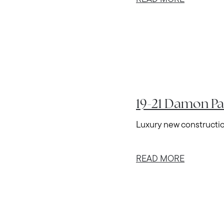
19-21 Damon Pa
Luxury new construction
READ MORE