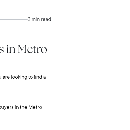
2 min read
 in Metro
u are looking to find a
buyers in the Metro