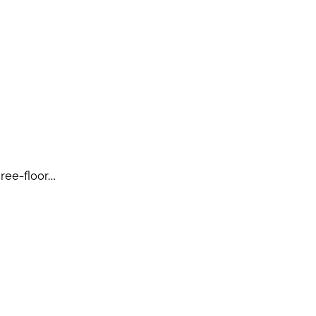
ee-floor...