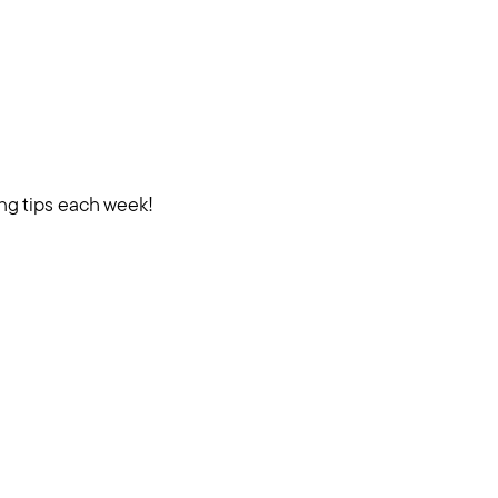
ing tips each week!
.com