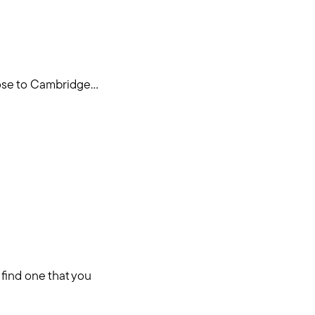
se to Cambridge...
 find one that you