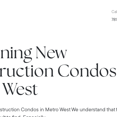
Cal
781
nning New
ruction Condos 
 West
truction Condos in Metro West We understand that fi