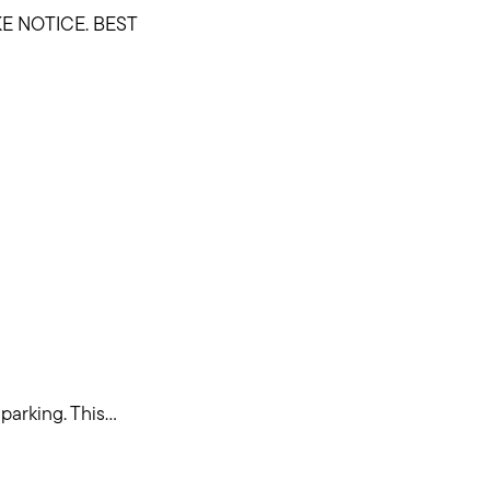
E NOTICE. BEST
rking. This...