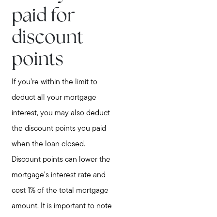
paid for
discount
points
If you’re within the limit to
deduct all your mortgage
interest, you may also deduct
the discount points you paid
when the loan closed.
Discount points can lower the
mortgage's interest rate and
cost 1% of the total mortgage
amount. It is important to note