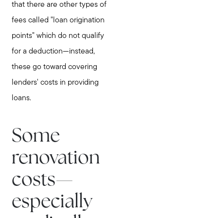
that there are other types of
fees called "loan origination
points" which do not qualify
for a deduction—instead,
these go toward covering
lenders' costs in providing
loans.
Some
renovation
costs—
especially
Meet Stewart