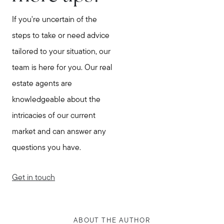
If you're uncertain of the
steps to take or need advice
tailored to your situation, our
team is here for you. Our real
estate agents are
knowledgeable about the
intricacies of our current
market and can answer any
questions you have.
Get in touch
ABOUT THE AUTHOR