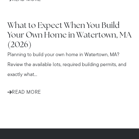
WATERTOWN
What to Expect When You Build
Your Own Home in Watertown, MA
(2026)
Planning to build your own home in Watertown, MA?
Review the available lots, required building permits, and
exactly what...
READ MORE