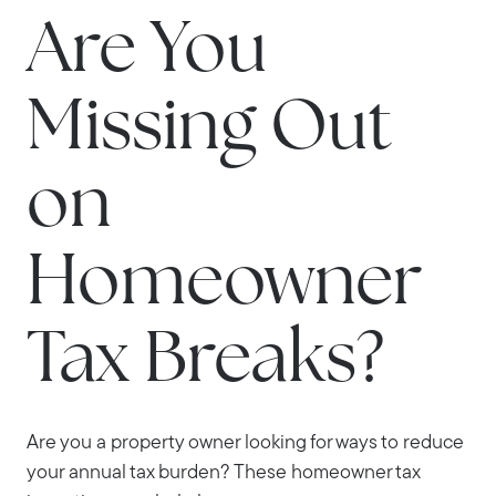
Are You
Missing Out
on
Homeowner
Tax Breaks?
Are you a property owner looking for ways to reduce
your annual tax burden? These homeowner tax