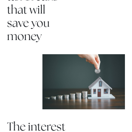
that will
save you
money
The interest