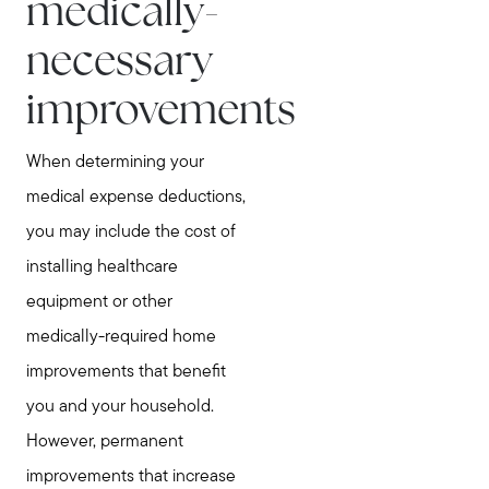
medically-
Testimonials
necessary
Explore Metro West
Get In Contact
improvements
Sell
When determining your
Marketing Strategy
medical expense deductions,
Home Value Report
you may include the cost of
Buy
installing healthcare
Search for Homes
equipment or other
Read My Blog
medically-required home
Join Real
improvements that benefit
you and your household.
However, permanent
improvements that increase