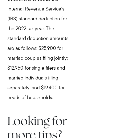
Internal Revenue Service's
(IRS) standard deduction for
the 2022 tax year. The
standard deduction amounts
are as follows: $25,900 for
married couples filing jointly;
$12,950 for single filers and
married individuals filing
separately; and $19,400 for
heads of households.
Looking for
more tips?