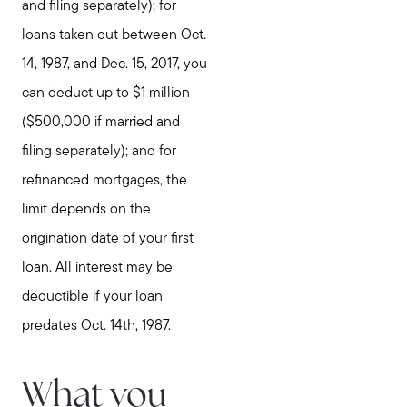
and filing separately); for
loans taken out between Oct.
14, 1987, and Dec. 15, 2017, you
can deduct up to $1 million
($500,000 if married and
filing separately); and for
refinanced mortgages, the
limit depends on the
origination date of your first
loan. All interest may be
deductible if your loan
predates Oct. 14th, 1987.
What you