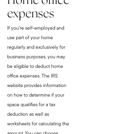
Home office
expenses
If you’re self-employed and
use part of your home
regularly and exclusively for
business purposes, you may
be eligible to deduct home
office expenses. The IRS
website provides information
on how to determine if your
space qualifies for a tax
deduction as well as
worksheets for calculating the
amount. You can choose