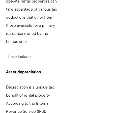
operate rental properties can
take advantage of various tax
deductions that differ from
those available for a primary
residence owned by the
Call Us:
homeowner.
781-647-1552
Message Us:
These include:
stewart@MetroWestHomeTeam.com
Asset depreciation
Depreciation is a unique tax
benefit of rental property.
According to the Internal
Revenue Service (IRS),