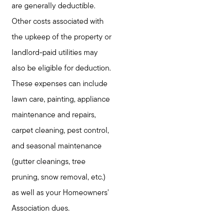
are generally deductible.
Other costs associated with
the upkeep of the property or
landlord-paid utilities may
also be eligible for deduction.
These expenses can include
lawn care, painting, appliance
maintenance and repairs,
carpet cleaning, pest control,
and seasonal maintenance
(gutter cleanings, tree
pruning, snow removal, etc.)
as well as your Homeowners'
Association dues.