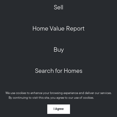
Sell
Home Value Report
Buy
Search for Homes
Privacy Policy
We use cookies to enhance your browsing experience and deliver our services.
Metro West HOME Team - Real © 2026
By continuing to visit this site, you agree to our use of cookies.
More info
Powered by
I Agree