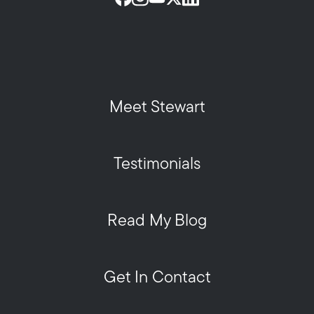
Meet Stewart
Testimonials
Read My Blog
Get In Contact