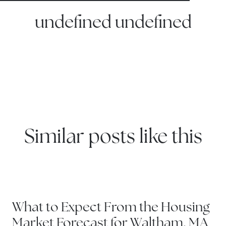
undefined undefined
Similar posts like this
WATERTOWN
What to Expect From the Housing
Market Forecast for Waltham, MA