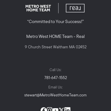
“Committed to Your Success!”
Metro West HOME Team - Real
9 Church Street Waltham MA 02452
Call Us:
781-647-1552
Email Us:
stewart@MetroWestHomeTeam.com