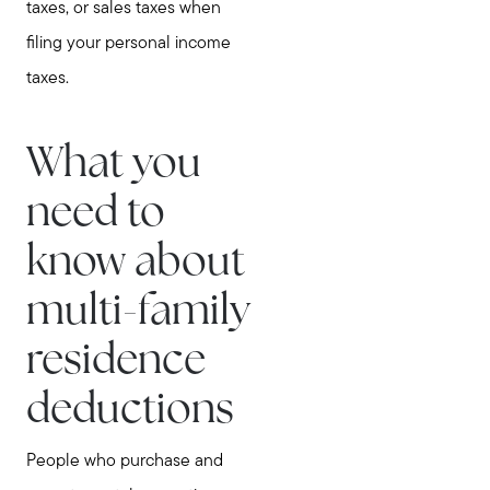
taxes, or sales taxes when
filing your personal income
taxes.
What you
need to
know about
multi-family
residence
deductions
People who purchase and