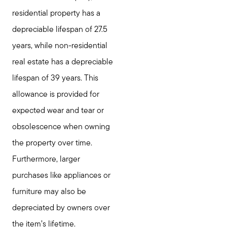
residential property has a
depreciable lifespan of 27.5
years, while non-residential
real estate has a depreciable
lifespan of 39 years. This
allowance is provided for
expected wear and tear or
obsolescence when owning
the property over time.
Furthermore, larger
purchases like appliances or
furniture may also be
depreciated by owners over
the item’s lifetime.