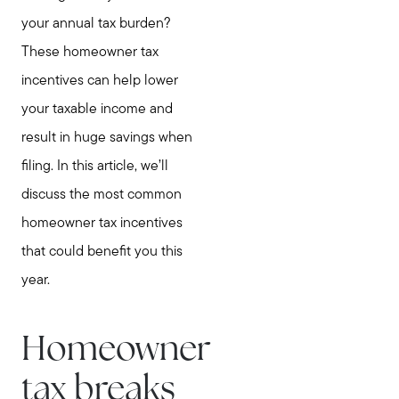
your annual tax burden?
These homeowner tax
incentives can help lower
your taxable income and
result in huge savings when
filing. In this article, we’ll
discuss the most common
homeowner tax incentives
that could benefit you this
year.
Homeowner
tax breaks