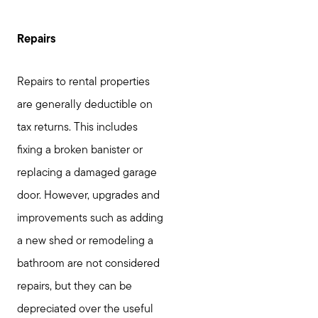
Repairs
Repairs to rental properties
are generally deductible on
tax returns. This includes
fixing a broken banister or
replacing a damaged garage
door. However, upgrades and
improvements such as adding
a new shed or remodeling a
bathroom are not considered
repairs, but they can be
depreciated over the useful