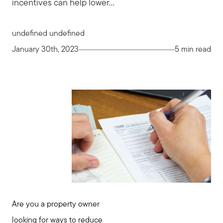
incentives can help lower...
undefined undefined
January 30th, 2023
5 min read
Are you a property owner
looking for ways to reduce