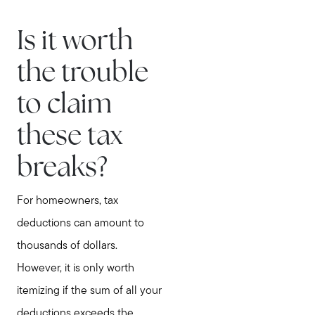
Is it worth
the trouble
to claim
these tax
breaks?
For homeowners, tax
deductions can amount to
thousands of dollars.
However, it is only worth
itemizing if the sum of all your
deductions exceeds the