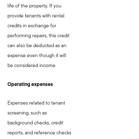
life of the property. If you
provide tenants with rental
credits in exchange for
performing repairs, this credit
can also be deducted as an
expense even though it will
be considered income.
Operating expenses
Expenses related to tenant
screening, such as
background checks, credit
reports, and reference checks