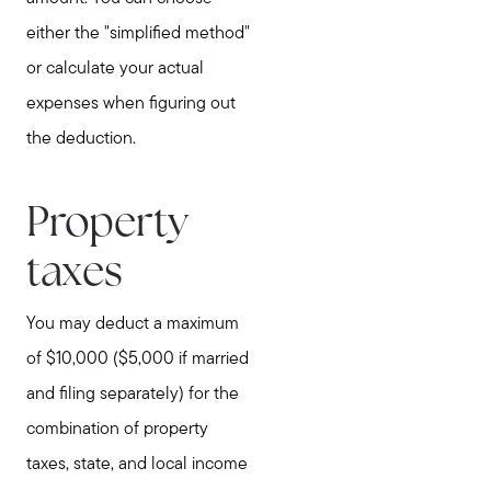
either the "simplified method"
or calculate your actual
expenses when figuring out
the deduction.
Property
taxes
You may deduct a maximum
of $10,000 ($5,000 if married
and filing separately) for the
combination of property
taxes, state, and local income