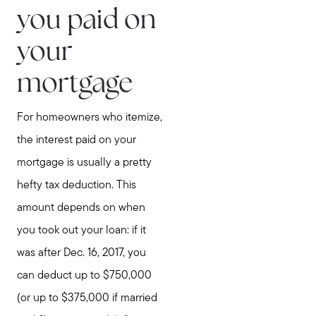
you paid on
your
mortgage
For homeowners who itemize,
the interest paid on your
mortgage is usually a pretty
hefty tax deduction. This
amount depends on when
you took out your loan: if it
was after Dec. 16, 2017, you
can deduct up to $750,000
(or up to $375,000 if married