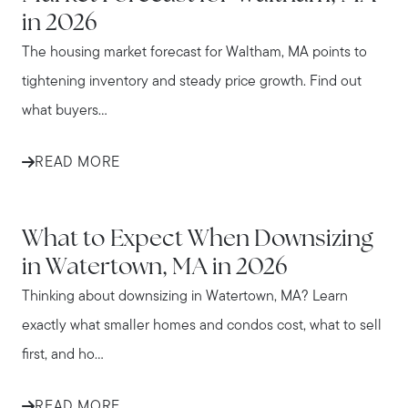
in 2026
The housing market forecast for Waltham, MA points to
tightening inventory and steady price growth. Find out
what buyers...
READ MORE
WATERTOWN
What to Expect When Downsizing
in Watertown, MA in 2026
Thinking about downsizing in Watertown, MA? Learn
exactly what smaller homes and condos cost, what to sell
first, and ho...
READ MORE