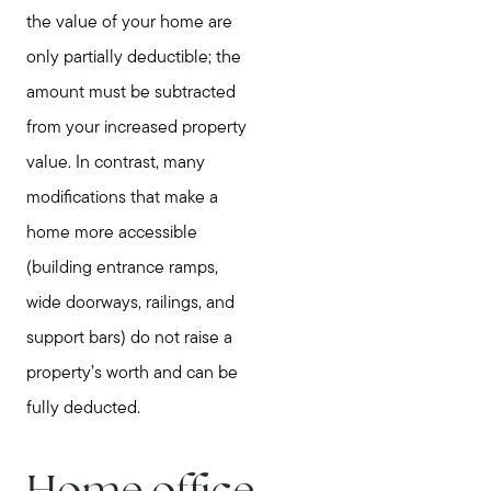
the value of your home are
only partially deductible; the
amount must be subtracted
from your increased property
value. In contrast, many
modifications that make a
home more accessible
(building entrance ramps,
wide doorways, railings, and
support bars) do not raise a
property’s worth and can be
fully deducted.