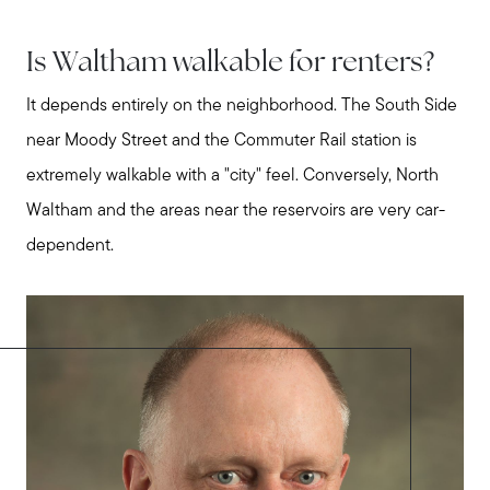
Is Waltham walkable for renters?
It depends entirely on the neighborhood. The South Side
near Moody Street and the Commuter Rail station is
extremely walkable with a "city" feel. Conversely, North
Waltham and the areas near the reservoirs are very car-
dependent.