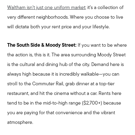
Waltham isn’t just one uniform market
; it’s a collection of
very different neighborhoods. Where you choose to live
will dictate both your rent price and your lifestyle.
The South Side & Moody Street:
If you want to be where
the action is, this is it. The area surrounding Moody Street
is the cultural and dining hub of the city. Demand here is
always high because it is incredibly walkable—you can
stroll to the Commuter Rail, grab dinner at a top-tier
restaurant, and hit the cinema without a car. Rents here
tend to be in the mid-to-high range ($2,700+) because
you are paying for that convenience and the vibrant
atmosphere.