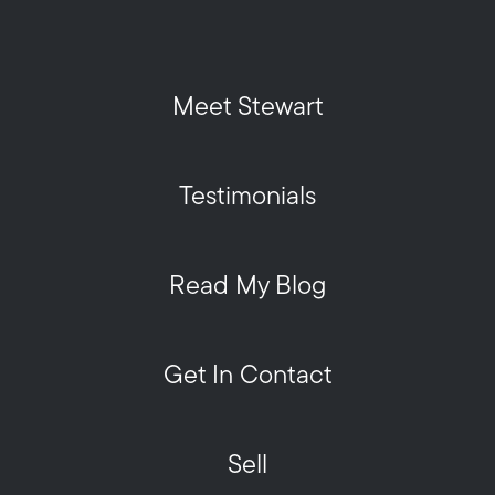
Meet Stewart
Testimonials
Read My Blog
Get In Contact
Sell