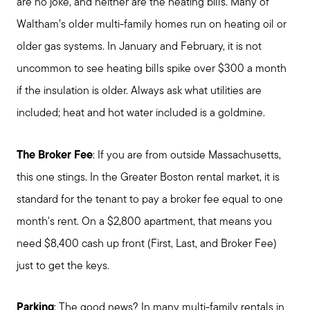
are no joke, and neither are the heating bills. Many of
Waltham’s older multi-family homes run on heating oil or
older gas systems. In January and February, it is not
uncommon to see heating bills spike over $300 a month
if the insulation is older. Always ask what utilities are
included; heat and hot water included is a goldmine.
The Broker Fee
: If you are from outside Massachusetts,
this one stings. In the Greater Boston rental market, it is
standard for the tenant to pay a broker fee equal to one
month's rent. On a $2,800 apartment, that means you
need $8,400 cash up front (First, Last, and Broker Fee)
just to get the keys.
Parking
: The good news? In many multi-family rentals in