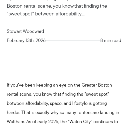
Boston rental scene, you know that finding the
"sweet spot" between affordability,...
Stewart Woodward
February 13th, 2026
8 min read
If you’ve been keeping an eye on the Greater Boston
rental scene, you know that finding the "sweet spot"
between affordability, space, and lifestyle is getting
harder. That is exactly why so many renters are landing in
Waltham. As of early 2026, the "Watch City" continues to