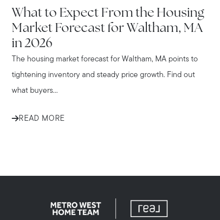
What to Expect From the Housing
Market Forecast for Waltham, MA
in 2026
The housing market forecast for Waltham, MA points to
tightening inventory and steady price growth. Find out
what buyers...
READ MORE