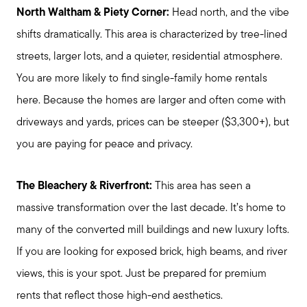
North Waltham & Piety Corner:
Head north, and the vibe
shifts dramatically. This area is characterized by tree-lined
streets, larger lots, and a quieter, residential atmosphere.
You are more likely to find single-family home rentals
here. Because the homes are larger and often come with
driveways and yards, prices can be steeper ($3,300+), but
you are paying for peace and privacy.
The Bleachery & Riverfront:
This area has seen a
massive transformation over the last decade. It’s home to
many of the converted mill buildings and new luxury lofts.
If you are looking for exposed brick, high beams, and river
views, this is your spot. Just be prepared for premium
rents that reflect those high-end aesthetics.