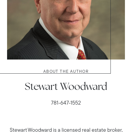
ABOUT THE AUTHOR
Stewart Woodward
781-647-1552
Stewart Woodward is a licensed real estate broker,