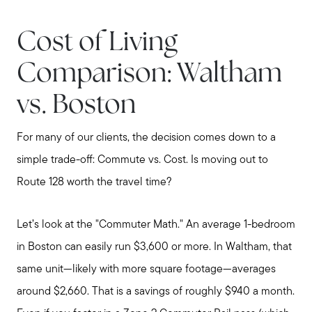
Cost of Living
Comparison: Waltham
Meet Stewart
vs. Boston
Testimonials
Explore Metro West
For many of our clients, the decision comes down to a
Get In Contact
simple trade-off: Commute vs. Cost. Is moving out to
Sell
Route 128 worth the travel time?
Marketing Strategy
Home Value Report
Let’s look at the "Commuter Math." An average 1-bedroom
Buy
in Boston can easily run $3,600 or more. In Waltham, that
Search for Homes
same unit—likely with more square footage—averages
Read My Blog
around $2,660. That is a savings of roughly $940 a month.