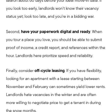
search about 60 days before your ideal move-in date. If
you look too early, landlords won't know their vacancy
status yet; look too late, and you’re in a bidding war.
Second,
have your paperwork digital and ready
. When
you tour a place you love, you should be able to submit
proof of income, a credit report, and references within the
hour. Landlords here prioritize speed and reliability.
Finally, consider
off-cycle leasing
. If you have flexibility,
looking for an apartment with a lease starting between
November and February can sometimes yield lower rents.
Landlords hate vacancies in the winter and are often
more willing to negotiate price to get a tenant in during
the snow months.