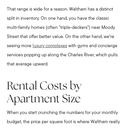
That range is wide for a reason. Waltham has a distinct
split in inventory. On one hand, you have the classic
multi-family homes (often "triple-deckers") near Moody
Street that offer better value. On the other hand, we’re
seeing more
luxury complexes
with gyms and concierge
services popping up along the Charles River, which pulls
that average upward.
Rental Costs by
Apartment Size
When you start crunching the numbers for your monthly
budget, the price per square foot is where Waltham really