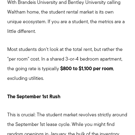
With Brandeis University and Bentley University calling
Waltham home, the student rental market is its own
unique ecosystem. If you are a student, the metrics are a
little different.
Most students don't look at the total rent, but rather the
"per room" cost. In a shared 3-or-4 bedroom apartment,
the going rate is typically
$800 to $1,100 per room
,
excluding utilities.
The September 1st Rush
This is crucial: The student market revolves strictly around
the September 1st lease cycle. While you might find
random openings in January, the bulk of the inventory