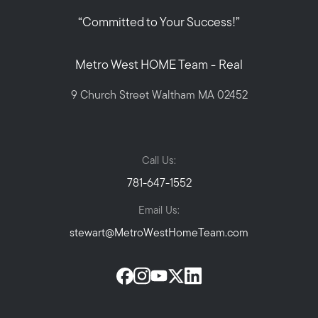
“Committed to Your Success!”
Metro West HOME Team - Real
9 Church Street Waltham MA 02452
Call Us:
781-647-1552
Email Us:
stewart@MetroWestHomeTeam.com