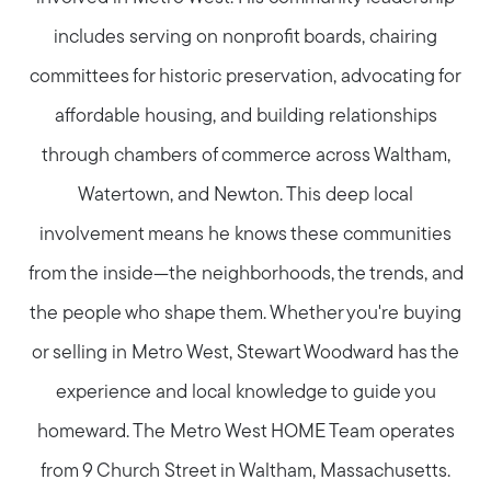
includes serving on nonprofit boards, chairing
committees for historic preservation, advocating for
affordable housing, and building relationships
through chambers of commerce across Waltham,
Watertown, and Newton. This deep local
involvement means he knows these communities
from the inside—the neighborhoods, the trends, and
the people who shape them. Whether you're buying
or selling in Metro West, Stewart Woodward has the
experience and local knowledge to guide you
homeward. The Metro West HOME Team operates
from 9 Church Street in Waltham, Massachusetts.