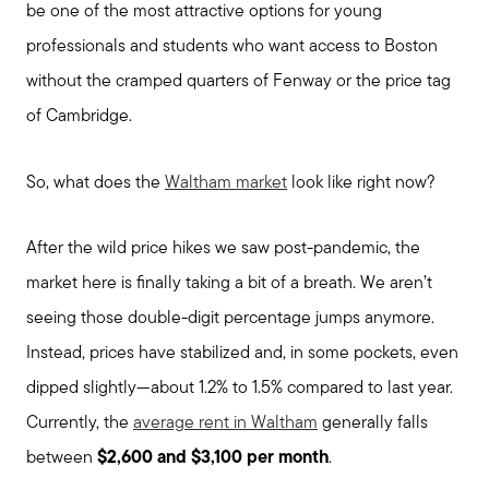
be one of the most attractive options for young
professionals and students who want access to Boston
without the cramped quarters of Fenway or the price tag
of Cambridge.
So, what does the
Waltham market
look like right now?
After the wild price hikes we saw post-pandemic, the
market here is finally taking a bit of a breath. We aren’t
seeing those double-digit percentage jumps anymore.
Instead, prices have stabilized and, in some pockets, even
dipped slightly—about 1.2% to 1.5% compared to last year.
Currently, the
average rent in Waltham
generally falls
between
$2,600 and $3,100 per month
.