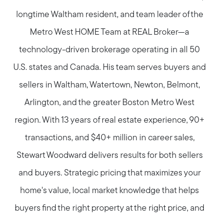
longtime Waltham resident, and team leader of the
Metro West HOME Team at REAL Broker—a
technology-driven brokerage operating in all 50
U.S. states and Canada. His team serves buyers and
sellers in Waltham, Watertown, Newton, Belmont,
Arlington, and the greater Boston Metro West
region. With 13 years of real estate experience, 90+
transactions, and $40+ million in career sales,
Stewart Woodward delivers results for both sellers
and buyers. Strategic pricing that maximizes your
home's value, local market knowledge that helps
buyers find the right property at the right price, and