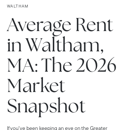
WALTHAM
Average Rent
in Waltham,
MA: The 2026
Market
Snapshot
If you’ve been keeping an eye on the Greater