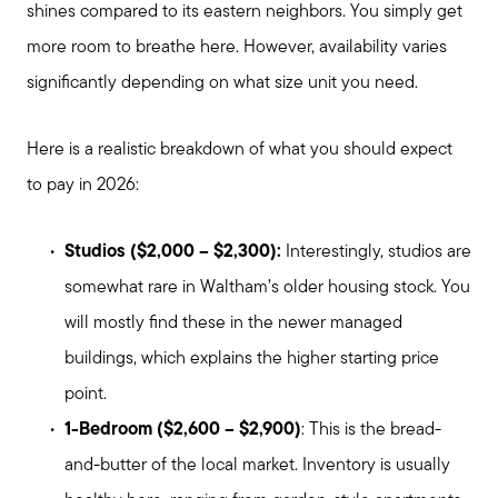
shines compared to its eastern neighbors. You simply get
more room to breathe here. However, availability varies
significantly depending on what size unit you need.
Here is a realistic breakdown of what you should expect
to pay in 2026:
Studios ($2,000 – $2,300):
Interestingly, studios are
somewhat rare in Waltham’s older housing stock. You
will mostly find these in the newer managed
buildings, which explains the higher starting price
point.
1-Bedroom ($2,600 – $2,900)
: This is the bread-
and-butter of the local market. Inventory is usually