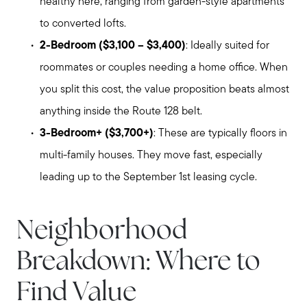
healthy here, ranging from garden-style apartments
to converted lofts.
2-Bedroom ($3,100 – $3,400)
: Ideally suited for
roommates or couples needing a home office. When
you split this cost, the value proposition beats almost
anything inside the Route 128 belt.
3-Bedroom+ ($3,700+)
: These are typically floors in
multi-family houses. They move fast, especially
leading up to the September 1st leasing cycle.
Neighborhood
Breakdown: Where to
Find Value