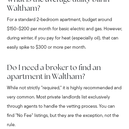
Waltham?
For a standard 2-bedroom apartment, budget around
$150–$200 per month for basic electric and gas. However,
during winter, if you pay for heat (especially oil), that can
easily spike to $300 or more per month.
Do I need a broker to find an
apartment in Waltham?
While not strictly "required," it is highly recommended and
very common. Most private landlords list exclusively
through agents to handle the vetting process. You can
find "No Fee" listings, but they are the exception, not the
rule.