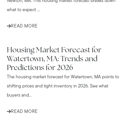
Newton, MA. This housing market forecast breaks down
what to expect ...
READ MORE
WATERTOWN
Housing Market Forecast for
Watertown, MA: Trends and
Predictions for 2026
The housing market forecast for Watertown, MA points to
shifting prices and tight inventory in 2026. See what
buyers and...
READ MORE
WALTHAM