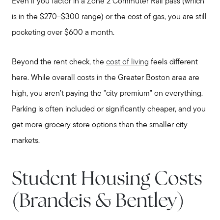
Join Real
Even if you factor in a Zone 2 Commuter Rail pass (which
is in the $270–$300 range) or the cost of gas, you are still
pocketing over $600 a month.
Beyond the rent check, the
cost of living
feels different
here. While overall costs in the Greater Boston area are
high, you aren’t paying the "city premium" on everything.
Parking is often included or significantly cheaper, and you
get more grocery store options than the smaller city
markets.
Student Housing Costs
(Brandeis & Bentley)