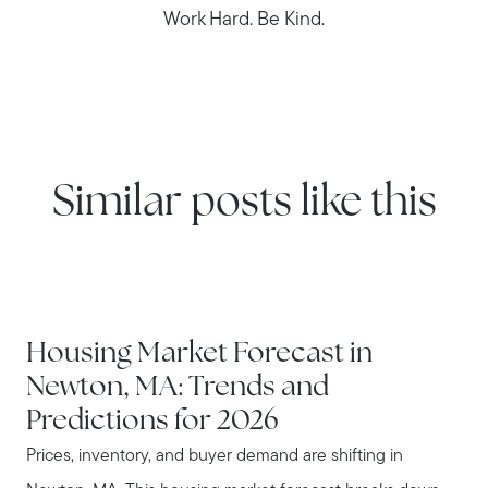
Work Hard. Be Kind.
Similar posts like this
NEWTON
Housing Market Forecast in
Newton, MA: Trends and
Predictions for 2026
Prices, inventory, and buyer demand are shifting in