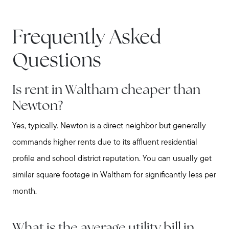
Frequently Asked
Questions
Is rent in Waltham cheaper than
Newton?
Yes, typically. Newton is a direct neighbor but generally
commands higher rents due to its affluent residential
profile and school district reputation. You can usually get
similar square footage in Waltham for significantly less per
month.
What is the average utility bill in