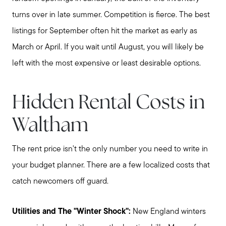
turns over in late summer. Competition is fierce. The best
listings for September often hit the market as early as
March or April. If you wait until August, you will likely be
left with the most expensive or least desirable options.
Hidden Rental Costs in
Waltham
The rent price isn't the only number you need to write in
your budget planner. There are a few localized costs that
catch newcomers off guard.
Utilities and The "Winter Shock":
New England winters