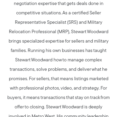
negotiation expertise that gets deals done in
competitive situations. As a certified Seller
Representative Specialist (SRS) and Military
Relocation Professional (MRP), Stewart Woodward
brings specialized expertise for sellers and military
families. Running his own businesses has taught
Stewart Woodward how to manage complex
transactions, solve problems, and deliver what he
promises. For sellers, that means listings marketed
with professional photos, video, and strategy. For
buyers, it means transactions that stay on track from
offer to closing. Stewart Woodward is deeply
involved in Metro West. His community leadership