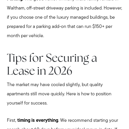
Waltham, off-street driveway parking is included. However,
if you choose one of the luxury managed buildings, be
prepared for a parking add-on that can run $150+ per
month per vehicle.
Tips for Securing a
Lease in 2026
The market may have cooled slightly, but quality
apartments still move quickly. Here is how to position
Call Us:
yourself for success.
781-647-1552
Message Us:
First,
timing is everything
. We recommend starting your
stewart@MetroWestHomeTeam.com