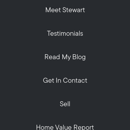
Meet Stewart
Testimonials
Read My Blog
Get In Contact
Sell
Home Value Report