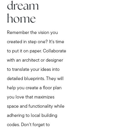
dream
home
Remember the vision you
created in step one? It’s time
to put it on paper. Collaborate
with an architect or designer
to translate your ideas into
detailed blueprints. They will
help you create a floor plan
you love that maximizes
space and functionality while
adhering to local building
codes. Don't forget to