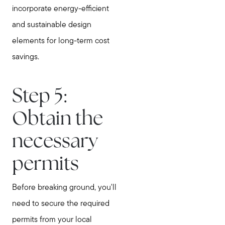
incorporate energy-efficient
and sustainable design
elements for long-term cost
savings.
Step 5:
Obtain the
necessary
permits
Before breaking ground, you'll
need to secure the required
permits from your local