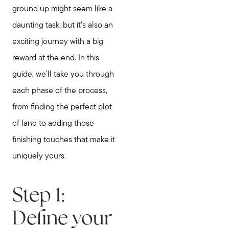
ground up might seem like a
daunting task, but it’s also an
exciting journey with a big
reward at the end. In this
guide, we'll take you through
each phase of the process,
from finding the perfect plot
of land to adding those
finishing touches that make it
uniquely yours.
Step 1:
Define your