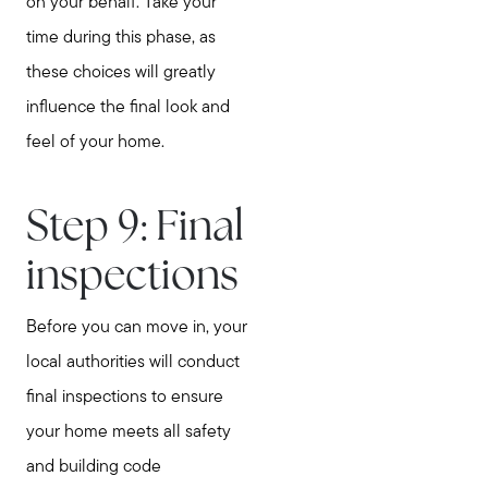
on your behalf. Take your
time during this phase, as
these choices will greatly
influence the final look and
feel of your home.
Step 9: Final
inspections
Before you can move in, your
local authorities will conduct
final inspections to ensure
your home meets all safety
and building code