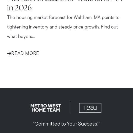
in 2026
The housing market forecast for Waltham, MA points to
tightening inventory and steady price growth. Find out
what buyers...
READ MORE
“Committed to Your Success!”