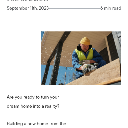
September 11th, 2023
6 min read
Are you ready to turn your
dream home into a reality?
Building a new home from the