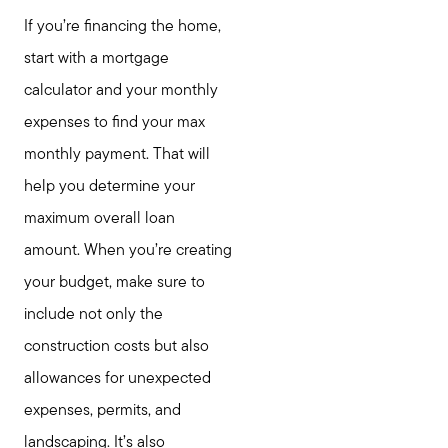
If you’re financing the home,
start with a mortgage
calculator and your monthly
expenses to find your max
monthly payment. That will
help you determine your
maximum overall loan
amount. When you’re creating
your budget, make sure to
include not only the
construction costs but also
allowances for unexpected
expenses, permits, and
landscaping. It’s also