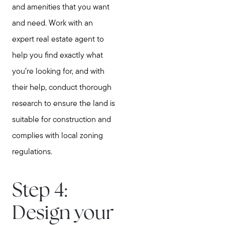
Home Value Report
and amenities that you want
Buy
and need. Work with an
Search for Homes
expert real estate agent to
Read My Blog
help you find exactly what
Join Real
you’re looking for, and with
their help, conduct thorough
research to ensure the land is
suitable for construction and
complies with local zoning
regulations.
Step 4:
Design your