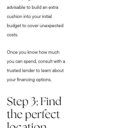
advisable to build an extra
cushion into your initial
budget to cover unexpected
costs.
Once you know how much
you can spend, consult with a
trusted lender to learn about
your financing options.
Step 3: Find
the perfect