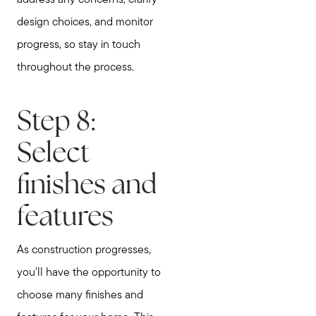
design choices, and monitor
progress, so stay in touch
throughout the process.
Step 8:
Select
finishes and
features
As construction progresses,
you'll have the opportunity to
choose many finishes and