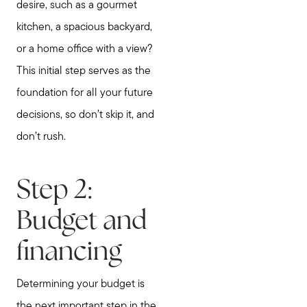
desire, such as a gourmet
kitchen, a spacious backyard,
or a home office with a view?
This initial step serves as the
foundation for all your future
decisions, so don’t skip it, and
don’t rush.
Step 2:
Budget and
financing
Determining your budget is
the next important step in the