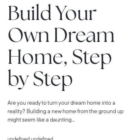
Build Your
Own Dream
Home, Step
by Step
Are you ready to turn your dream home into a
reality? Building a new home from the ground up
might seem like a daunting...
undefined undefined