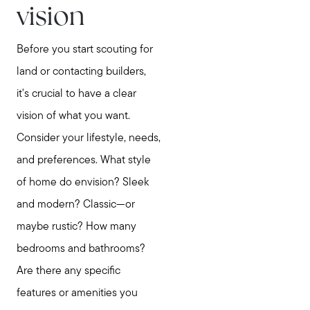
vision
Before you start scouting for
land or contacting builders,
it's crucial to have a clear
vision of what you want.
Consider your lifestyle, needs,
and preferences. What style
of home do envision? Sleek
and modern? Classic—or
maybe rustic? How many
bedrooms and bathrooms?
Are there any specific
features or amenities you