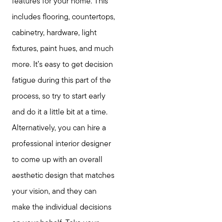
features for your home. This
includes flooring, countertops,
cabinetry, hardware, light
fixtures, paint hues, and much
more. It’s easy to get decision
fatigue during this part of the
process, so try to start early
and do it a little bit at a time.
Alternatively, you can hire a
professional interior designer
to come up with an overall
aesthetic design that matches
your vision, and they can
make the individual decisions