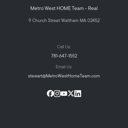
Metro West HOME Team - Real
9 Church Street Waltham MA 02452
Call Us:
781-647-1552
Email Us:
stewart@MetroWestHomeTeam.com