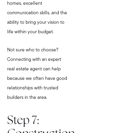
homes, excellent
communication skills, and the
ability to bring your vision to
Call Us:
life within your budget.
781-647-1552
Message Us:
Not sure who to choose?
stewart@MetroWestHomeTeam.com
Connecting with an expert
real estate agent can help
because we often have good
relationships with trusted
builders in the area.
Step 7: