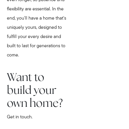
even longer, so patience and
flexibility are essential. In the
end, you'll have a home that's
uniquely yours, designed to
fulfill your every desire and
built to last for generations to
come.
Want to
build your
own home?
Get in touch.