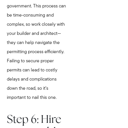
government. This process can
be time-consuming and
complex, so work closely with
your builder and architect—
they can help navigate the
permitting process efficiently.
Failing to secure proper
permits can lead to costly
delays and complications
down the road, so it’s
important to nail this one.
Step 6: Hire