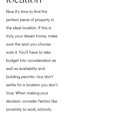
location
Now it’s time to find the
perfect piece of property in
the ideal location. If this is
truly your dream home, make
sure the spot you choose
suits it. You’ll have to take
budget into consideration as
Meet Stewart
well as availability and
Testimonials
building permits—but don’t
Explore Metro West
settle for a location you don’t
Get In Contact
love. When making your
Sell
decision, consider factors like
Marketing Strategy
proximity to work, schools,