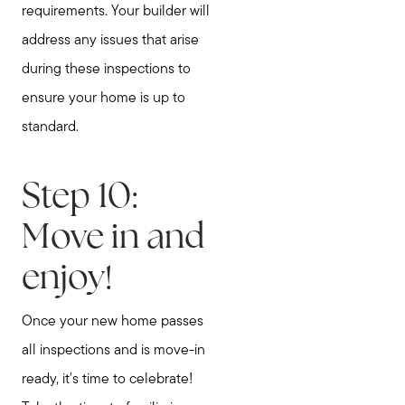
requirements. Your builder will
address any issues that arise
during these inspections to
ensure your home is up to
standard.
Step 10:
Move in and
enjoy!
Once your new home passes
all inspections and is move-in
ready, it's time to celebrate!