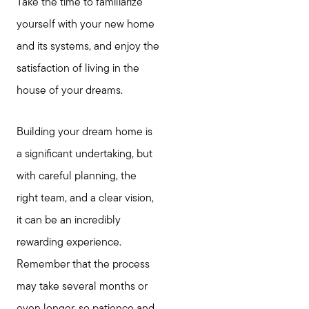
Take the time to familiarize
yourself with your new home
and its systems, and enjoy the
satisfaction of living in the
house of your dreams.
Building your dream home is
a significant undertaking, but
with careful planning, the
right team, and a clear vision,
it can be an incredibly
rewarding experience.
Remember that the process
may take several months or