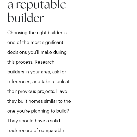
a reputable
builder
Choosing the right builder is
one of the most significant
decisions you'll make during
this process. Research
builders in your area, ask for
references, and take a look at
their previous projects. Have
they built homes similar to the
one you’re planning to build?
They should have a solid
track record of comparable