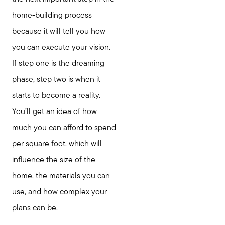
home-building process
because it will tell you how
you can execute your vision.
If step one is the dreaming
phase, step two is when it
starts to become a reality.
You’ll get an idea of how
much you can afford to spend
per square foot, which will
influence the size of the
home, the materials you can
use, and how complex your
plans can be.