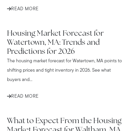
READ MORE
WATERTOWN
Housing Market Forecast for
Watertown, MA: Trends and
Predictions for 2026
The housing market forecast for Watertown, MA points to
shifting prices and tight inventory in 2026. See what
buyers and...
READ MORE
WALTHAM
What to Expect From the Housing
Market Forecast for Waltham, MA