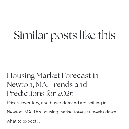
Similar posts like this
NEWTON
Housing Market Forecast in
Newton, MA: Trends and
Predictions for 2026
Prices, inventory, and buyer demand are shifting in
Newton, MA. This housing market forecast breaks down
what to expect ...