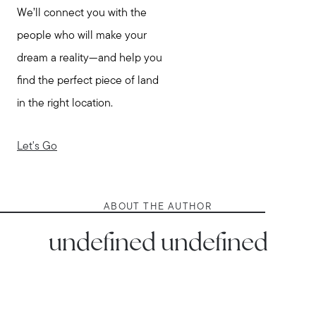
We’ll connect you with the
people who will make your
dream a reality—and help you
find the perfect piece of land
in the right location.
Let's Go
ABOUT THE AUTHOR
undefined undefined