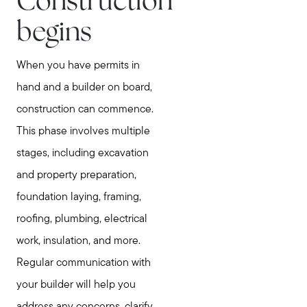
Construction
begins
When you have permits in
hand and a builder on board,
construction can commence.
This phase involves multiple
stages, including excavation
and property preparation,
foundation laying, framing,
roofing, plumbing, electrical
work, insulation, and more.
Regular communication with
your builder will help you
address any concerns, clarify