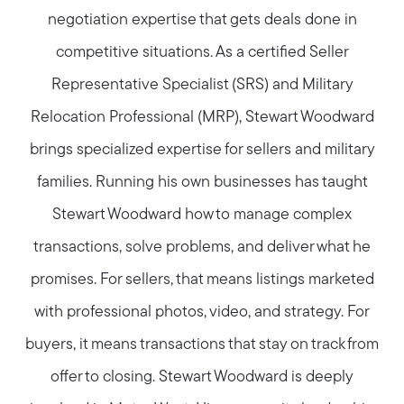
negotiation expertise that gets deals done in
competitive situations. As a certified Seller
Representative Specialist (SRS) and Military
Relocation Professional (MRP), Stewart Woodward
brings specialized expertise for sellers and military
families. Running his own businesses has taught
Stewart Woodward how to manage complex
transactions, solve problems, and deliver what he
promises. For sellers, that means listings marketed
with professional photos, video, and strategy. For
buyers, it means transactions that stay on track from
offer to closing. Stewart Woodward is deeply