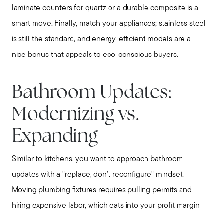
laminate counters for quartz or a durable composite is a
smart move. Finally, match your appliances; stainless steel
is still the standard, and energy-efficient models are a
nice bonus that appeals to eco-conscious buyers.
Meet Stewart
Testimonials
Bathroom Updates:
Explore Metro West
Get In Contact
Modernizing vs.
Sell
Expanding
Marketing Strategy
Home Value Report
Similar to kitchens, you want to approach bathroom
Buy
updates with a "replace, don't reconfigure" mindset.
Search for Homes
Moving plumbing fixtures requires pulling permits and
Read My Blog
hiring expensive labor, which eats into your profit margin