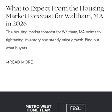
WALTHAM
What to Expect From the Housing
Market Forecast for Waltham, MA
in 2026
The housing market forecast for Waltham, MA points to
tightening inventory and steady price growth. Find out
what buyers...
READ MORE