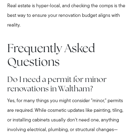
Real estate is hyper-local, and checking the comps is the
best way to ensure your renovation budget aligns with
reality.
Frequently Asked
Questions
Do I need a permit for minor
renovations in Waltham?
Yes, for many things you might consider "minor," permits
are required. While cosmetic updates like painting, tiling,
or installing cabinets usually don't need one, anything
involving electrical, plumbing, or structural changes—