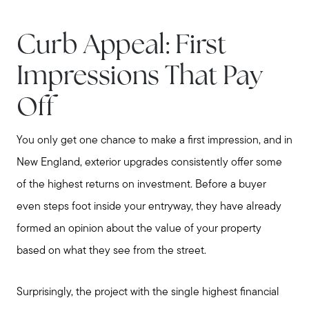
Curb Appeal: First
Impressions That Pay
Off
You only get one chance to make a first impression, and in
New England, exterior upgrades consistently offer some
of the highest returns on investment. Before a buyer
even steps foot inside your entryway, they have already
formed an opinion about the value of your property
based on what they see from the street.
Surprisingly, the project with the single highest financial