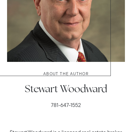
ABOUT THE AUTHOR
Stewart Woodward
781-647-1552