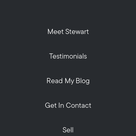
Meet Stewart
Testimonials
Read My Blog
Get In Contact
Sell