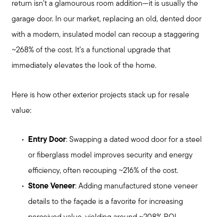
return isn't a glamourous room addition—it is usually the
garage door. In our market, replacing an old, dented door
with a modern, insulated model can recoup a staggering
~268% of the cost. It’s a functional upgrade that
immediately elevates the look of the home.
Here is how other exterior projects stack up for resale
value:
Entry Door
: Swapping a dated wood door for a steel
or fiberglass model improves security and energy
efficiency, often recouping ~216% of the cost.
Stone Veneer
: Adding manufactured stone veneer
details to the façade is a favorite for increasing