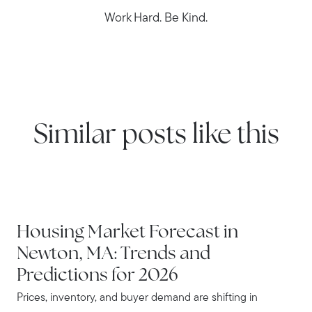
Work Hard. Be Kind.
Similar posts like this
NEWTON
Housing Market Forecast in
Newton, MA: Trends and
Predictions for 2026
Prices, inventory, and buyer demand are shifting in