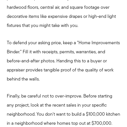
hardwood floors, central air, and square footage over
decorative items like expensive drapes or high-end light
fixtures that you might take with you.
To defend your asking price, keep a "Home Improvements
Binder." Fill it with receipts, permits, warranties, and
before-and-after photos. Handing this to a buyer or
appraiser provides tangible proof of the quality of work
behind the walls.
Finally, be careful not to over-improve. Before starting
any project, look at the recent sales in your specific
neighborhood. You don't want to build a $100,000 kitchen
in a neighborhood where homes top out at $700,000.