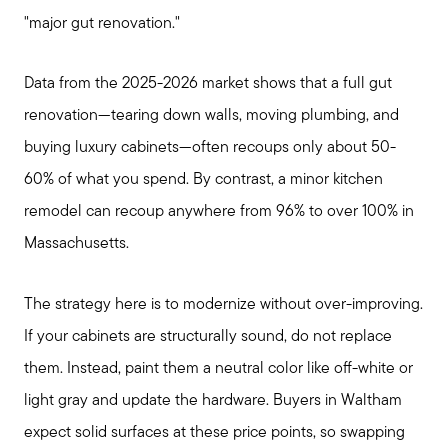
"major gut renovation."
Data from the 2025-2026 market shows that a full gut
renovation—tearing down walls, moving plumbing, and
buying luxury cabinets—often recoups only about 50-
60% of what you spend. By contrast, a minor kitchen
remodel can recoup anywhere from 96% to over 100% in
Massachusetts.
The strategy here is to modernize without over-improving.
If your cabinets are structurally sound, do not replace
them. Instead, paint them a neutral color like off-white or
light gray and update the hardware. Buyers in Waltham
expect solid surfaces at these price points, so swapping