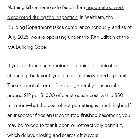
Nothing kills a home sale faster than
unpermitted work
discovered during the inspection
. In Waltham, the
Building Department takes compliance seriously, and as of
Call Us:
July 2025, we are operating under the 10th Edition of the
781-647-1552
MA Building Code.
Message Us:
stewart@MetroWestHomeTeam.com
If you are touching structure, plumbing, electrical, or
changing the layout, you almost certainly need a permit.
The residential permit fees are generally reasonable—
around $12 per $1,000 of construction cost, with a $50
minimum—but the cost of not permitting is much higher. If
an inspector finds an unpermitted finished basement, you
may be forced to tear it open or retroactively permit it,
which
delays closing
and scares off buyers.