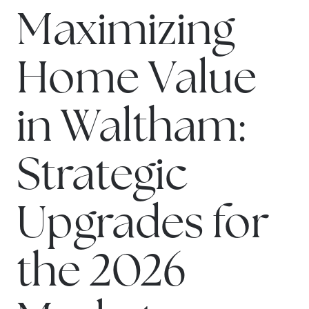
Maximizing
Home Value
in Waltham:
Strategic
Upgrades for
the 2026