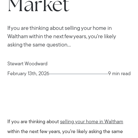
Market
If you are thinking about selling your home in
Waltham within the next few years, you’re likely
asking the same question...
Stewart Woodward
February 13th, 2026
9 min read
If you are thinking about
selling your home in Waltham
within the next few years, you’re likely asking the same