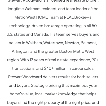
Stewart Woodward is a licensed real estate broker,
longtime Waltham resident, and team leader of the
Metro West HOME Team at REAL Broker—a
technology-driven brokerage operating in all 50
U.S. states and Canada. His team serves buyers and
sellers in Waltham, Watertown, Newton, Belmont,
Arlington, and the greater Boston Metro West
region. With 13 years of real estate experience, 90+
transactions, and $40+ million in career sales,
Stewart Woodward delivers results for both sellers
and buyers. Strategic pricing that maximizes your
home's value, local market knowledge that helps
buyers find the right property at the right price, and