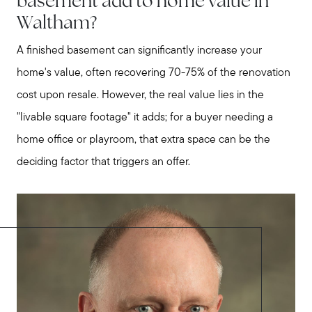
basement add to home value in
Waltham?
A finished basement can significantly increase your
home's value, often recovering 70-75% of the renovation
cost upon resale. However, the real value lies in the
"livable square footage" it adds; for a buyer needing a
home office or playroom, that extra space can be the
deciding factor that triggers an offer.