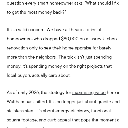
question every smart homeowner asks: "What should I fix
to get the most money back?"
It is a valid concern. We have all heard stories of
homeowners who dropped $80,000 on a luxury kitchen
renovation only to see their home appraise for barely
more than the neighbors'. The trick isn’t just spending
money; it’s spending money on the right projects that
local buyers actually care about.
As of early 2026, the strategy for
maximizing value
here in
Waltham has shifted. It is no longer just about granite and
stainless steel; it’s about energy efficiency, functional
square footage, and curb appeal that pops the moment a