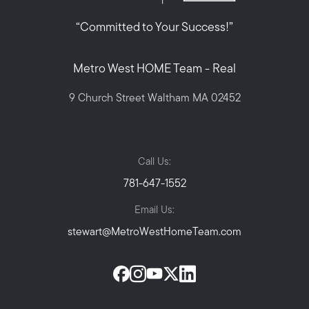
“Committed to Your Success!”
Metro West HOME Team - Real
9 Church Street Waltham MA 02452
Call Us:
781-647-1552
Email Us:
stewart@MetroWestHomeTeam.com