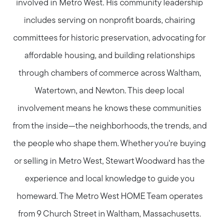
involved in Metro West. His community leadership
includes serving on nonprofit boards, chairing
committees for historic preservation, advocating for
affordable housing, and building relationships
through chambers of commerce across Waltham,
Watertown, and Newton. This deep local
involvement means he knows these communities
from the inside—the neighborhoods, the trends, and
the people who shape them. Whether you're buying
or selling in Metro West, Stewart Woodward has the
experience and local knowledge to guide you
homeward. The Metro West HOME Team operates
from 9 Church Street in Waltham, Massachusetts.