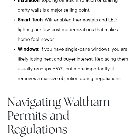
Insulation
: topping off attic insulation or sealing
drafty walls is a major selling point.
Smart Tech
: Wifi-enabled thermostats and LED
lighting are low-cost modernizations that make a
home feel newer.
Windows
: If you have single-pane windows, you are
likely losing heat and buyer interest. Replacing them
usually recoups ~76%, but more importantly, it
removes a massive objection during negotiations.
Navigating Waltham
Permits and
Regulations