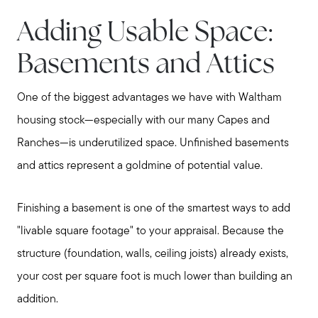
Adding Usable Space:
Basements and Attics
One of the biggest advantages we have with Waltham
housing stock—especially with our many Capes and
Ranches—is underutilized space. Unfinished basements
and attics represent a goldmine of potential value.
Finishing a basement is one of the smartest ways to add
"livable square footage" to your appraisal. Because the
structure (foundation, walls, ceiling joists) already exists,
your cost per square foot is much lower than building an
addition.