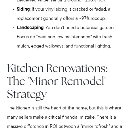
perceived value, yielding around ~208% ROI.
Siding
: If your vinyl siding is cracked or faded, a
replacement generally offers a ~97% recoup.
Landscaping
: You don’t need a botanical garden.
Focus on "neat and low maintenance" with fresh
mulch, edged walkways, and functional lighting.
Kitchen Renovations:
The 'Minor Remodel'
Strategy
The kitchen is still the heart of the home, but this is where
many sellers make a critical financial mistake. There is a
massive difference in ROI between a "minor refresh" and a