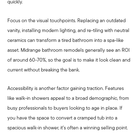
Join Real
quickly.
Focus on the visual touchpoints. Replacing an outdated
vanity, installing modern lighting, and re-tiling with neutral
ceramics can transform a tired bathroom into a spa-like
asset. Midrange bathroom remodels generally see an ROI
of around 60-70%, so the goal is to make it look clean and
current without breaking the bank.
Accessibility is another factor gaining traction. Features
like walk-in showers appeal to a broad demographic, from
busy professionals to buyers looking to age in place. If
you have the space to convert a cramped tub into a
spacious walk-in shower, it’s often a winning selling point.