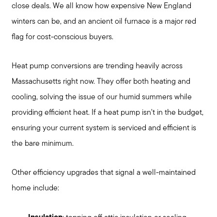
close deals. We all know how expensive New England
winters can be, and an ancient oil furnace is a major red
flag for cost-conscious buyers.
Heat pump conversions are trending heavily across
Massachusetts right now. They offer both heating and
cooling, solving the issue of our humid summers while
providing efficient heat. If a heat pump isn't in the budget,
ensuring your current system is serviced and efficient is
the bare minimum.
Other efficiency upgrades that signal a well-maintained
home include: