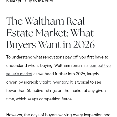
buyer pulls up to the curb.
The Waltham Real
Estate Market: What
Buyers Want in 2026
To understand what renovations pay off, you first have to
understand who is buying. Waltham remains a
competitive
seller's market
as we head further into 2026, largely
driven by incredibly
tight inventory
. It is typical to see
fewer than 60 active listings on the market at any given
time, which keeps competition fierce.
However, the days of buyers waiving every inspection and