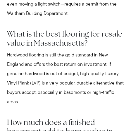
even moving a light switch—requires a permit from the
Waltham Building Department.
What is the best flooring for resale
value in Massachusetts?
Hardwood flooring is still the gold standard in New
England and offers the best return on investment. If
genuine hardwood is out of budget, high-quality Luxury
Vinyl Plank (LVP) is a very popular, durable alternative that
buyers accept, especially in basements or high-traffic
areas.
How much does a finished