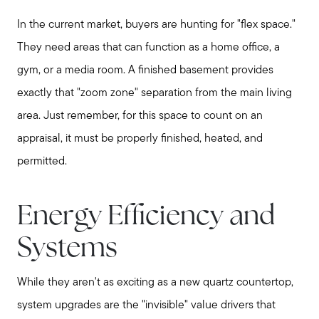
In the current market, buyers are hunting for "flex space."
They need areas that can function as a home office, a
gym, or a media room. A finished basement provides
exactly that "zoom zone" separation from the main living
area. Just remember, for this space to count on an
appraisal, it must be properly finished, heated, and
permitted.
Energy Efficiency and
Systems
While they aren't as exciting as a new quartz countertop,
system upgrades are the "invisible" value drivers that