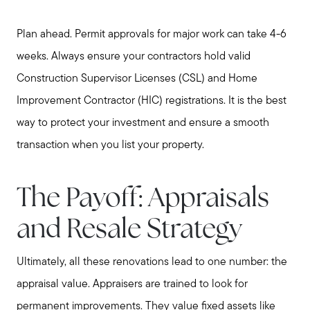
Plan ahead. Permit approvals for major work can take 4-6
weeks. Always ensure your contractors hold valid
Construction Supervisor Licenses (CSL) and Home
Improvement Contractor (HIC) registrations. It is the best
way to protect your investment and ensure a smooth
transaction when you list your property.
The Payoff: Appraisals
and Resale Strategy
Ultimately, all these renovations lead to one number: the
appraisal value. Appraisers are trained to look for
permanent improvements. They value fixed assets like