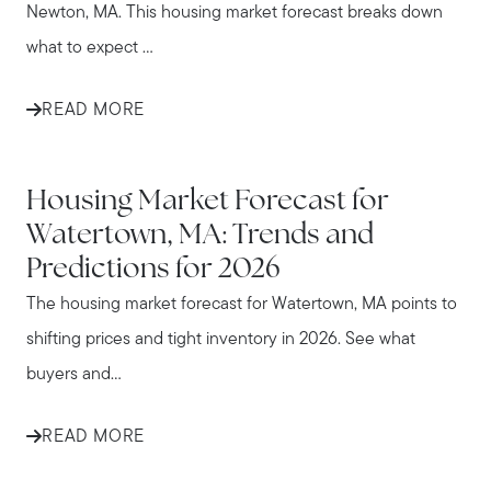
Newton, MA. This housing market forecast breaks down
what to expect ...
READ MORE
WATERTOWN
Housing Market Forecast for
Watertown, MA: Trends and
Predictions for 2026
The housing market forecast for Watertown, MA points to
shifting prices and tight inventory in 2026. See what
buyers and...
READ MORE