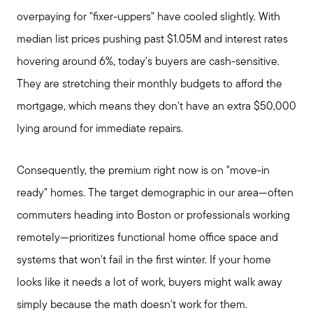
overpaying for "fixer-uppers" have cooled slightly. With
median list prices pushing past $1.05M and interest rates
hovering around 6%, today's buyers are cash-sensitive.
They are stretching their monthly budgets to afford the
mortgage, which means they don't have an extra $50,000
lying around for immediate repairs.
Consequently, the premium right now is on "move-in
ready" homes. The target demographic in our area—often
commuters heading into Boston or professionals working
remotely—prioritizes functional home office space and
systems that won't fail in the first winter. If your home
looks like it needs a lot of work, buyers might walk away
simply because the math doesn't work for them.