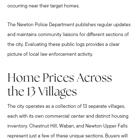
occurring near their target homes.
The Newton Police Department publishes regular updates
and maintains community liaisons for different sections of
the city. Evaluating these public logs provides a clear
picture of local law enforcement activity.
Home Prices Across
the 13 Villages
The city operates as a collection of 13 separate villages,
each with its own commercial center and distinct housing
inventory. Chestnut Hill, Waban, and Newton Upper Falls
represent just a few of these unique sections. Buyers will