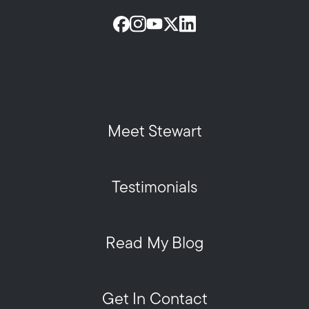
Meet Stewart
Testimonials
Read My Blog
Get In Contact