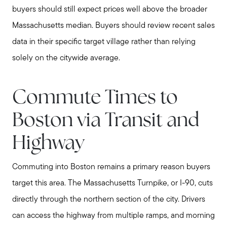
buyers should still expect prices well above the broader
Massachusetts median. Buyers should review recent sales
data in their specific target village rather than relying
solely on the citywide average.
Commute Times to
Boston via Transit and
Highway
Commuting into Boston remains a primary reason buyers
target this area. The Massachusetts Turnpike, or I-90, cuts
directly through the northern section of the city. Drivers
can access the highway from multiple ramps, and morning