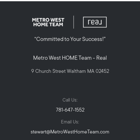
“Committed to Your Success!”
Metro West HOME Team - Real
9 Church Street Waltham MA 02452
Call Us:
781-647-1552
Email Us:
stewart@MetroWestHomeTeam.com