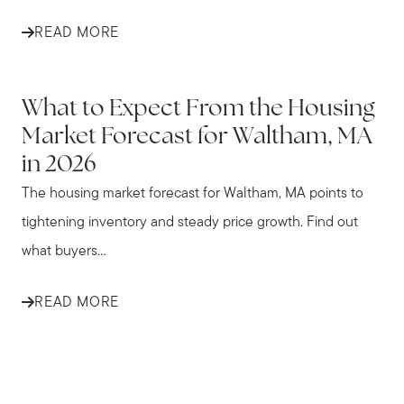
READ MORE
WALTHAM
What to Expect From the Housing
Market Forecast for Waltham, MA
in 2026
The housing market forecast for Waltham, MA points to
tightening inventory and steady price growth. Find out
what buyers...
READ MORE