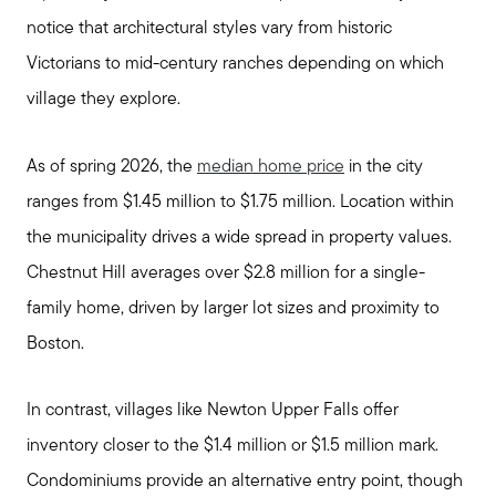
notice that architectural styles vary from historic
Victorians to mid-century ranches depending on which
village they explore.
As of spring 2026, the
median home price
in the city
ranges from $1.45 million to $1.75 million. Location within
the municipality drives a wide spread in property values.
Chestnut Hill averages over $2.8 million for a single-
family home, driven by larger lot sizes and proximity to
Boston.
In contrast, villages like Newton Upper Falls offer
inventory closer to the $1.4 million or $1.5 million mark.
Condominiums provide an alternative entry point, though