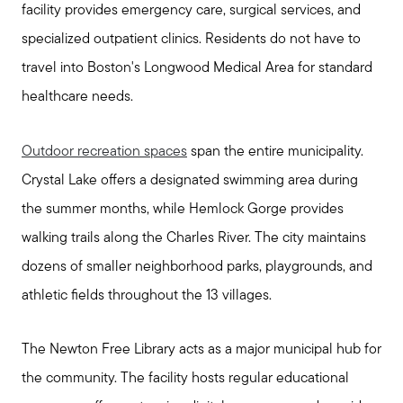
facility provides emergency care, surgical services, and
specialized outpatient clinics. Residents do not have to
travel into Boston's Longwood Medical Area for standard
healthcare needs.
Outdoor recreation spaces
span the entire municipality.
Crystal Lake offers a designated swimming area during
the summer months, while Hemlock Gorge provides
walking trails along the Charles River. The city maintains
dozens of smaller neighborhood parks, playgrounds, and
athletic fields throughout the 13 villages.
The Newton Free Library acts as a major municipal hub for
the community. The facility hosts regular educational