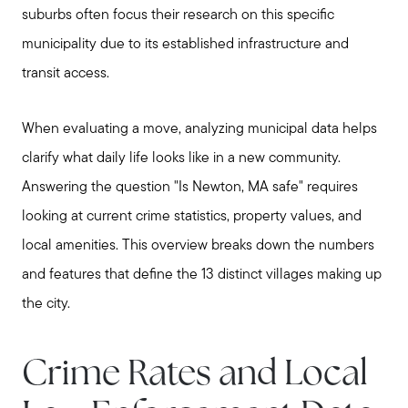
suburbs often focus their research on this specific
municipality due to its established infrastructure and
transit access.
When evaluating a move, analyzing municipal data helps
clarify what daily life looks like in a new community.
Answering the question "Is Newton, MA safe" requires
looking at current crime statistics, property values, and
local amenities. This overview breaks down the numbers
and features that define the 13 distinct villages making up
the city.
Crime Rates and Local