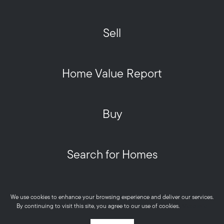
Sell
Home Value Report
Buy
Search for Homes
Privacy Policy
We use cookies to enhance your browsing experience and deliver our services.
Metro West HOME Team - Real © 2026
By continuing to visit this site, you agree to our use of cookies.
More info
Powered by