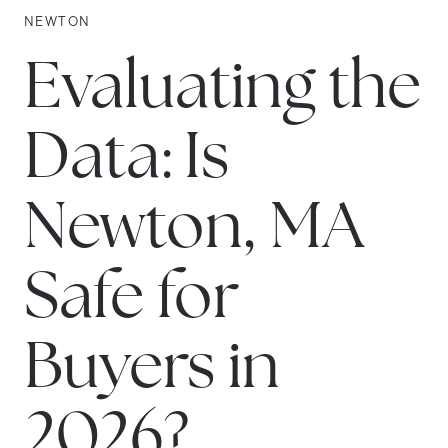
NEWTON
Evaluating the
Data: Is
Newton, MA
Safe for
Buyers in
2026?