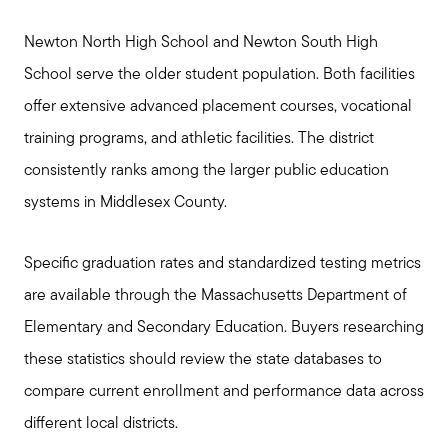
Newton North High School and Newton South High
School serve the older student population. Both facilities
offer extensive advanced placement courses, vocational
training programs, and athletic facilities. The district
consistently ranks among the larger public education
systems in Middlesex County.
Specific graduation rates and standardized testing metrics
are available through the Massachusetts Department of
Elementary and Secondary Education. Buyers researching
these statistics should review the state databases to
Call Us:
compare current enrollment and performance data across
781-647-1552
different local districts.
Message Us: