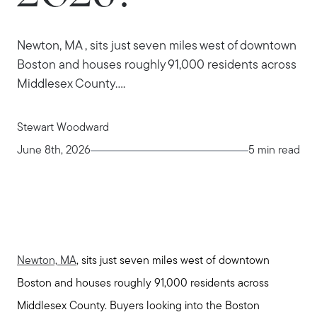
Newton, MA , sits just seven miles west of downtown
Boston and houses roughly 91,000 residents across
Middlesex County....
Stewart Woodward
June 8th, 2026
5 min read
Newton, MA
, sits just seven miles west of downtown
Boston and houses roughly 91,000 residents across
Middlesex County. Buyers looking into the Boston