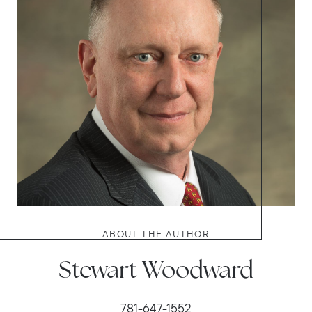
ABOUT THE AUTHOR
Stewart Woodward
781-647-1552