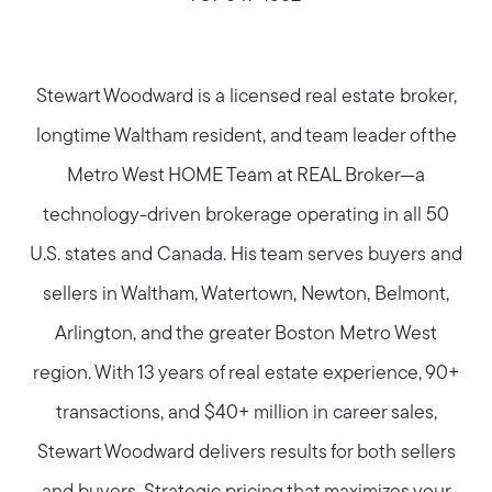
Stewart Woodward is a licensed real estate broker,
longtime Waltham resident, and team leader of the
Metro West HOME Team at REAL Broker—a
technology-driven brokerage operating in all 50
U.S. states and Canada. His team serves buyers and
sellers in Waltham, Watertown, Newton, Belmont,
Arlington, and the greater Boston Metro West
region. With 13 years of real estate experience, 90+
transactions, and $40+ million in career sales,
Stewart Woodward delivers results for both sellers