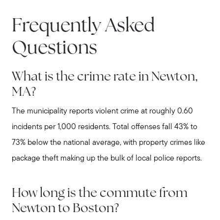
stewart@MetroWestHomeTeam.com
Frequently Asked
Questions
What is the crime rate in Newton,
MA?
The municipality reports violent crime at roughly 0.60
incidents per 1,000 residents. Total offenses fall 43% to
73% below the national average, with property crimes like
package theft making up the bulk of local police reports.
How long is the commute from
Newton to Boston?