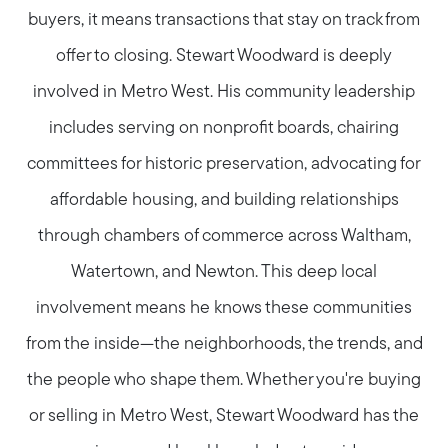
buyers, it means transactions that stay on track from
offer to closing. Stewart Woodward is deeply
involved in Metro West. His community leadership
includes serving on nonprofit boards, chairing
committees for historic preservation, advocating for
affordable housing, and building relationships
through chambers of commerce across Waltham,
Watertown, and Newton. This deep local
involvement means he knows these communities
from the inside—the neighborhoods, the trends, and
the people who shape them. Whether you're buying
or selling in Metro West, Stewart Woodward has the