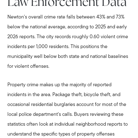
Law Enforcement Data
Newton's overall crime rate falls between 43% and 73%
below the national average, according to 2025 and early
2026 reports. The city records roughly 0.60 violent crime
incidents per 1,000 residents. This positions the
municipality well below both state and national baselines
for violent offenses.
Property crime makes up the majority of reported
incidents in the area. Package theft, bicycle theft, and
occasional residential burglaries account for most of the
local police department's calls. Buyers reviewing these
statistics often look at individual neighborhood reports to
understand the specific types of property offenses