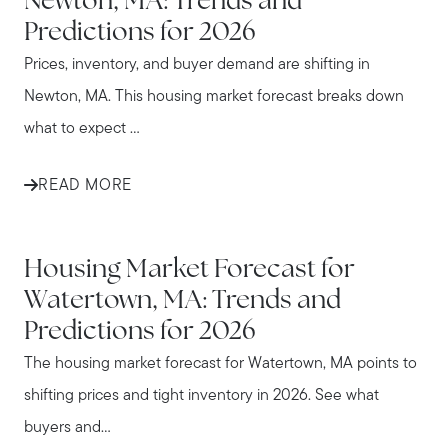
Newton, MA: Trends and
Predictions for 2026
Prices, inventory, and buyer demand are shifting in
Newton, MA. This housing market forecast breaks down
what to expect ...
READ MORE
WATERTOWN
Housing Market Forecast for
Watertown, MA: Trends and
Predictions for 2026
The housing market forecast for Watertown, MA points to
shifting prices and tight inventory in 2026. See what
buyers and...