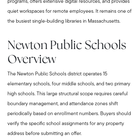
programs, offers extensive digital resources, and provides
quiet workspaces for remote employees. It remains one of
the busiest single-building libraries in Massachusetts.
Newton Public Schools
Overview
The Newton Public Schools district operates 15
elementary schools, four middle schools, and two primary
high schools. This large structural scope requires careful
boundary management, and attendance zones shift
periodically based on enrollment numbers. Buyers should
verify the specific school assignments for any property
address before submitting an offer.