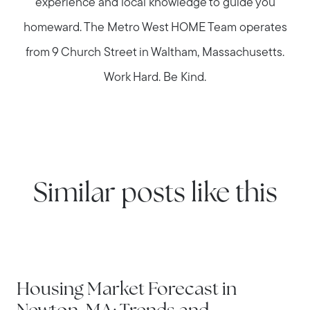
experience and local knowledge to guide you
homeward. The Metro West HOME Team operates
from 9 Church Street in Waltham, Massachusetts.
Work Hard. Be Kind.
Similar posts like this
NEWTON
Housing Market Forecast in