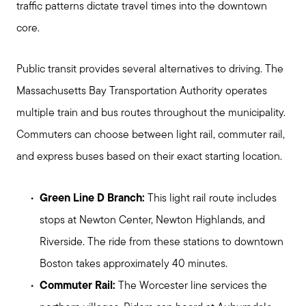
Meet Stewart
traffic patterns dictate travel times into the downtown
Testimonials
core.
Explore Metro West
Get In Contact
Public transit provides several alternatives to driving. The
Sell
Massachusetts Bay Transportation Authority operates
Marketing Strategy
multiple train and bus routes throughout the municipality.
Home Value Report
Commuters can choose between light rail, commuter rail,
and express buses based on their exact starting location.
Buy
Search for Homes
Green Line D Branch:
This light rail route includes
Read My Blog
stops at Newton Center, Newton Highlands, and
Join Real
Riverside. The ride from these stations to downtown
Boston takes approximately 40 minutes.
Commuter Rail:
The Worcester line services the