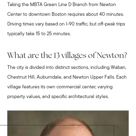
Taking the MBTA Green Line D Branch from Newton
Center to downtown Boston requires about 40 minutes.
Driving times vary based on I-90 traffic, but off-peak trips
typically take 15 to 25 minutes.
What are the 13 villages of Newton?
The city is divided into distinct sections, including Waban,
Chestnut Hill, Auburndale, and Newton Upper Falls. Each
village features its own commercial center, varying
property values, and specific architectural styles.