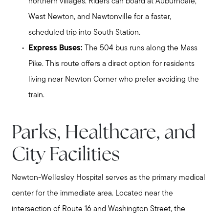
northern villages. Riders can board at Auburndale,
West Newton, and Newtonville for a faster,
scheduled trip into South Station.
Express Buses:
The 504 bus runs along the Mass
Pike. This route offers a direct option for residents
living near Newton Corner who prefer avoiding the
train.
Parks, Healthcare, and
City Facilities
Newton-Wellesley Hospital serves as the primary medical
center for the immediate area. Located near the
intersection of Route 16 and Washington Street, the