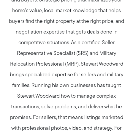
and buyers. Strategic pricing that maximizes your
home's value, local market knowledge that helps
buyers find the right property at the right price, and
negotiation expertise that gets deals done in
competitive situations. As a certified Seller
Representative Specialist (SRS) and Military
Relocation Professional (MRP), Stewart Woodward
brings specialized expertise for sellers and military
families. Running his own businesses has taught
Stewart Woodward how to manage complex
transactions, solve problems, and deliver what he
promises. For sellers, that means listings marketed
with professional photos, video, and strategy. For