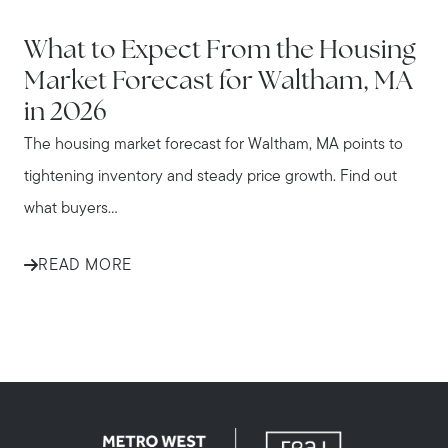
WALTHAM
What to Expect From the Housing
Market Forecast for Waltham, MA
in 2026
The housing market forecast for Waltham, MA points to
tightening inventory and steady price growth. Find out
what buyers...
READ MORE