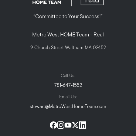
“Committed to Your Success!”
Metro West HOME Team - Real
9 Church Street Waltham MA 02452
Call Us:
781-647-1552
Email Us:
stewart@MetroWestHomeTeam.com