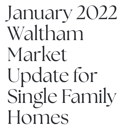
January 2022
Waltham
Market
Update for
Single Family
Homes