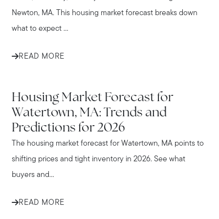
Newton, MA. This housing market forecast breaks down
what to expect ...
READ MORE
WATERTOWN
Housing Market Forecast for
Watertown, MA: Trends and
Predictions for 2026
The housing market forecast for Watertown, MA points to
shifting prices and tight inventory in 2026. See what
buyers and...
READ MORE