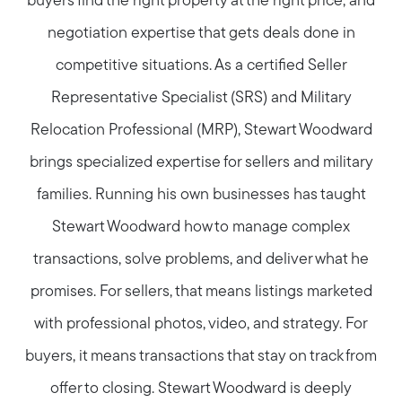
buyers find the right property at the right price, and
negotiation expertise that gets deals done in
competitive situations. As a certified Seller
Representative Specialist (SRS) and Military
Relocation Professional (MRP), Stewart Woodward
brings specialized expertise for sellers and military
families. Running his own businesses has taught
Stewart Woodward how to manage complex
transactions, solve problems, and deliver what he
promises. For sellers, that means listings marketed
with professional photos, video, and strategy. For
buyers, it means transactions that stay on track from
offer to closing. Stewart Woodward is deeply