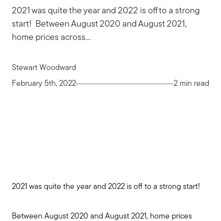
2021 was quite the year and 2022 is off to a strong
start! Between August 2020 and August 2021,
home prices across...
Stewart Woodward
February 5th, 2022
2 min read
2021 was quite the year and 2022 is off to a strong start!
Between August 2020 and August 2021, home prices