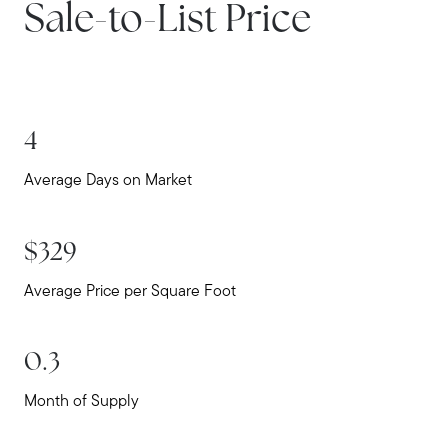
Sale-to-List Price
Home Value Report
Buy
Search for Homes
Read My Blog
4
Join Real
Average Days on Market
$329
Average Price per Square Foot
0.3
Month of Supply