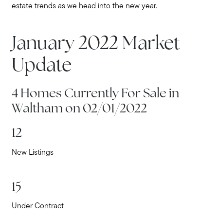
estate trends as we head into the new year.
January 2022 Market
Update
4 Homes Currently For Sale in
Waltham on 02/01/2022
12
New Listings
15
Under Contract