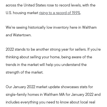
across the United States rose to record levels, with the
U.S. housing market
rising to a record of 19.9%
.
We're seeing historically low inventory here in Waltham
and Watertown.
2022 stands to be another strong year for sellers. If you're
thinking about selling your home, being aware of the
trends in the market will help you understand the
strength of the market.
Our January 2022 market update showcases stats for
single-family homes in Waltham MA for January 2022 and
includes everything you need to know about local real