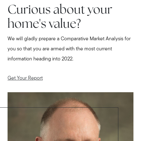
Curious about your
home's value?
We will gladly prepare a Comparative Market Analysis for
you so that you are armed with the most current
information heading into 2022.
Get Your Report