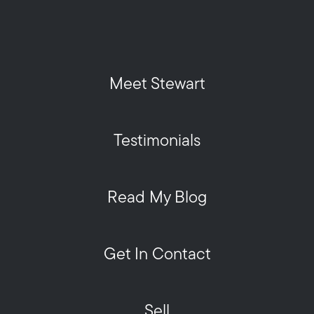
Meet Stewart
Testimonials
Read My Blog
Get In Contact
Sell