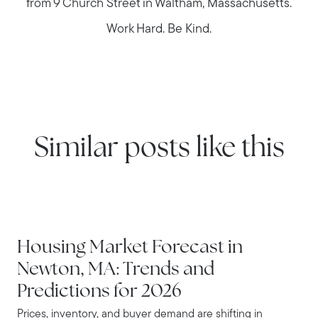
from 9 Church Street in Waltham, Massachusetts.
Work Hard. Be Kind.
Similar posts like this
NEWTON
Housing Market Forecast in
Newton, MA: Trends and
Predictions for 2026
Prices, inventory, and buyer demand are shifting in