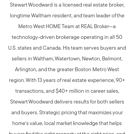
Stewart Woodward is a licensed real estate broker,
longtime Waltham resident, and team leader of the
Metro West HOME Team at REAL Broker—a
Call Us:
technology-driven brokerage operating in all 50
781-647-1552
U.S. states and Canada. His team serves buyers and
Message Us:
sellers in Waltham, Watertown, Newton, Belmont,
stewart@MetroWestHomeTeam.com
Arlington, and the greater Boston Metro West
region. With 13 years of real estate experience, 90+
transactions, and $40+ million in career sales,
Stewart Woodward delivers results for both sellers
and buyers. Strategic pricing that maximizes your
home's value, local market knowledge that helps