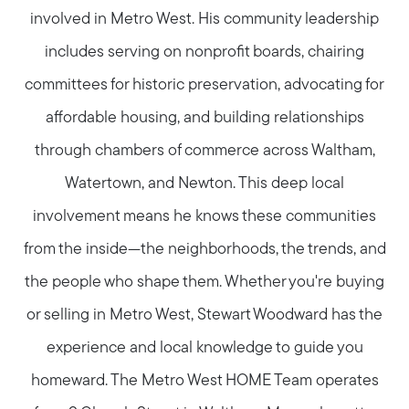
involved in Metro West. His community leadership
includes serving on nonprofit boards, chairing
committees for historic preservation, advocating for
affordable housing, and building relationships
through chambers of commerce across Waltham,
Watertown, and Newton. This deep local
involvement means he knows these communities
from the inside—the neighborhoods, the trends, and
the people who shape them. Whether you're buying
or selling in Metro West, Stewart Woodward has the
experience and local knowledge to guide you
homeward. The Metro West HOME Team operates