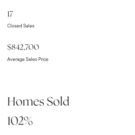
17
Closed Sales
$842,700
Average Sales Price
Meet Stewart
Testimonials
Homes Sold
Explore Metro West
Get In Contact
102%
Sell
Marketing Strategy