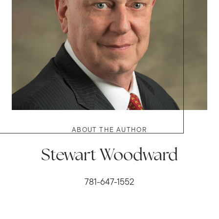
ABOUT THE AUTHOR
Stewart Woodward
781-647-1552