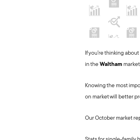
If you’re thinking abou
in the
Waltham
market
Knowing the most impor
on market will better p
Our October market rep
Stats for single-famil