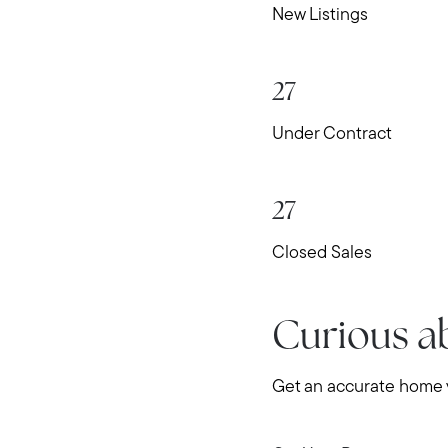
New Listings
27
Under Contract
27
Closed Sales
Curious a
Get an accurate home v