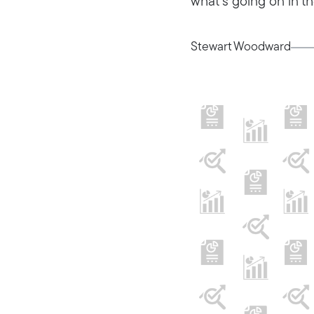
what’s going on in th
Stewart Woodward