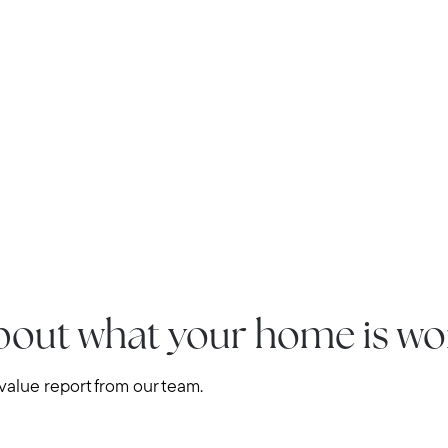
Home Value Report
Buy
Search for Homes
Read My Blog
Join Real
bout what your home is wo
alue report from our team.