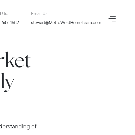
l Us:
Email Us:
-647-1552
stewart@MetroWestHomeTeam.com
rket
ly
nderstanding of