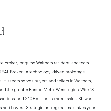
d
ate broker, longtime Waltham resident, and team
 REAL Broker—a technology-driven brokerage
a. His team serves buyers and sellers in Waltham,
and the greater Boston Metro West region. With 13
sactions, and $40+ million in career sales, Stewart
s and buyers. Strategic pricing that maximizes your