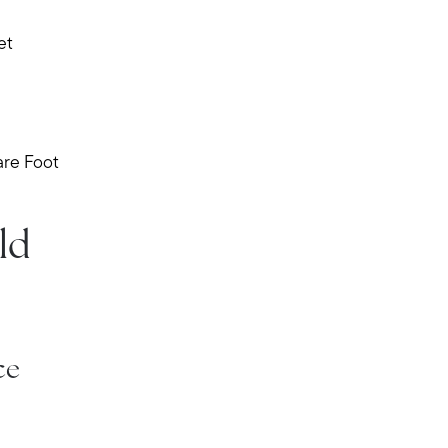
et
are Foot
ld
Meet Stewart
Testimonials
Explore Metro West
Get In Contact
ce
Sell
Marketing Strategy