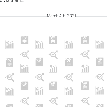
e Waltham...
March 4th, 2021