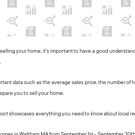
t selling your home, it's important to have a good understan
.
tant data such as the average sales price, the number of 
repare you to sell your home.
ort showcases everything you need to know about local rea
y homes in Waltham MA from September 1st - September 30th