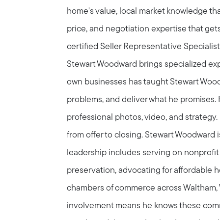
home's value, local market knowledge that
price, and negotiation expertise that get
certified Seller Representative Specialis
Stewart Woodward brings specialized exper
own businesses has taught Stewart Wood
problems, and deliver what he promises. F
professional photos, video, and strategy. 
from offer to closing. Stewart Woodward 
Call Us:
Message Us:
leadership includes serving on nonprofit 
781-647-
stewart@MetroWestHomeTeam
1552
preservation, advocating for affordable 
chambers of commerce across Waltham, 
involvement means he knows these comm