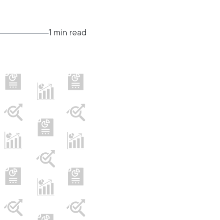
1 min read