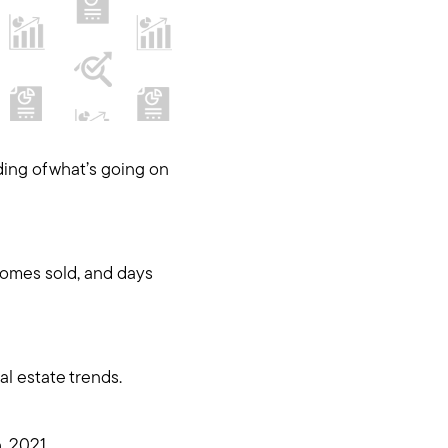
ding of what’s going on
homes sold, and days
l estate trends.
, 2021