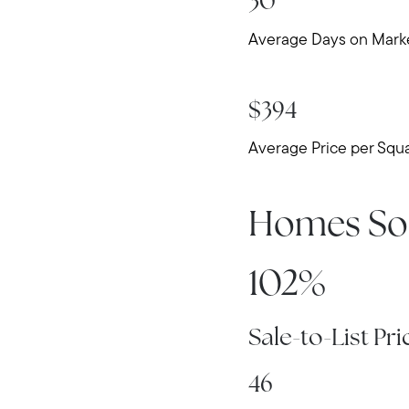
30
Average Days on Mark
$394
Average Price per Squ
Homes So
102%
Sale-to-List Pri
46