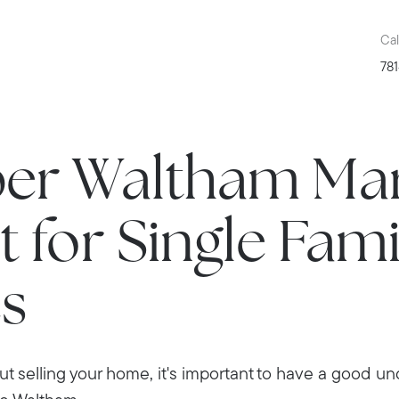
Cal
781
er Waltham Ma
 for Single Fami
s
out selling your home, it's important to have a good u