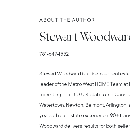
ABOUT THE AUTHOR
Stewart Woodwar
781-647-1552
Stewart Woodward is a licensed real est
leader of the Metro West HOME Team at
operating in all 50 U.S. states and Canad
Watertown, Newton, Belmont, Arlington, 
years of real estate experience, 90+ tran
Woodward delivers results for both seller