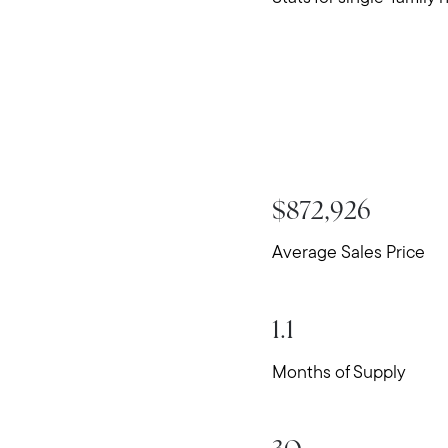
$872,926
Average Sales Price
1.1
Months of Supply