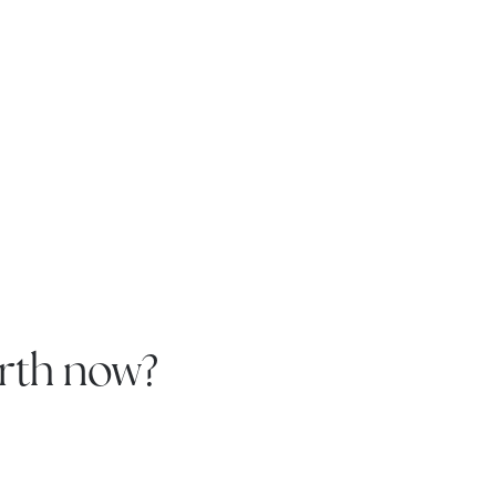
rth now?