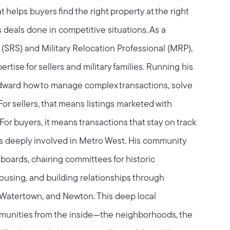
 helps buyers find the right property at the right
s deals done in competitive situations. As a
t (SRS) and Military Relocation Professional (MRP),
tise for sellers and military families. Running his
ward how to manage complex transactions, solve
or sellers, that means listings marketed with
For buyers, it means transactions that stay on track
is deeply involved in Metro West. His community
boards, chairing committees for historic
.com
housing, and building relationships through
Watertown, and Newton. This deep local
unities from the inside—the neighborhoods, the