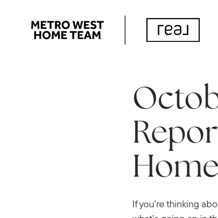
Octob
Report
Home
If you’re thinking ab