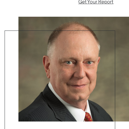
Get Your Report