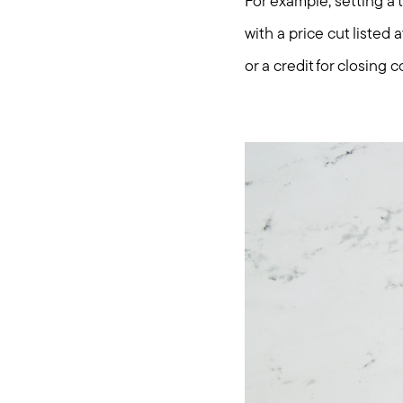
For example, setting a
with a price cut listed
or a credit for closing c