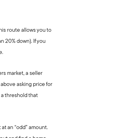
his route allows you to
an 20% down). If you
e.
rs market, a seller
 above asking price for
a threshold that
it at an “odd” amount.