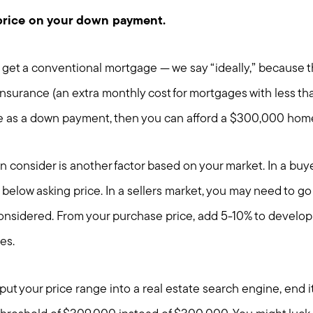
price on your down payment.
 to get a conventional mortgage — we say “ideally,” because t
nsurance (an extra monthly cost for mortgages with less th
e as a down payment, then you can afford a $300,000 hom
 consider is another factor based on your market. In a buye
 below asking price. In a sellers market, you may need to go
considered. From your purchase price, add 5-10% to develop 
es.
input your price range into a real estate search engine, end 