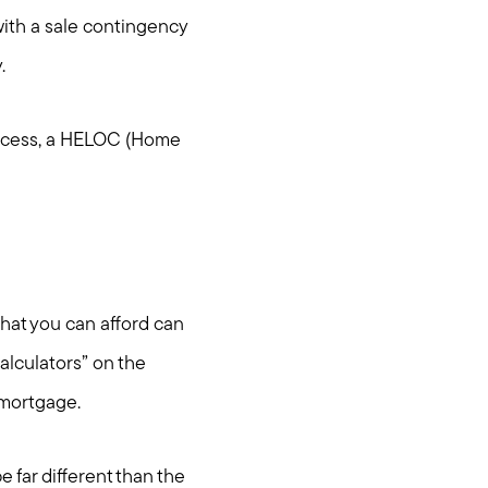
with a sale contingency
y.
process, a HELOC (Home
.
hat you can afford can
alculators” on the
 mortgage.
 far different than the