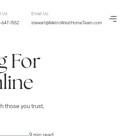
l Us:
Email Us:
-647-1552
stewart@MetroWestHomeTeam.com
g For
line
h those you trust,
9 min read