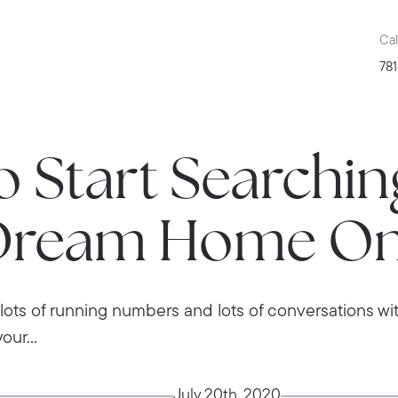
Cal
781
 Start Searchin
Dream Home On
g, lots of running numbers and lots of conversations wit
our...
July 20th, 2020