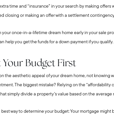
extra time and “insurance” in your search by making offers 
ed closing or making an offer with a settlement contingenc
on your once-in-a-lifetime dream home early in your sale 
can help you get the funds for a down payment if you qualify
 Your Budget First
Meet Stewart
Testimonials
on the aesthetic appeal of your dream home, not knowing w
Explore Metro West
ntment. The biggest mistake? Relying on the “affordability c
Get In Contact
 that simply divide a property’s value based on the average
Sell
Marketing Strategy
he best way to determine your budget: Your mortgage might be