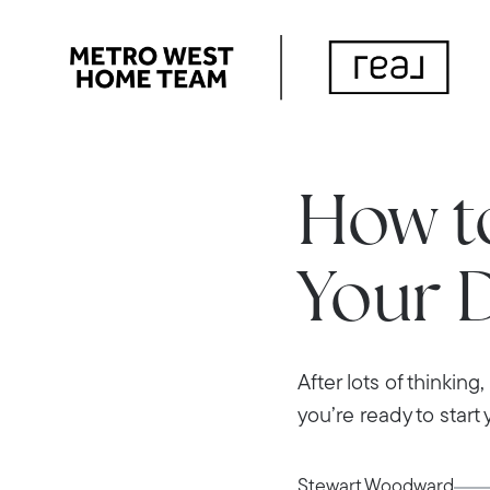
How to
Your 
After lots of thinkin
you’re ready to start y
Stewart Woodward