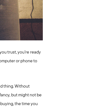
you trust, you’re ready
computer or phone to
d thing. Without
 fancy, but might not be
 buying, the time you