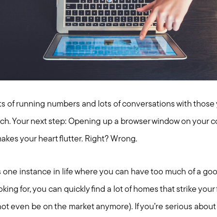
lots of running numbers and lots of conversations with those 
rch. Your next step: Opening up a browser window on your 
makes your heart flutter. Right? Wrong.
s one instance in life where you can have too much of a goo
ing for, you can quickly find a lot of homes that strike your
 not even be on the market anymore). If you’re serious about