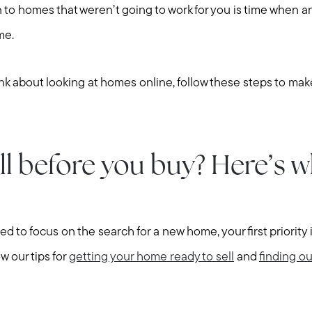
 to homes that weren’t going to work for you is time when 
me.
k about looking at homes online, follow these steps to make
ll before you buy? Here’s w
d to focus on the search for a new home, your first priority
ow our tips for
getting your home ready to sell
and
finding ou