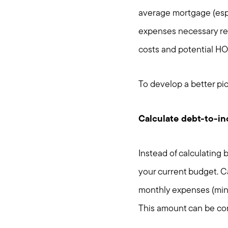
average mortgage (espe
expenses necessary rel
costs and potential HOA
To develop a better pict
Calculate debt-to-i
Instead of calculating
your current budget. Ca
monthly expenses (minu
This amount can be co