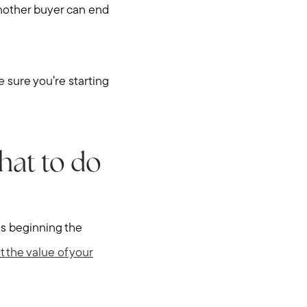
another buyer can end
 sure you’re starting
hat to do
 is beginning the
t the value of your