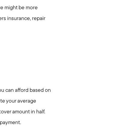
ere might be more
s insurance, repair
you can afford based on
ate your average
over amount in half.
 payment.