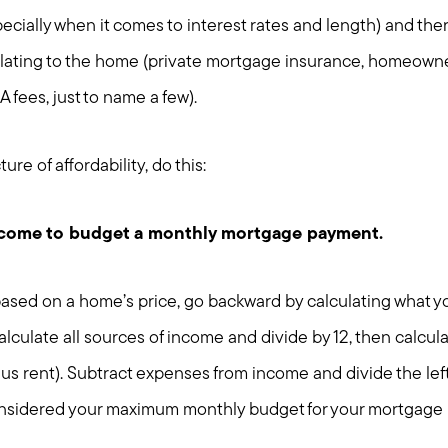
Home Value Report
cially when it comes to interest rates and length) and th
Buy
ating to the home (private mortgage insurance, homeowner
Search for Homes
Read My Blog
 fees, just to name a few).
Join Real
ure of affordability, do this:
ncome to budget a monthly mortgage payment.
 based on a home’s price, go backward by calculating what 
lculate all sources of income and divide by 12, then calcul
s rent). Subtract expenses from income and divide the left
nsidered your maximum monthly budget for your mortgage