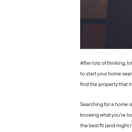
After lots of thinking, 
to start your home sea
find the property that 
Searching for a home i
knowing what you’re look
the best fit (and might