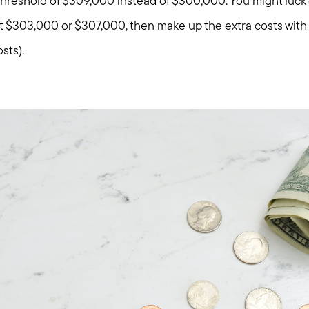
 threshold of $309,000 instead of $300,000. You might luck
 at $303,000 or $307,000, then make up the extra costs with 
osts).
Call Us:
Message Us:
781-647-
stewart@MetroWestHomeTeam
1552