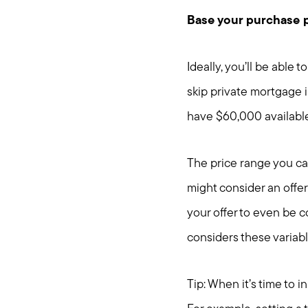
Base your purchase 
Ideally, you’ll be able
skip private mortgage i
have $60,000 availabl
The price range you can
might consider an offer
your offer to even be 
considers these variabl
Tip: When it’s time to 