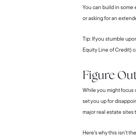
You can build in some 
or asking for an extend
Tip: If you stumble up
Equity Line of Credit) 
Figure Out
While you might focus 
set you up for disappoi
major real estate sites
Here’s why this isn’t t