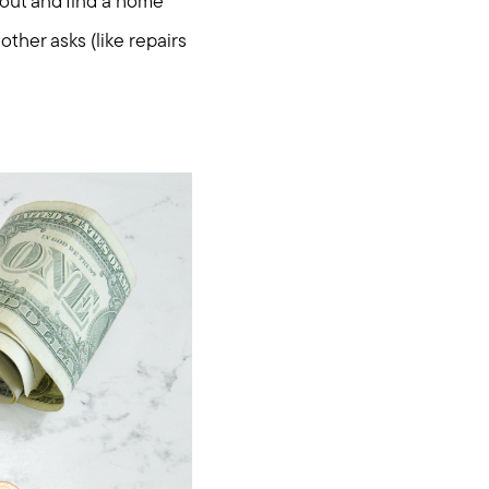
 out and find a home
other asks (like repairs
.com