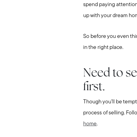
spend paying attention
up with your dream ho
So before you even thin
in the right place.
Need to se
first.
Though you’ll be tempte
process of selling. Foll
home
.