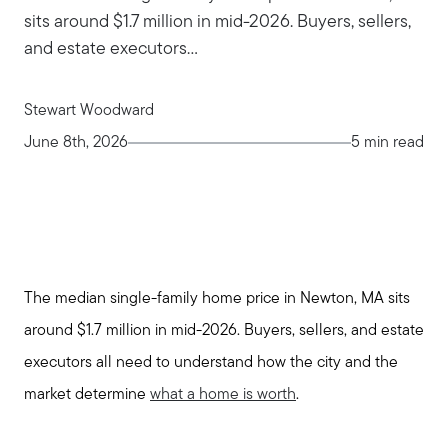
sits around $1.7 million in mid-2026. Buyers, sellers,
and estate executors...
Stewart Woodward
June 8th, 2026
5 min read
The median single-family home price in Newton, MA sits
around $1.7 million in mid-2026. Buyers, sellers, and estate
executors all need to understand how the city and the
market determine
what a home is worth
.