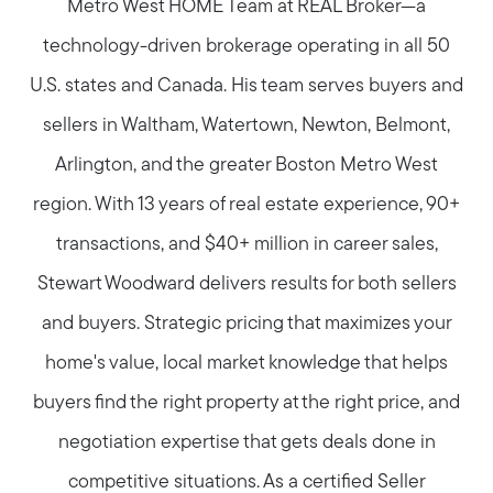
Metro West HOME Team at REAL Broker—a
technology-driven brokerage operating in all 50
U.S. states and Canada. His team serves buyers and
sellers in Waltham, Watertown, Newton, Belmont,
Arlington, and the greater Boston Metro West
region. With 13 years of real estate experience, 90+
transactions, and $40+ million in career sales,
Stewart Woodward delivers results for both sellers
and buyers. Strategic pricing that maximizes your
home's value, local market knowledge that helps
buyers find the right property at the right price, and
negotiation expertise that gets deals done in
competitive situations. As a certified Seller