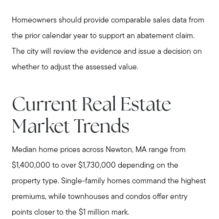
Homeowners should provide comparable sales data from
the prior calendar year to support an abatement claim.
The city will review the evidence and issue a decision on
whether to adjust the assessed value.
Current Real Estate
Market Trends
Median home prices across Newton, MA range from
$1,400,000 to over $1,730,000 depending on the
property type. Single-family homes command the highest
premiums, while townhouses and condos offer entry
points closer to the $1 million mark.