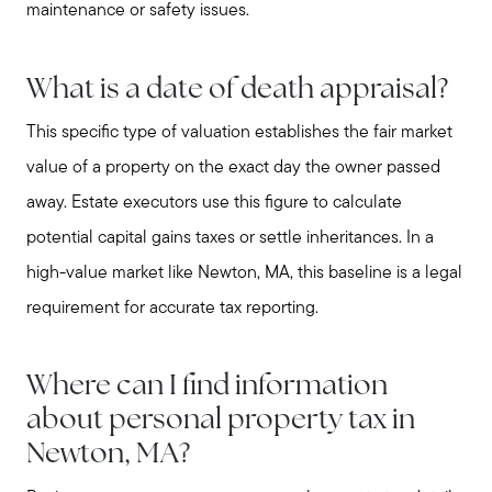
maintenance or safety issues.
What is a date of death appraisal?
This specific type of valuation establishes the fair market
value of a property on the exact day the owner passed
away. Estate executors use this figure to calculate
potential capital gains taxes or settle inheritances. In a
high-value market like Newton, MA, this baseline is a legal
requirement for accurate tax reporting.
Where can I find information
about personal property tax in
Newton, MA?