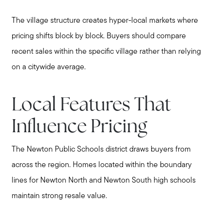
The village structure creates hyper-local markets where
pricing shifts block by block. Buyers should compare
recent sales within the specific village rather than relying
on a citywide average.
Local Features That
Influence Pricing
The Newton Public Schools district draws buyers from
across the region. Homes located within the boundary
lines for Newton North and Newton South high schools
maintain strong resale value.