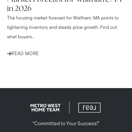
in 2026
The housing market forecast for Waltham, MA points to
tightening inventory and steady price growth. Find out
what buyers...
READ MORE
“Committed to Your Success!”