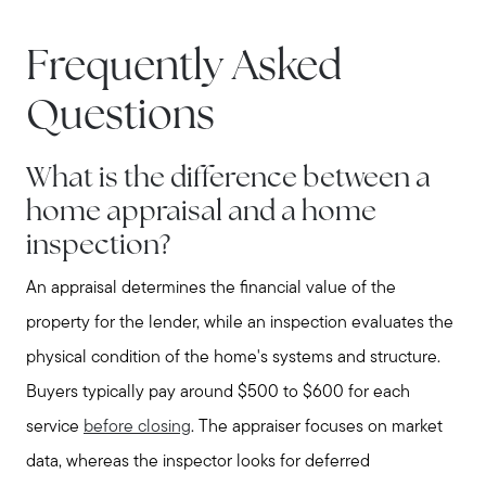
Frequently Asked
Questions
What is the difference between a
home appraisal and a home
inspection?
An appraisal determines the financial value of the
property for the lender, while an inspection evaluates the
Call Us:
physical condition of the home's systems and structure.
781-647-1552
Buyers typically pay around $500 to $600 for each
Message Us:
service
before closing
. The appraiser focuses on market
stewart@MetroWestHomeTeam.com
data, whereas the inspector looks for deferred