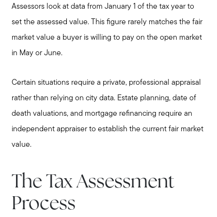
Assessors look at data from January 1 of the tax year to
set the assessed value. This figure rarely matches the fair
market value a buyer is willing to pay on the open market
in May or June.
Certain situations require a private, professional appraisal
rather than relying on city data. Estate planning, date of
death valuations, and mortgage refinancing require an
independent appraiser to establish the current fair market
value.
The Tax Assessment
Process