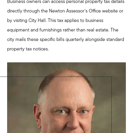
Business owners can access personal property tax details
directly through the Newton Assessor's Office website or
by visiting City Hall. This tax applies to business
equipment and furnishings rather than real estate. The
city mails these specific bills quarterly alongside standard
property tax notices.