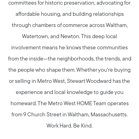
committees for historic preservation, advocating for
affordable housing, and building relationships
through chambers of commerce across Waltham,
Watertown, and Newton. This deep local
involvement means he knows these communities
from the inside—the neighborhoods, the trends, and
the people who shape them. Whether you're buying
or selling in Metro West, Stewart Woodward has the
experience and local knowledge to guide you
homeward. The Metro West HOME Team operates
from 9 Church Street in Waltham, Massachusetts.
Work Hard. Be Kind.