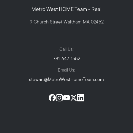
Metro West HOME Team - Real
9 Church Street Waltham MA 02452
Call Us:
781-647-1552
Email Us:
stewart@MetroWestHomeTeam.com