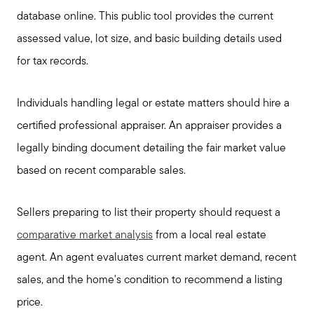
database online. This public tool provides the current
assessed value, lot size, and basic building details used
for tax records.
Individuals handling legal or estate matters should hire a
certified professional appraiser. An appraiser provides a
legally binding document detailing the fair market value
based on recent comparable sales.
Sellers preparing to list their property should request a
comparative market analysis
from a local real estate
agent. An agent evaluates current market demand, recent
sales, and the home's condition to recommend a listing
price.