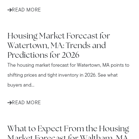
READ MORE
WATERTOWN
Housing Market Forecast for
Watertown, MA: Trends and
Predictions for 2026
The housing market forecast for Watertown, MA points to
shifting prices and tight inventory in 2026. See what
buyers and...
READ MORE
WALTHAM
What to Expect From the Housing
Market Forecast for Waltham, MA