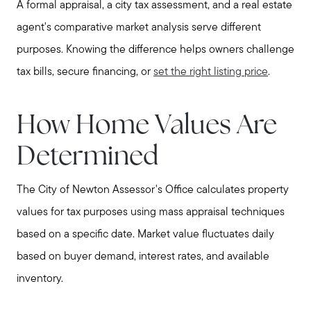
A formal appraisal, a city tax assessment, and a real estate
agent's comparative market analysis serve different
purposes. Knowing the difference helps owners challenge
tax bills, secure financing, or
set the right listing price
.
How Home Values Are
Determined
The City of Newton Assessor's Office calculates property
values for tax purposes using mass appraisal techniques
based on a specific date. Market value fluctuates daily
based on buyer demand, interest rates, and available
inventory.