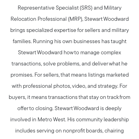
Representative Specialist (SRS) and Military
Relocation Professional (MRP), Stewart Woodward
brings specialized expertise for sellers and military
families. Running his own businesses has taught
Stewart Woodward how to manage complex
transactions, solve problems, and deliver what he
promises. For sellers, that means listings marketed
with professional photos, video, and strategy. For
buyers, it means transactions that stay on track from
offer to closing. Stewart Woodward is deeply
involved in Metro West. His community leadership
includes serving on nonprofit boards, chairing