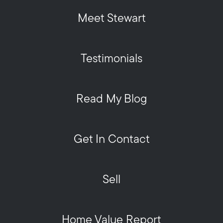
Meet Stewart
Testimonials
Read My Blog
Get In Contact
Sell
Home Value Report