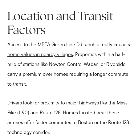
Explore Metro West
Location and Transit
Get In Contact
Sell
Factors
Marketing Strategy
Access to the MBTA Green Line D branch directly impacts
Home Value Report
home values in nearby villages
. Properties within a half-
Buy
mile of stations like Newton Centre, Waban, or Riverside
Search for Homes
carry a premium over homes requiring a longer commute
Read My Blog
to transit.
Join Real
Drivers look for proximity to major highways like the Mass
Pike (I-90) and Route 128. Homes located near these
arteries offer faster commutes to Boston or the Route 128
technology corridor.