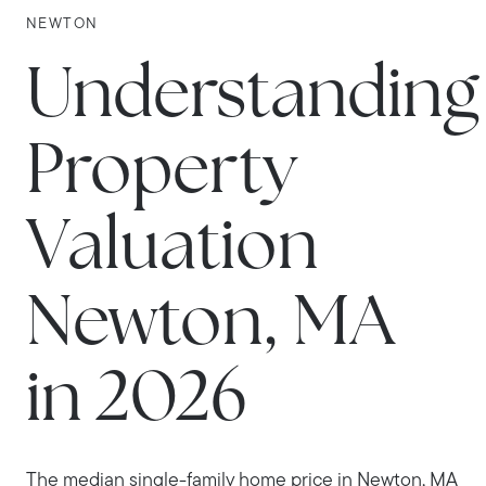
NEWTON
Understanding
Property
Valuation
Newton, MA
in 2026
The median single-family home price in Newton, MA