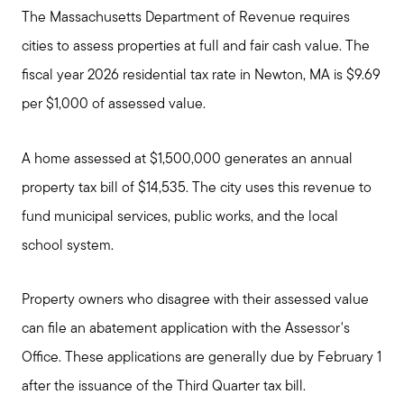
The Massachusetts Department of Revenue requires
cities to assess properties at full and fair cash value. The
fiscal year 2026 residential tax rate in Newton, MA is $9.69
per $1,000 of assessed value.
A home assessed at $1,500,000 generates an annual
property tax bill of $14,535. The city uses this revenue to
fund municipal services, public works, and the local
school system.
Property owners who disagree with their assessed value
can file an abatement application with the Assessor's
Office. These applications are generally due by February 1
after the issuance of the Third Quarter tax bill.