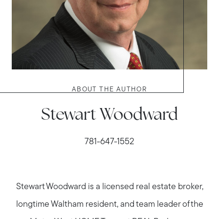
ABOUT THE AUTHOR
Stewart Woodward
781-647-1552
Stewart Woodward is a licensed real estate broker,
longtime Waltham resident, and team leader of the