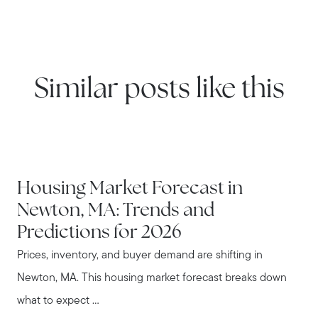
Similar posts like this
NEWTON
Housing Market Forecast in
Newton, MA: Trends and
Predictions for 2026
Prices, inventory, and buyer demand are shifting in
Newton, MA. This housing market forecast breaks down
what to expect ...