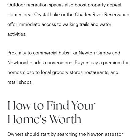
Outdoor recreation spaces also boost property appeal.
Homes near Crystal Lake or the Charles River Reservation
offer immediate access to walking trails and water
activities.
Proximity to commercial hubs like Newton Centre and
Newtonville adds convenience. Buyers pay a premium for
homes close to local grocery stores, restaurants, and
retail shops.
How to Find Your
Home's Worth
Owners should start by searching the Newton assessor