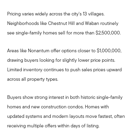
Pricing varies widely across the city's 13 villages.
Neighborhoods like Chestnut Hill and Waban routinely
see single-family homes sell for more than $2,500,000.
Areas like Nonantum offer options closer to $1,000,000,
drawing buyers looking for slightly lower price points.
Limited inventory continues to push sales prices upward
across all property types.
Buyers show strong interest in both historic single-family
homes and new construction condos. Homes with
updated systems and modern layouts move fastest, often
Meet Stewart
receiving multiple offers within days of listing.
Testimonials