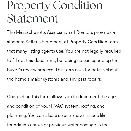
Property Condition
Statement
The Massachusetts Association of Realtors provides a
standard Seller's Statement of Property Condition form
Meet Stewart
that many listing agents use. You are not legally required
Testimonials
to fill out this document, but doing so can speed up the
Explore Metro West
buyer's review process. This form asks for details about
Get In Contact
the home's major systems and any past repairs.
Sell
Completing this form allows you to document the age
Marketing Strategy
and condition of your HVAC system, roofing, and
Home Value Report
plumbing. You can also disclose known issues like
Buy
foundation cracks or previous water damage in the
Search for Homes