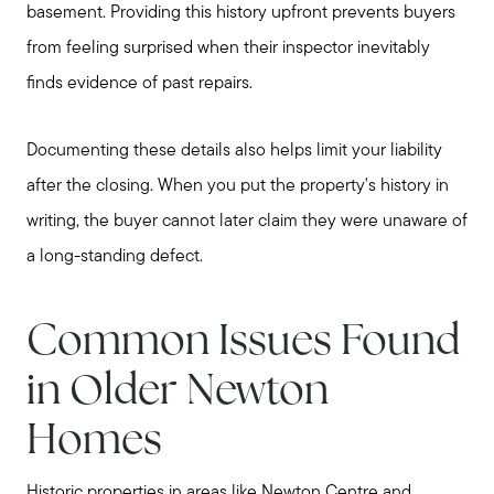
basement. Providing this history upfront prevents buyers
Read My Blog
from feeling surprised when their inspector inevitably
Join Real
finds evidence of past repairs.
Documenting these details also helps limit your liability
after the closing. When you put the property's history in
writing, the buyer cannot later claim they were unaware of
a long-standing defect.
Common Issues Found
in Older Newton
Homes
Historic properties in areas like Newton Centre and