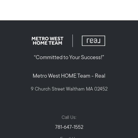
“Committed to Your Success!”
Metro West HOME Team - Real
9 Church Street Waltham MA 02452
Call Us:
781-647-1552