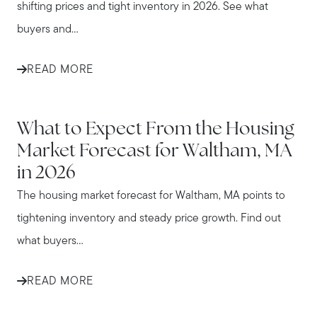
shifting prices and tight inventory in 2026. See what
buyers and...
READ MORE
WALTHAM
What to Expect From the Housing
Market Forecast for Waltham, MA
in 2026
The housing market forecast for Waltham, MA points to
tightening inventory and steady price growth. Find out
what buyers...
READ MORE