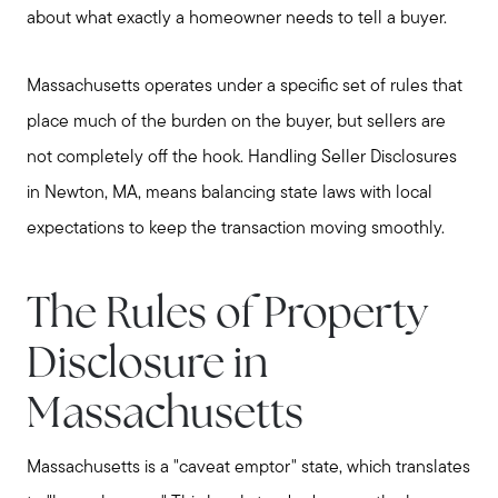
about what exactly a homeowner needs to tell a buyer.
Massachusetts operates under a specific set of rules that
place much of the burden on the buyer, but sellers are
not completely off the hook. Handling Seller Disclosures
in Newton, MA, means balancing state laws with local
expectations to keep the transaction moving smoothly.
The Rules of Property
Disclosure in
Massachusetts
Massachusetts is a "caveat emptor" state, which translates