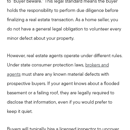
to "buyer beware." This legal standard means the buyer
holds the responsibility to perform due diligence before
finalizing a real estate transaction. As a home seller, you
do not have a general legal obligation to volunteer every
minor defect about your property.
However, real estate agents operate under different rules.
Under state consumer protection laws,
brokers and
agents
must share any known material defects with
prospective buyers. If your agent knows about a flooded
basement or a failing roof, they are legally required to
disclose that information, even if you would prefer to
keep it quiet.
Buyers will typically hire a licensed inspector to uncover