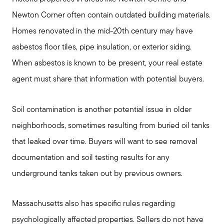
Newton Corner often contain outdated building materials.
Homes renovated in the mid-20th century may have
asbestos floor tiles, pipe insulation, or exterior siding.
When asbestos is known to be present, your real estate
agent must share that information with potential buyers.
Soil contamination is another potential issue in older
neighborhoods, sometimes resulting from buried oil tanks
that leaked over time. Buyers will want to see removal
documentation and soil testing results for any
underground tanks taken out by previous owners.
Massachusetts also has specific rules regarding
psychologically affected properties. Sellers do not have