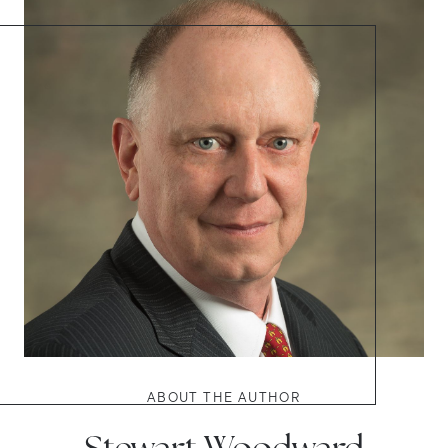
ABOUT THE AUTHOR