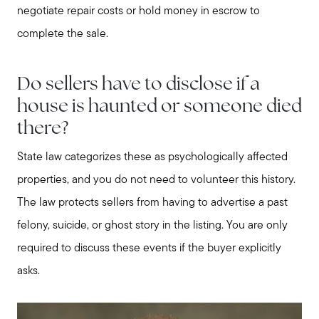
negotiate repair costs or hold money in escrow to
complete the sale.
Do sellers have to disclose if a
house is haunted or someone died
there?
State law categorizes these as psychologically affected
properties, and you do not need to volunteer this history.
The law protects sellers from having to advertise a past
felony, suicide, or ghost story in the listing. You are only
required to discuss these events if the buyer explicitly
asks.