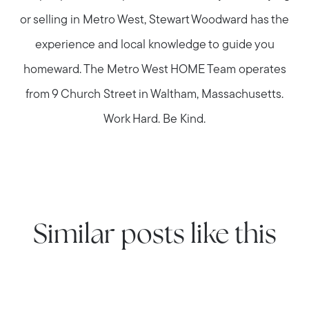
or selling in Metro West, Stewart Woodward has the
experience and local knowledge to guide you
homeward. The Metro West HOME Team operates
from 9 Church Street in Waltham, Massachusetts.
Work Hard. Be Kind.
Similar posts like this