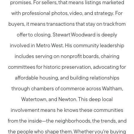
promises. For sellers, that means listings marketed
with professional photos, video, and strategy. For
buyers, it means transactions that stay on track from
offer to closing. Stewart Woodward is deeply
involved in Metro West. His community leadership
includes serving on nonprofit boards, chairing
committees for historic preservation, advocating for
affordable housing, and building relationships
through chambers of commerce across Waltham,
Watertown, and Newton. This deep local
involvement means he knows these communities
from the inside—the neighborhoods, the trends, and
the people who shape them. Whether you're buying