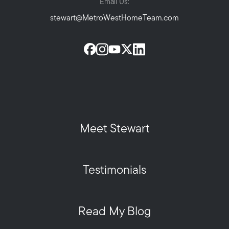
Email Us:
stewart@MetroWestHomeTeam.com
Meet Stewart
Testimonials
Read My Blog