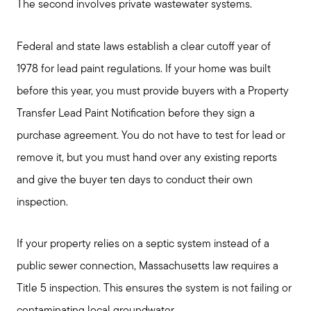
The second involves private wastewater systems.
Federal and state laws establish a clear cutoff year of
1978 for lead paint regulations. If your home was built
before this year, you must provide buyers with a Property
Transfer Lead Paint Notification before they sign a
purchase agreement. You do not have to test for lead or
remove it, but you must hand over any existing reports
and give the buyer ten days to conduct their own
inspection.
If your property relies on a septic system instead of a
public sewer connection, Massachusetts law requires a
Title 5 inspection. This ensures the system is not failing or