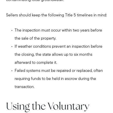
contaminating local groundwater.
Sellers should keep the following Title 5 timelines in mind:
The inspection must occur within two years before
the sale of the property.
If weather conditions prevent an inspection before
the closing, the state allows up to six months
afterward to complete it.
Failed systems must be repaired or replaced, often
requiring funds to be held in escrow during the
transaction.
Using the Voluntary