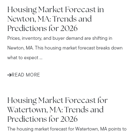
NEWTON
Housing Market Forecast in
Newton, MA: Trends and
Predictions for 2026
Prices, inventory, and buyer demand are shifting in
Newton, MA. This housing market forecast breaks down
what to expect ...
READ MORE
WATERTOWN
Housing Market Forecast for
Watertown, MA: Trends and
Predictions for 2026
The housing market forecast for Watertown, MA points to