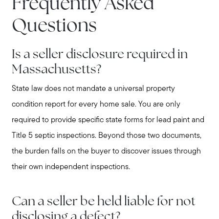
Frequently Asked
Questions
Is a seller disclosure required in
Massachusetts?
State law does not mandate a universal property
Call Us:
condition report for every home sale. You are only
781-647-1552
required to provide specific state forms for lead paint and
Message Us:
Title 5 septic inspections. Beyond those two documents,
stewart@MetroWestHomeTeam.com
the burden falls on the buyer to discover issues through
their own independent inspections.
Can a seller be held liable for not
disclosing a defect?