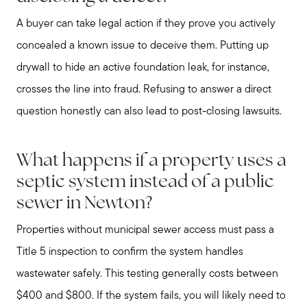
A buyer can take legal action if they prove you actively
concealed a known issue to deceive them. Putting up
drywall to hide an active foundation leak, for instance,
crosses the line into fraud. Refusing to answer a direct
question honestly can also lead to post-closing lawsuits.
What happens if a property uses a
septic system instead of a public
sewer in Newton?
Properties without municipal sewer access must pass a
Title 5 inspection to confirm the system handles
wastewater safely. This testing generally costs between
$400 and $800. If the system fails, you will likely need to