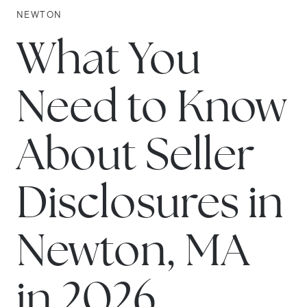
NEWTON
What You
Need to Know
About Seller
Disclosures in
Newton, MA
in 2026