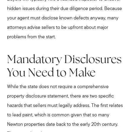
hidden issues during their due diligence period. Because
your agent must disclose known defects anyway, many
attorneys advise sellers to be upfront about major
problems from the start.
Mandatory Disclosures
You Need to Make
While the state does not require a comprehensive
property disclosure statement, there are two specific
hazards that sellers must legally address. The first relates
to lead paint, which is common given that so many
Newton properties date back to the early 20th century.