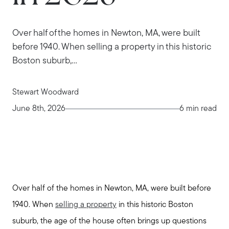
Over half of the homes in Newton, MA, were built
before 1940. When selling a property in this historic
Boston suburb,...
Stewart Woodward
June 8th, 2026
6 min read
Over half of the homes in Newton, MA, were built before
1940. When
selling a property
in this historic Boston
suburb, the age of the house often brings up questions