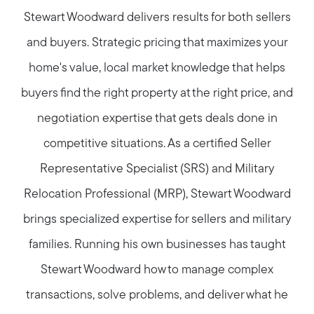
Stewart Woodward delivers results for both sellers
and buyers. Strategic pricing that maximizes your
home's value, local market knowledge that helps
buyers find the right property at the right price, and
negotiation expertise that gets deals done in
competitive situations. As a certified Seller
Representative Specialist (SRS) and Military
Relocation Professional (MRP), Stewart Woodward
brings specialized expertise for sellers and military
families. Running his own businesses has taught
Stewart Woodward how to manage complex
transactions, solve problems, and deliver what he