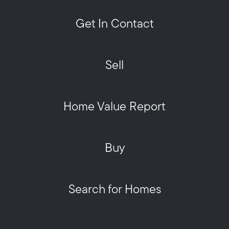
Get In Contact
Sell
Home Value Report
Buy
Search for Homes
Privacy Policy