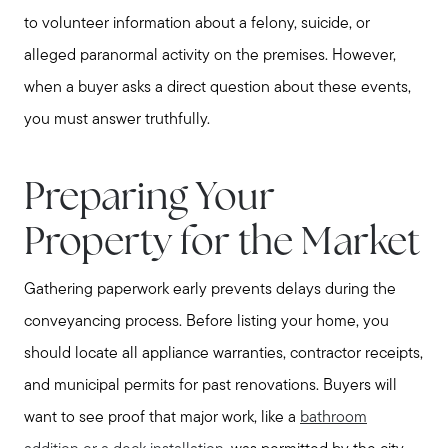
to volunteer information about a felony, suicide, or
alleged paranormal activity on the premises. However,
when a buyer asks a direct question about these events,
you must answer truthfully.
Preparing Your
Property for the Market
Gathering paperwork early prevents delays during the
conveyancing process. Before listing your home, you
should locate all appliance warranties, contractor receipts,
and municipal permits for past renovations. Buyers will
want to see proof that major work, like a
bathroom