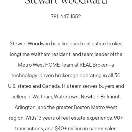
Stewart Woodward
781-647-1552
Stewart Woodward is a licensed real estate broker,
longtime Waltham resident, and team leader of the
Metro West HOME Team at REAL Broker—a
technology-driven brokerage operating in all 50
U.S. states and Canada. His team serves buyers and
sellers in Waltham, Watertown, Newton, Belmont,
Arlington, and the greater Boston Metro West
region. With 13 years of real estate experience, 90+
transactions, and $40+ million in career sales,