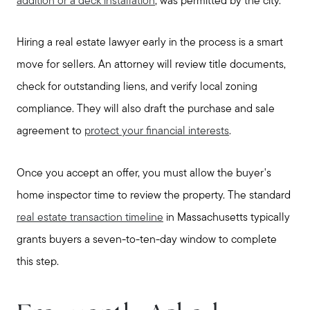
addition or a deck installation
, was permitted by the city.
Hiring a real estate lawyer early in the process is a smart
move for sellers. An attorney will review title documents,
check for outstanding liens, and verify local zoning
compliance. They will also draft the purchase and sale
agreement to
protect your financial interests
.
Once you accept an offer, you must allow the buyer's
home inspector time to review the property. The standard
real estate transaction timeline
in Massachusetts typically
grants buyers a seven-to-ten-day window to complete
this step.