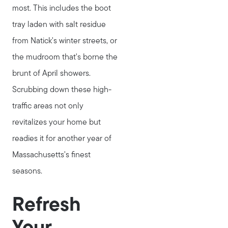
most. This includes the boot
tray laden with salt residue
from Natick's winter streets, or
the mudroom that's borne the
brunt of April showers.
Scrubbing down these high-
traffic areas not only
revitalizes your home but
readies it for another year of
Massachusetts's finest
seasons.
Refresh