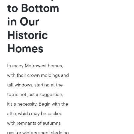
to Bottom
in Our
Historic
Homes
In many Metrowest homes,
with their crown moldings and
tall windows, starting at the
top is not just a suggestion,
it's a necessity. Begin with the
attic, which may be packed
with remnants of autumns
past or winters spent sledging