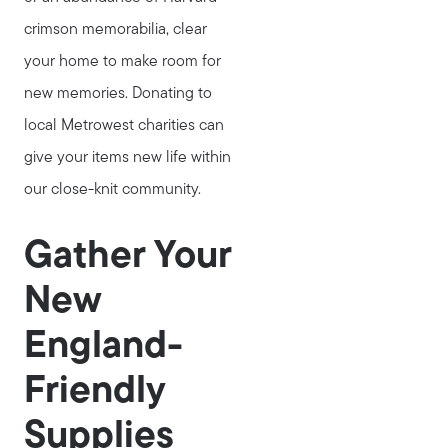
crimson memorabilia, clear
your home to make room for
new memories. Donating to
local Metrowest charities can
give your items new life within
our close-knit community.
Gather Your
New
England-
Friendly
Supplies