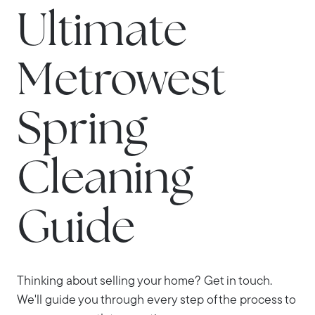
Ultimate
Metrowest
Spring
Cleaning
Guide
Thinking about selling your home? Get in touch.
We'll guide you through every step of the process to