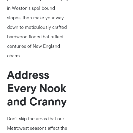
in Weston's spellbound
slopes, then make your way
down to meticulously crafted
hardwood floors that reflect
centuries of New England
charm.
Address
Every Nook
and Cranny
Don't skip the areas that our
Metrowest seasons affect the