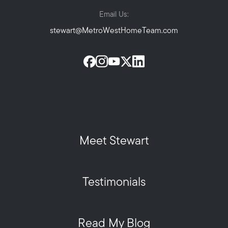
Email Us:
stewart@MetroWestHomeTeam.com
Meet Stewart
Testimonials
Read My Blog