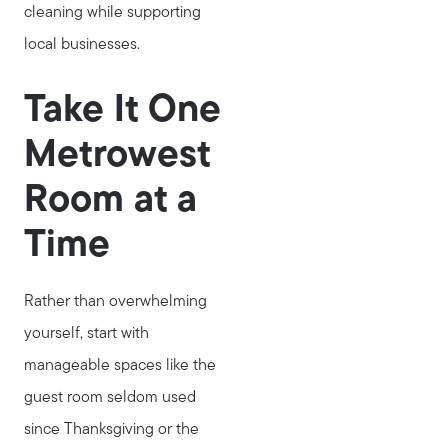
cleaning while supporting
local businesses.
Take It One
Metrowest
Meet Stewart
Room at a
Testimonials
Time
Explore Metro West
Get In Contact
Rather than overwhelming
Sell
yourself, start with
Marketing Strategy
manageable spaces like the
Home Value Report
guest room seldom used
Buy
since Thanksgiving or the
Search for Homes