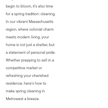
begin to bloom, it's also time
for a spring tradition: cleaning.
In our vibrant Massachusetts
region, where colonial charm
meets modern living, your
home is not just a shelter, but
a statement of personal pride.
Whether prepping to sell in a
competitive market or
refreshing your cherished
residence, here's how to
make spring cleaning in
Metrowest a breeze.