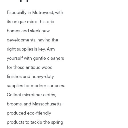
Especially in Metrowest, with
its unique mix of historic
homes and sleek new
developments, having the
right supplies is key. Arm
yourself with gentle cleaners
for those antique wood
finishes and heavy-duty
supplies for modern surfaces.
Collect microfiber cloths,
brooms, and Massachusetts-
produced eco-friendly
products to tackle the spring