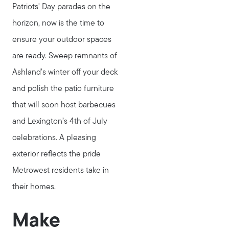
Patriots' Day parades on the
horizon, now is the time to
ensure your outdoor spaces
are ready. Sweep remnants of
Ashland's winter off your deck
and polish the patio furniture
that will soon host barbecues
and Lexington’s 4th of July
celebrations. A pleasing
exterior reflects the pride
Metrowest residents take in
their homes.
Make