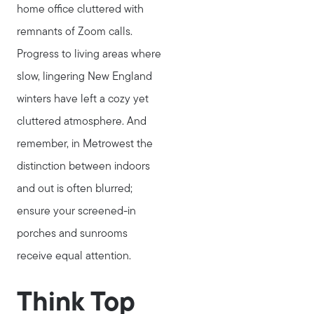
home office cluttered with
Read My Blog
remnants of Zoom calls.
Join Real
Progress to living areas where
slow, lingering New England
winters have left a cozy yet
cluttered atmosphere. And
remember, in Metrowest the
distinction between indoors
and out is often blurred;
ensure your screened-in
porches and sunrooms
receive equal attention.
Think Top