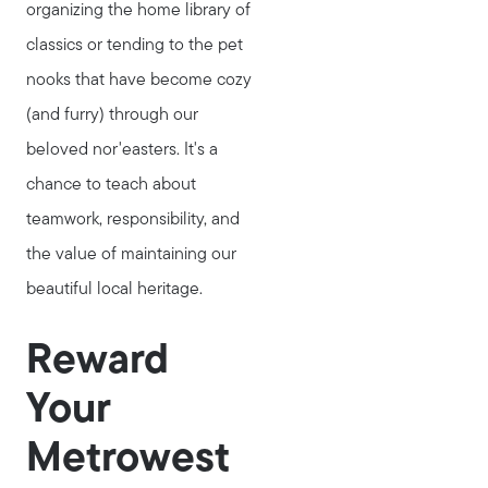
organizing the home library of
classics or tending to the pet
nooks that have become cozy
(and furry) through our
beloved nor'easters. It's a
chance to teach about
teamwork, responsibility, and
the value of maintaining our
beautiful local heritage.
Reward
Your
Metrowest