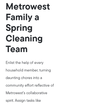
Metrowest
Family a
Spring
Cleaning
Team
Enlist the help of every
household member, turning
daunting chores into a
community effort reflective of
Metrowest’s collaborative
spirit. Assign tasks like