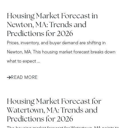
NEWTON
Housing Market Forecast in
Newton, MA: Trends and
Predictions for 2026
Prices, inventory, and buyer demand are shifting in
Newton, MA. This housing market forecast breaks down
what to expect ...
READ MORE
WATERTOWN
Housing Market Forecast for
Watertown, MA: Trends and
Predictions for 2026