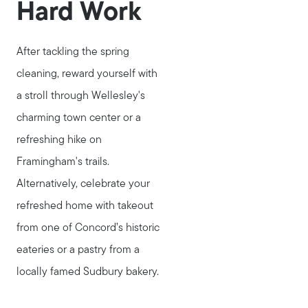
Hard Work
After tackling the spring
cleaning, reward yourself with
a stroll through Wellesley's
charming town center or a
refreshing hike on
Framingham's trails.
Alternatively, celebrate your
refreshed home with takeout
from one of Concord’s historic
eateries or a pastry from a
locally famed Sudbury bakery.