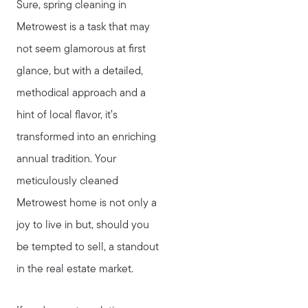
Sure, spring cleaning in
Metrowest is a task that may
not seem glamorous at first
glance, but with a detailed,
methodical approach and a
hint of local flavor, it’s
transformed into an enriching
annual tradition. Your
meticulously cleaned
Metrowest home is not only a
joy to live in but, should you
be tempted to sell, a standout
in the real estate market.