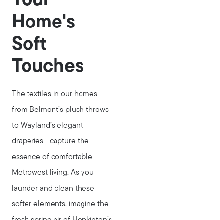
Your
Home's
Soft
Touches
The textiles in our homes—
from Belmont’s plush throws
to Wayland’s elegant
draperies—capture the
essence of comfortable
Metrowest living. As you
launder and clean these
softer elements, imagine the
Call Us:
fresh spring air of Hopkinton’s