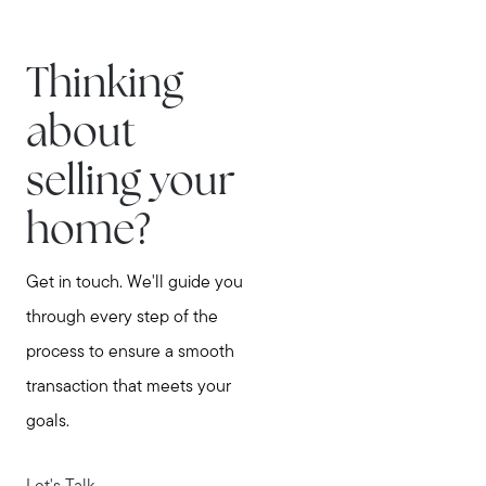
Thinking
about
selling your
home?
Get in touch. We'll guide you
through every step of the
process to ensure a smooth
transaction that meets your
goals.