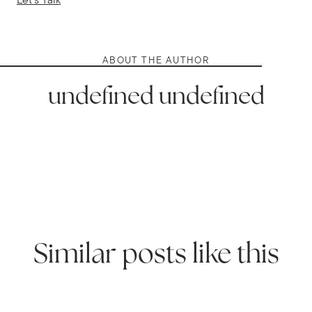
Let's Talk
ABOUT THE AUTHOR
undefined undefined
Similar posts like this