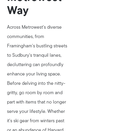
Way
Across Metrowest's diverse
communities, from
Framingham's bustling streets
to Sudbury's tranquil lanes,
decluttering can profoundly
enhance your living space.
Before delving into the nitty-
gritty, go room by room and
part with items that no longer
serve your lifestyle. Whether
it's ski gear from winters past
or an abundance of Harvard