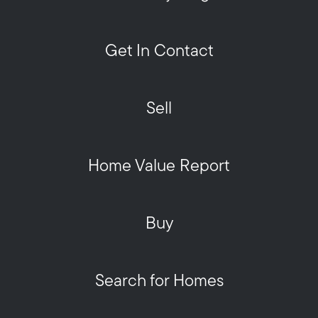
Get In Contact
Sell
Home Value Report
Buy
Search for Homes