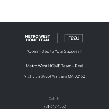
“Committed to Your Success!”
Metro West HOME Team - Real
9 Church Street Waltham MA 02452
Call Us:
781-647-1552