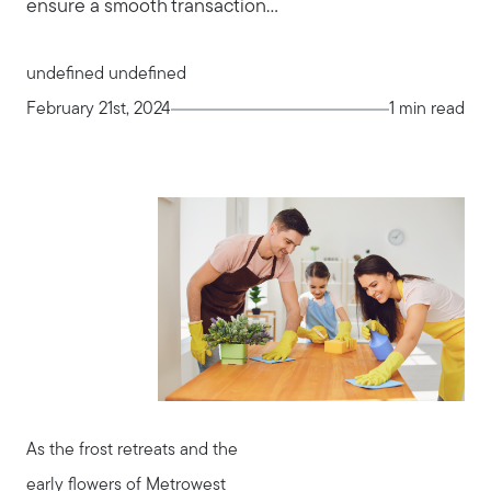
ensure a smooth transaction...
undefined undefined
February 21st, 2024
1 min read
As the frost retreats and the
early flowers of Metrowest