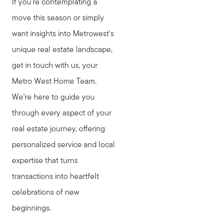
If you're contemplating a
move this season or simply
want insights into Metrowest's
unique real estate landscape,
get in touch with us, your
Metro West Home Team.
We’re here to guide you
through every aspect of your
real estate journey, offering
personalized service and local
expertise that turns
transactions into heartfelt
celebrations of new
beginnings.