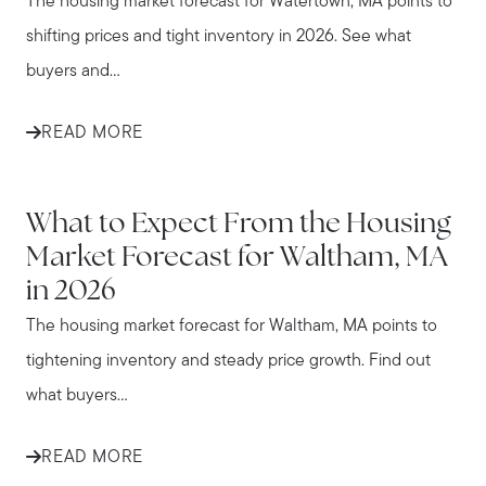
The housing market forecast for Watertown, MA points to
shifting prices and tight inventory in 2026. See what
buyers and...
READ MORE
WALTHAM
What to Expect From the Housing
Market Forecast for Waltham, MA
in 2026
The housing market forecast for Waltham, MA points to
tightening inventory and steady price growth. Find out
what buyers...
READ MORE