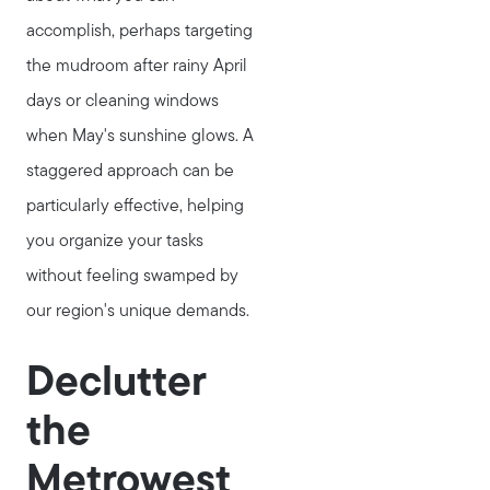
accomplish, perhaps targeting
the mudroom after rainy April
days or cleaning windows
when May's sunshine glows. A
staggered approach can be
particularly effective, helping
you organize your tasks
without feeling swamped by
our region's unique demands.
Declutter
the
Metrowest