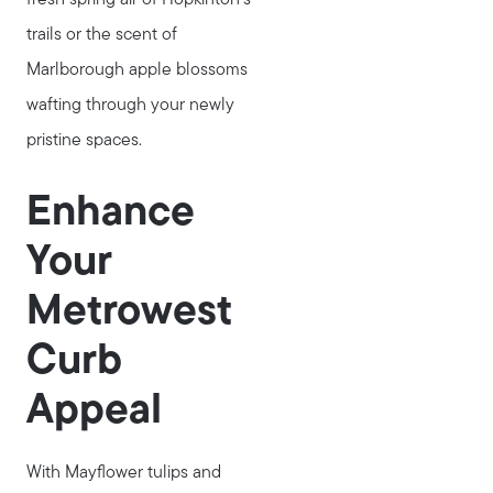
781-647-1552
trails or the scent of
Message Us:
Marlborough apple blossoms
stewart@MetroWestHomeTeam.com
wafting through your newly
pristine spaces.
Enhance
Your
Metrowest
Curb
Appeal
With Mayflower tulips and