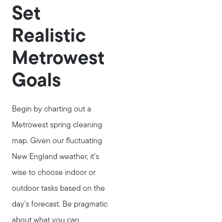
Set
Realistic
Metrowest
Goals
Begin by charting out a
Metrowest spring cleaning
map. Given our fluctuating
New England weather, it's
wise to choose indoor or
outdoor tasks based on the
day's forecast. Be pragmatic
about what you can