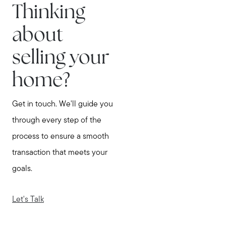
Thinking
about
selling your
home?
Get in touch. We'll guide you
through every step of the
process to ensure a smooth
transaction that meets your
goals.
Let's Talk