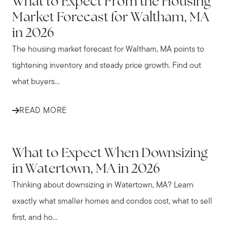
What to Expect From the Housing
Market Forecast for Waltham, MA
in 2026
The housing market forecast for Waltham, MA points to
tightening inventory and steady price growth. Find out
what buyers...
READ MORE
WATERTOWN
What to Expect When Downsizing
in Watertown, MA in 2026
Thinking about downsizing in Watertown, MA? Learn
exactly what smaller homes and condos cost, what to sell
first, and ho...