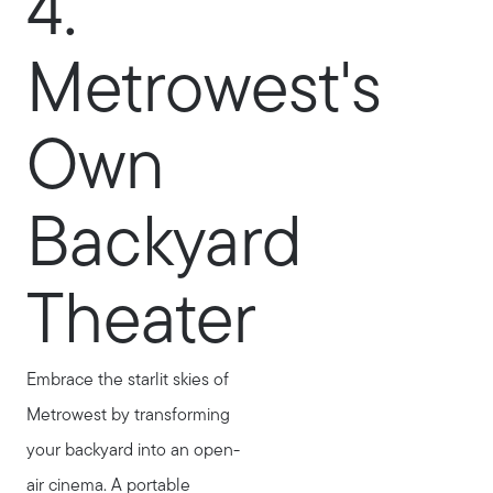
4.
Metrowest's
Own
Backyard
Theater
Embrace the starlit skies of
Metrowest by transforming
your backyard into an open-
air cinema. A portable