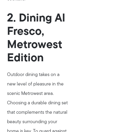
2. Dining Al
Fresco,
Metrowest
Edition
Outdoor dining takes on a
new level of pleasure in the
scenic Metrowest area.
Choosing a durable dining set
that complements the natural
beauty surrounding your
home is key. To guard against