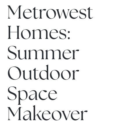
Metrowest
Homes:
Summer
Outdoor
Space
Makeover