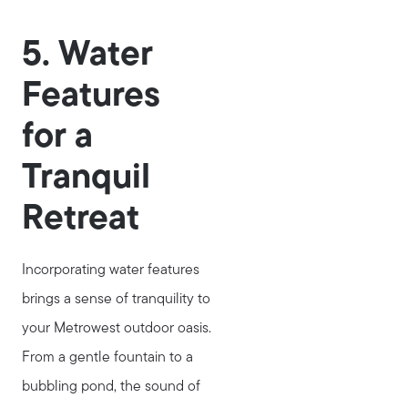
5. Water
Features
for a
Tranquil
Retreat
Incorporating water features
brings a sense of tranquility to
your Metrowest outdoor oasis.
Call Us:
From a gentle fountain to a
781-647-1552
bubbling pond, the sound of
Message Us: