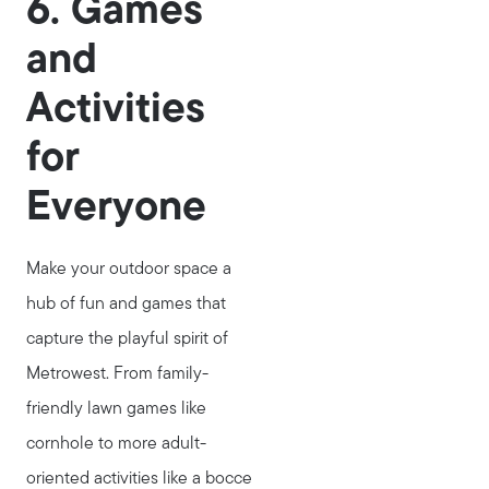
6. Games
and
Activities
for
Everyone
Make your outdoor space a
hub of fun and games that
capture the playful spirit of
Metrowest. From family-
friendly lawn games like
cornhole to more adult-
oriented activities like a bocce