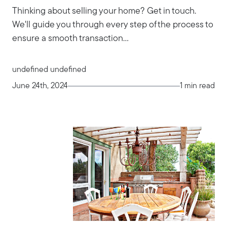
Thinking about selling your home? Get in touch.
We'll guide you through every step of the process to
ensure a smooth transaction...
undefined undefined
June 24th, 2024
1 min read