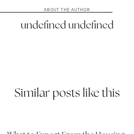
ABOUT THE AUTHOR
undefined undefined
Similar posts like this
WATERTOWN