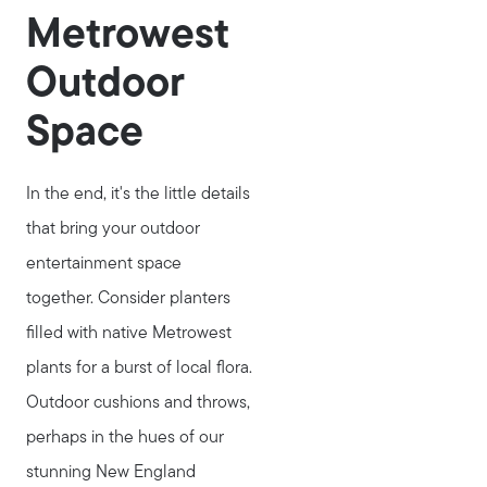
Metrowest
Outdoor
Space
In the end, it's the little details
that bring your outdoor
entertainment space
together. Consider planters
filled with native Metrowest
plants for a burst of local flora.
Outdoor cushions and throws,
perhaps in the hues of our
stunning New England