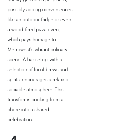
possibly adding conveniences
like an outdoor fridge or even
a wood-fired pizza oven,
which pays homage to
Metrowest’s vibrant culinary
scene. A bar setup, with a
selection of local brews and
spirits, encourages a relaxed,
sociable atmosphere. This
transforms cooking from a
chore into a shared
celebration.