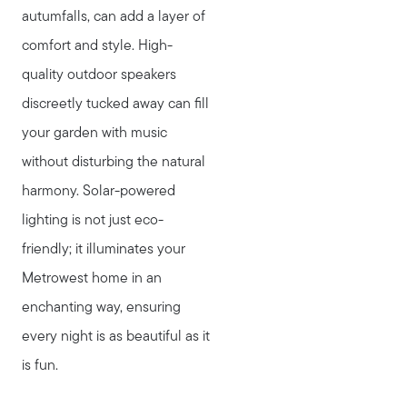
autumfalls, can add a layer of
comfort and style. High-
quality outdoor speakers
discreetly tucked away can fill
your garden with music
without disturbing the natural
harmony. Solar-powered
lighting is not just eco-
friendly; it illuminates your
Metrowest home in an
enchanting way, ensuring
every night is as beautiful as it
is fun.