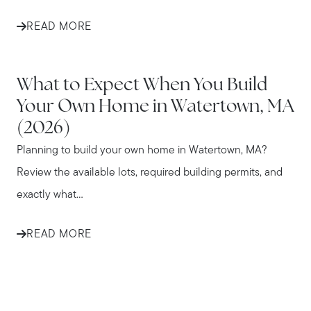
READ MORE
WATERTOWN
What to Expect When You Build
Your Own Home in Watertown, MA
(2026)
Planning to build your own home in Watertown, MA?
Review the available lots, required building permits, and
exactly what...
READ MORE