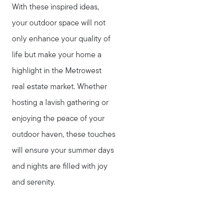
With these inspired ideas,
your outdoor space will not
only enhance your quality of
life but make your home a
highlight in the Metrowest
real estate market. Whether
hosting a lavish gathering or
enjoying the peace of your
outdoor haven, these touches
will ensure your summer days
and nights are filled with joy
and serenity.