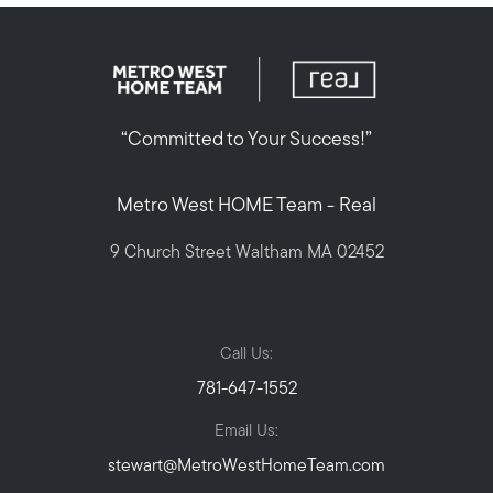
“Committed to Your Success!”
Metro West HOME Team - Real
9 Church Street Waltham MA 02452
Call Us:
781-647-1552
Email Us:
stewart@MetroWestHomeTeam.com