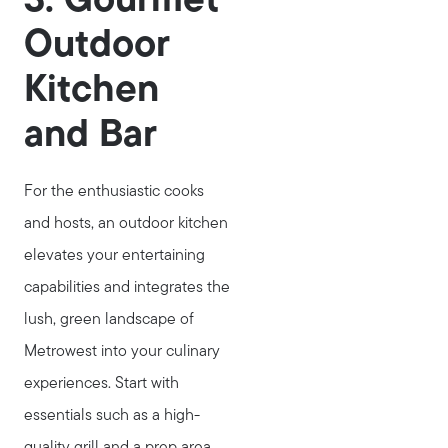
3. Gourmet
Marketing Strategy
Outdoor
Home Value Report
Kitchen
Buy
Search for Homes
and Bar
Read My Blog
Join Real
For the enthusiastic cooks
and hosts, an outdoor kitchen
elevates your entertaining
capabilities and integrates the
lush, green landscape of
Metrowest into your culinary
experiences. Start with
essentials such as a high-
quality grill and a prep area,