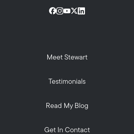
Meet Stewart
Testimonials
Read My Blog
Get In Contact