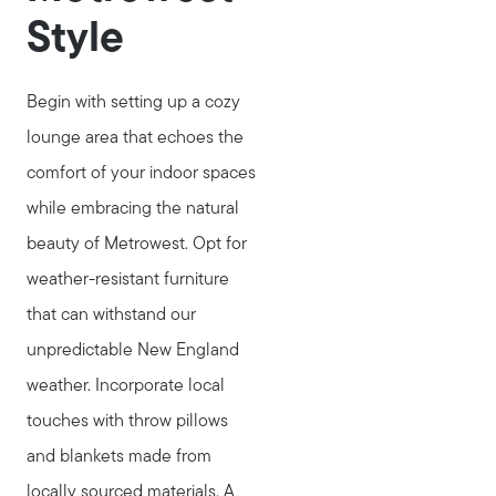
Style
Begin with setting up a cozy
lounge area that echoes the
comfort of your indoor spaces
while embracing the natural
beauty of Metrowest. Opt for
weather-resistant furniture
that can withstand our
unpredictable New England
weather. Incorporate local
touches with throw pillows
and blankets made from
locally sourced materials. A