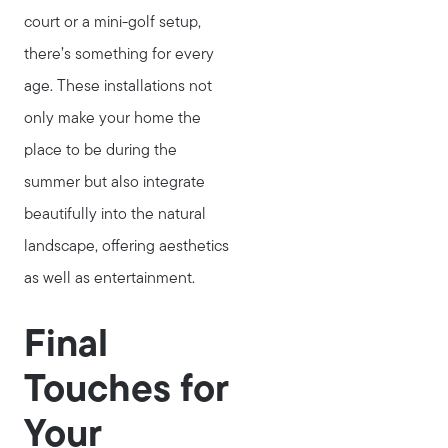
court or a mini-golf setup,
there’s something for every
age. These installations not
only make your home the
place to be during the
summer but also integrate
beautifully into the natural
landscape, offering aesthetics
as well as entertainment.
Final
Touches for
Your