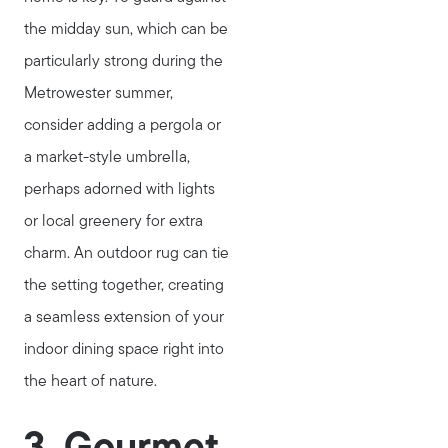
the midday sun, which can be
particularly strong during the
Metrowester summer,
consider adding a pergola or
a market-style umbrella,
perhaps adorned with lights
or local greenery for extra
charm. An outdoor rug can tie
the setting together, creating
Meet Stewart
a seamless extension of your
Testimonials
indoor dining space right into
Explore Metro West
the heart of nature.
Get In Contact
Sell