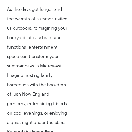
As the days get longer and
the warmth of summer invites
us outdoors, reimagining your
backyard into a vibrant and
functional entertainment
space can transform your
summer days in Metrowest.
Imagine hosting family
barbecues with the backdrop
of lush New England
greenery, entertaining friends
on cool evenings, or enjoying
a quiet night under the stars.