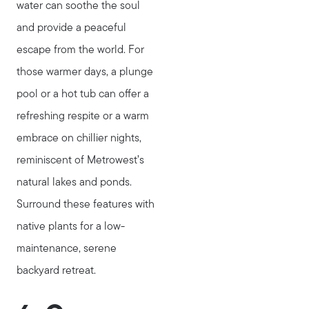
water can soothe the soul
stewart@MetroWestHomeTeam.com
and provide a peaceful
escape from the world. For
those warmer days, a plunge
pool or a hot tub can offer a
refreshing respite or a warm
embrace on chillier nights,
reminiscent of Metrowest’s
natural lakes and ponds.
Surround these features with
native plants for a low-
maintenance, serene
backyard retreat.