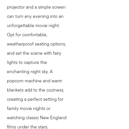
projector and a simple screen
can turn any evening into an
unforgettable movie night.
Opt for comfortable,
weatherproof seating options,
and set the scene with fairy
lights to capture the
enchanting night sky. A
popcorn machine and warm
blankets add to the coziness,
creating a perfect setting for
family movie nights or
watching classic New England
films under the stars.