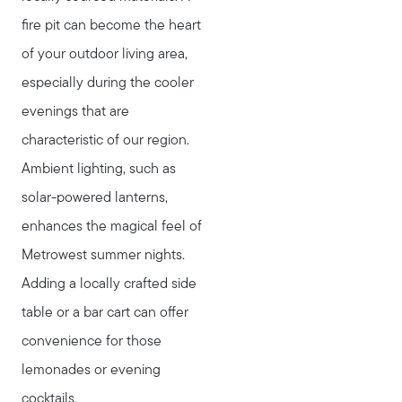
fire pit can become the heart
of your outdoor living area,
especially during the cooler
evenings that are
characteristic of our region.
Ambient lighting, such as
solar-powered lanterns,
enhances the magical feel of
Metrowest summer nights.
Adding a locally crafted side
table or a bar cart can offer
convenience for those
lemonades or evening
cocktails.