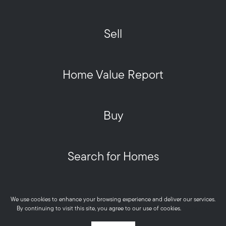
Sell
Home Value Report
Buy
Search for Homes
Privacy Policy
We use cookies to enhance your browsing experience and deliver our services.
Metro West HOME Team - Real © 2026
By continuing to visit this site, you agree to our use of cookies.
More info
Powered by