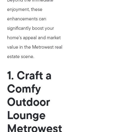
Beyond the immediate
enjoyment, these
enhancements can
significantly boost your
home's appeal and market
value in the Metrowest real
estate scene.
1. Craft a
Comfy
Outdoor
Lounge
Metrowest