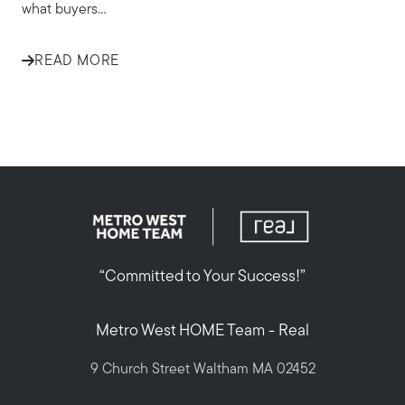
what buyers...
READ MORE
“Committed to Your Success!”
Metro West HOME Team - Real
9 Church Street Waltham MA 02452