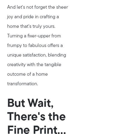
And let's not forget the sheer
joy and pride in crafting a
home that's truly yours.
Turning a fixer-upper from
frumpy to fabulous offers a
unique satisfaction, blending
creativity with the tangible
outcome of a home
transformation.
But Wait,
There's the
Fine Print...