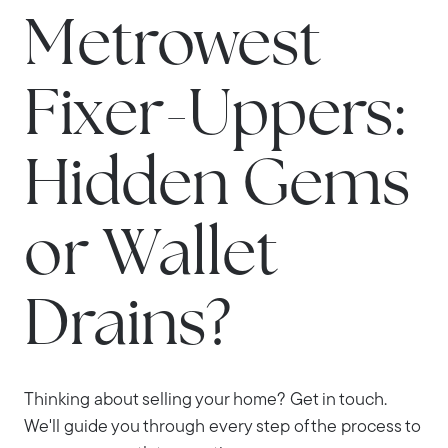
Metrowest
Fixer-Uppers:
Hidden Gems
or Wallet
Drains?
Thinking about selling your home? Get in touch.
We'll guide you through every step of the process to