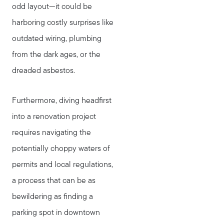
odd layout—it could be
harboring costly surprises like
outdated wiring, plumbing
from the dark ages, or the
dreaded asbestos.
Furthermore, diving headfirst
into a renovation project
requires navigating the
potentially choppy waters of
permits and local regulations,
a process that can be as
bewildering as finding a
parking spot in downtown