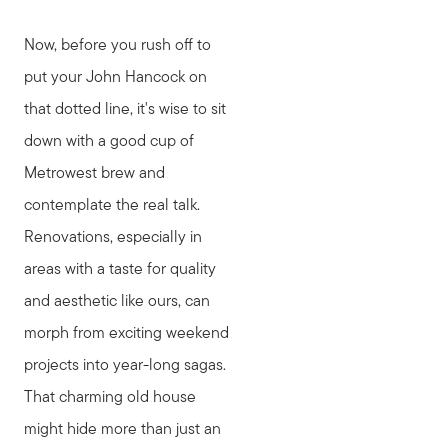
Now, before you rush off to
Meet Stewart
put your John Hancock on
Testimonials
that dotted line, it's wise to sit
Explore Metro West
down with a good cup of
Get In Contact
Metrowest brew and
Sell
contemplate the real talk.
Marketing Strategy
Renovations, especially in
Home Value Report
areas with a taste for quality
Buy
and aesthetic like ours, can
Search for Homes
morph from exciting weekend
Read My Blog
projects into year-long sagas.
Join Real
That charming old house
might hide more than just an