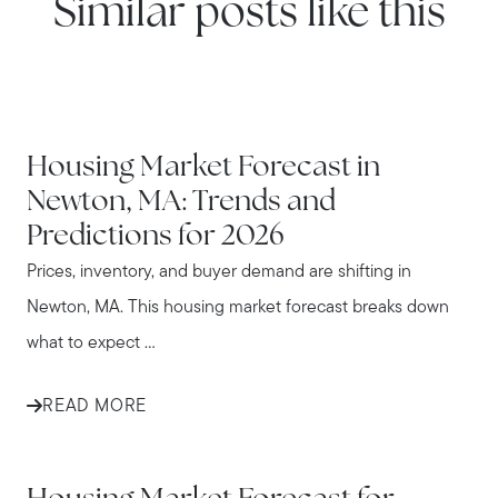
Similar posts like this
NEWTON
Housing Market Forecast in
Newton, MA: Trends and
Predictions for 2026
Prices, inventory, and buyer demand are shifting in
Newton, MA. This housing market forecast breaks down
what to expect ...
READ MORE
WATERTOWN