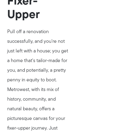
Fixer-
Upper
Pull off a renovation
successfully, and you're not
just left with a house; you get
a home that's tailor-made for
you, and potentially, a pretty
penny in equity to boot.
Metrowest, with its mix of
history, community, and
natural beauty, offers a
picturesque canvas for your
fixer-upper journey. Just