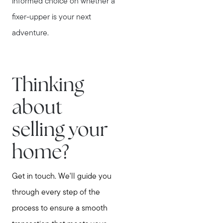
informed choice on whether a
fixer-upper is your next
adventure.
Thinking
about
selling your
home?
Get in touch. We'll guide you
through every step of the
process to ensure a smooth