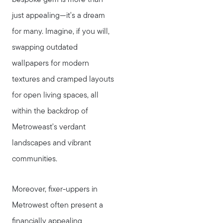
bespoke gem is more than
just appealing—it's a dream
for many. Imagine, if you will,
swapping outdated
wallpapers for modern
textures and cramped layouts
for open living spaces, all
within the backdrop of
Metroweast's verdant
landscapes and vibrant
communities.
Moreover, fixer-uppers in
Metrowest often present a
financially appealing