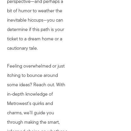
perspective—and perhaps a
bit of humor to weather the
inevitable hiccups—you can
determine if this path is your
ticket to a dream home or a
cautionary tale.
Feeling overwhelmed or just
itching to bounce around
some ideas? Reach out. With
in-depth knowledge of
Metrowest's quirks and
charms, we'll guide you
through making the smart,