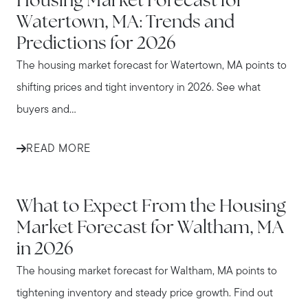
Housing Market Forecast for
Watertown, MA: Trends and
Predictions for 2026
The housing market forecast for Watertown, MA points to
shifting prices and tight inventory in 2026. See what
buyers and...
READ MORE
WALTHAM
What to Expect From the Housing
Market Forecast for Waltham, MA
in 2026
The housing market forecast for Waltham, MA points to
tightening inventory and steady price growth. Find out