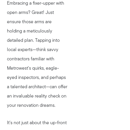
Embracing a fixer-upper with
open arms? Great! Just
ensure those arms are
holding a meticulously
detailed plan. Tapping into
local experts—think savvy
contractors familiar with
Metrowest's quirks, eagle-
eyed inspectors, and perhaps
a talented architect—can offer
an invaluable reality check on
your renovation dreams.
It's not just about the up-front