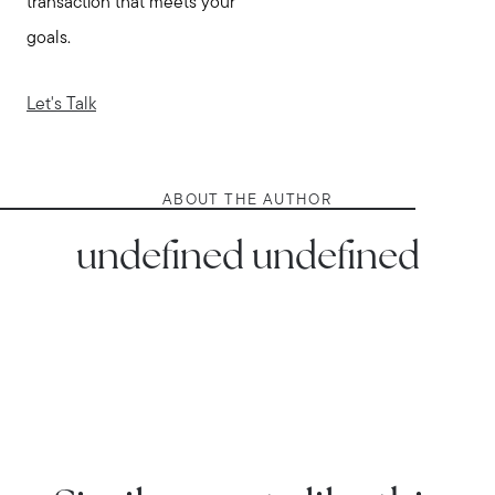
transaction that meets your
goals.
Let's Talk
ABOUT THE AUTHOR
undefined undefined