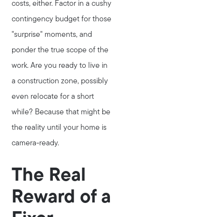
costs, either. Factor in a cushy
contingency budget for those
"surprise" moments, and
ponder the true scope of the
work. Are you ready to live in
a construction zone, possibly
even relocate for a short
while? Because that might be
Call Us:
the reality until your home is
781-647-1552
camera-ready.
Message Us:
stewart@MetroWestHomeTeam.com
The Real
Reward of a