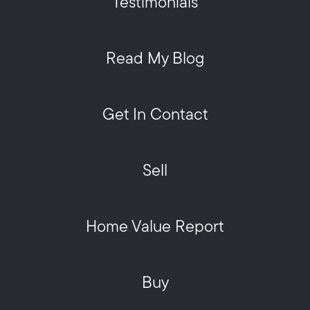
Testimonials
Read My Blog
Get In Contact
Sell
Home Value Report
Buy