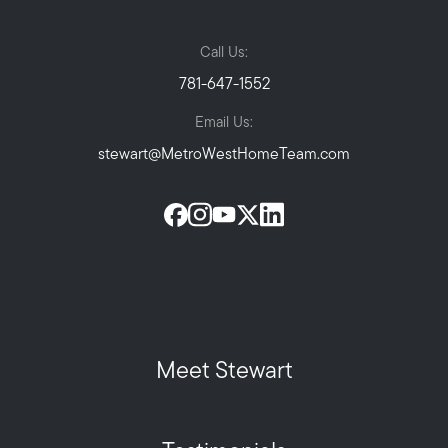
Call Us:
781-647-1552
Email Us:
stewart@MetroWestHomeTeam.com
Meet Stewart