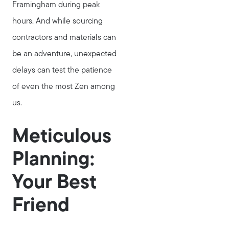
Framingham during peak
hours. And while sourcing
contractors and materials can
be an adventure, unexpected
delays can test the patience
of even the most Zen among
us.
Meticulous
Planning:
Your Best
Friend