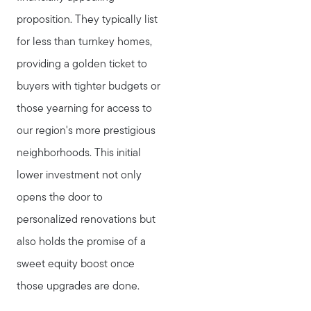
proposition. They typically list
for less than turnkey homes,
providing a golden ticket to
buyers with tighter budgets or
those yearning for access to
our region's more prestigious
neighborhoods. This initial
lower investment not only
opens the door to
personalized renovations but
also holds the promise of a
sweet equity boost once
those upgrades are done.