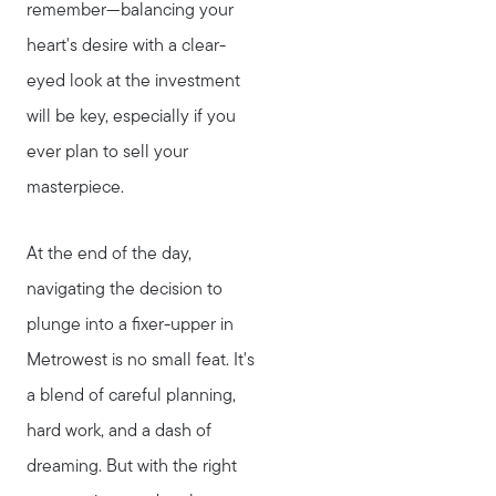
remember—balancing your
heart's desire with a clear-
eyed look at the investment
will be key, especially if you
ever plan to sell your
masterpiece.
At the end of the day,
navigating the decision to
plunge into a fixer-upper in
Metrowest is no small feat. It's
a blend of careful planning,
hard work, and a dash of
dreaming. But with the right