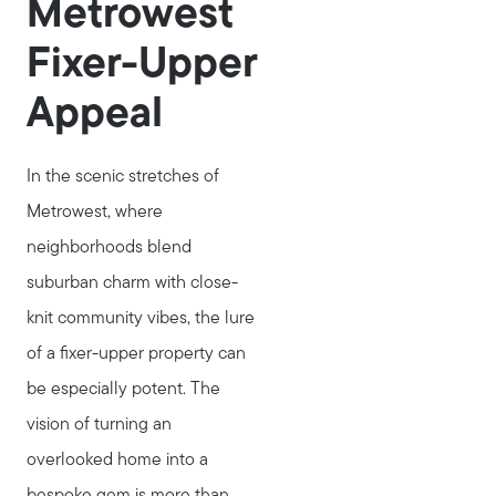
Metrowest
Fixer-Upper
Appeal
In the scenic stretches of
Metrowest, where
neighborhoods blend
suburban charm with close-
knit community vibes, the lure
of a fixer-upper property can
be especially potent. The
vision of turning an
overlooked home into a