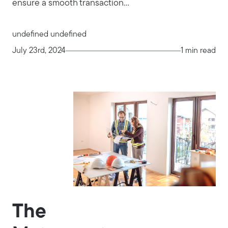
ensure a smooth transaction...
undefined undefined
July 23rd, 2024
1 min read
The