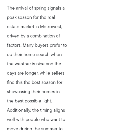
The arrival of spring signals a
peak season for the real
estate market in Metrowest,
driven by a combination of
factors. Many buyers prefer to
do their home search when
the weather is nice and the
days are longer, while sellers
find this the best season for
showcasing their homes in
the best possible light.
Additionally, the timing aligns
well with people who want to
move during the summer to