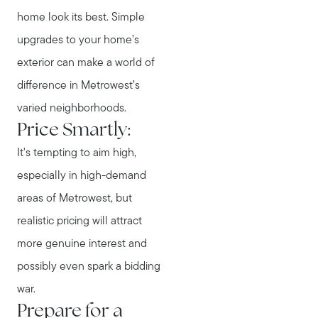
home look its best. Simple
upgrades to your home’s
exterior can make a world of
difference in Metrowest’s
varied neighborhoods.
Price Smartly:
It's tempting to aim high,
especially in high-demand
areas of Metrowest, but
realistic pricing will attract
more genuine interest and
possibly even spark a bidding
war.
Prepare for a