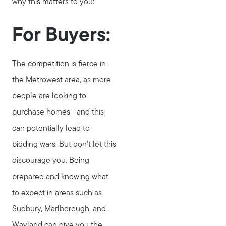
why this matters to you:
Testimonials
Explore Metro West
For Buyers:
Get In Contact
Sell
The competition is fierce in
Marketing Strategy
the Metrowest area, as more
Home Value Report
people are looking to
Buy
purchase homes—and this
Search for Homes
can potentially lead to
Read My Blog
bidding wars. But don't let this
Join Real
discourage you. Being
prepared and knowing what
to expect in areas such as
Sudbury, Marlborough, and
Wayland can give you the