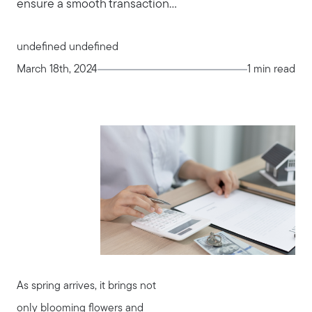
ensure a smooth transaction...
undefined undefined
March 18th, 2024
1 min read
As spring arrives, it brings not
only blooming flowers and