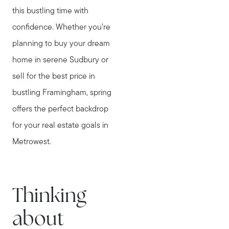
this bustling time with
confidence. Whether you’re
planning to buy your dream
home in serene Sudbury or
sell for the best price in
bustling Framingham, spring
offers the perfect backdrop
for your real estate goals in
Metrowest.
Thinking
about