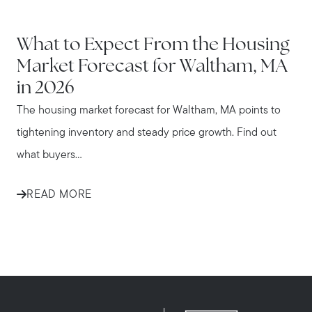
WALTHAM
What to Expect From the Housing
Market Forecast for Waltham, MA
in 2026
The housing market forecast for Waltham, MA points to
tightening inventory and steady price growth. Find out
what buyers...
READ MORE