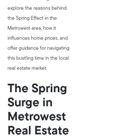
explore the reasons behind
the Spring Effect in the
Metrowest area, how it
influences home prices, and
offer guidance for navigating
this bustling time in the local
real estate market.
The Spring
Surge in
Metrowest
Real Estate