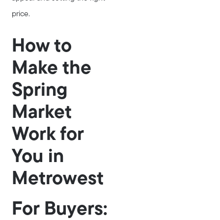
price.
How to
Make the
Spring
Market
Work for
You in
Metrowest
For Buyers: