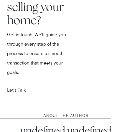
selling your
home?
Get in touch. We'll guide you
through every step of the
process to ensure a smooth
transaction that meets your
goals.
Let's Talk
ABOUT THE AUTHOR
undefined undefined