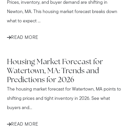
Prices, inventory, and buyer demand are shifting in
Newton, MA. This housing market forecast breaks down
what to expect ...
READ MORE
WATERTOWN
Housing Market Forecast for
Watertown, MA: Trends and
Predictions for 2026
The housing market forecast for Watertown, MA points to
shifting prices and tight inventory in 2026. See what
buyers and...
READ MORE