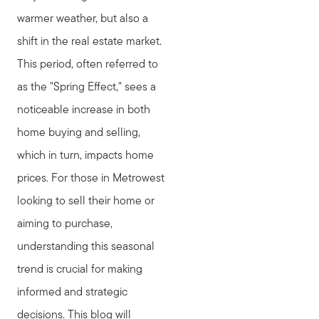
warmer weather, but also a
shift in the real estate market.
This period, often referred to
as the "Spring Effect," sees a
noticeable increase in both
home buying and selling,
which in turn, impacts home
prices. For those in Metrowest
looking to sell their home or
aiming to purchase,
understanding this seasonal
trend is crucial for making
informed and strategic
decisions. This blog will