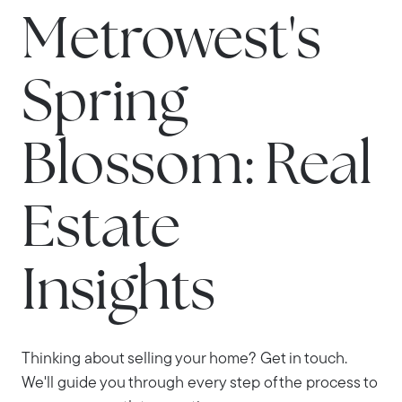
Metrowest's
Spring
Blossom: Real
Estate
Insights
Thinking about selling your home? Get in touch.
We'll guide you through every step of the process to