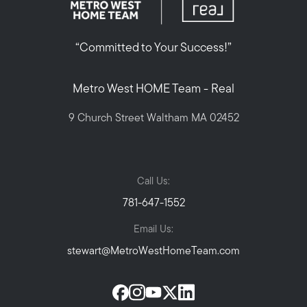
“Committed to Your Success!”
Metro West HOME Team - Real
9 Church Street Waltham MA 02452
Call Us:
781-647-1552
Email Us:
stewart@MetroWestHomeTeam.com