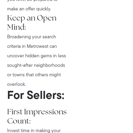
make an offer quickly.
Keep an Open
Mind:
Broadening your search
Call Us:
criteria in Metrowest can
781-647-1552
uncover hidden gems in less
Message Us:
stewart@MetroWestHomeTeam.com
sought-after neighborhoods
or towns that others might
overlook.
For Sellers:
First Impressions
Count:
Invest time in making your