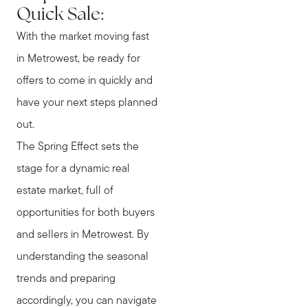
Quick Sale:
With the market moving fast
in Metrowest, be ready for
offers to come in quickly and
have your next steps planned
out.
The Spring Effect sets the
stage for a dynamic real
estate market, full of
opportunities for both buyers
and sellers in Metrowest. By
understanding the seasonal
trends and preparing
accordingly, you can navigate