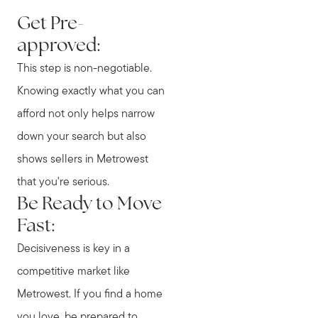
Get Pre-
approved:
This step is non-negotiable.
Knowing exactly what you can
afford not only helps narrow
down your search but also
shows sellers in Metrowest
that you're serious.
Be Ready to Move
Fast:
Decisiveness is key in a
competitive market like
Metrowest. If you find a home
you love, be prepared to