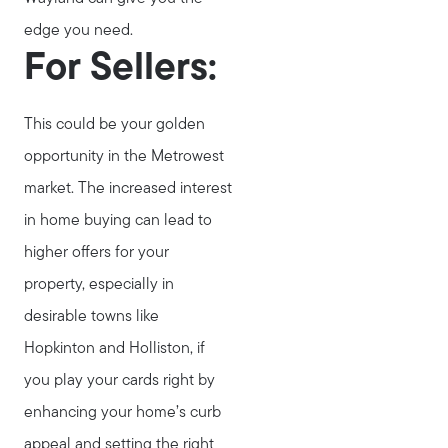
edge you need.
For Sellers:
This could be your golden
opportunity in the Metrowest
market. The increased interest
in home buying can lead to
higher offers for your
property, especially in
desirable towns like
Hopkinton and Holliston, if
you play your cards right by
enhancing your home’s curb
appeal and setting the right