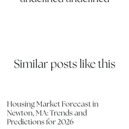
Similar posts like this
NEWTON
Housing Market Forecast in
Newton, MA: Trends and
Predictions for 2026