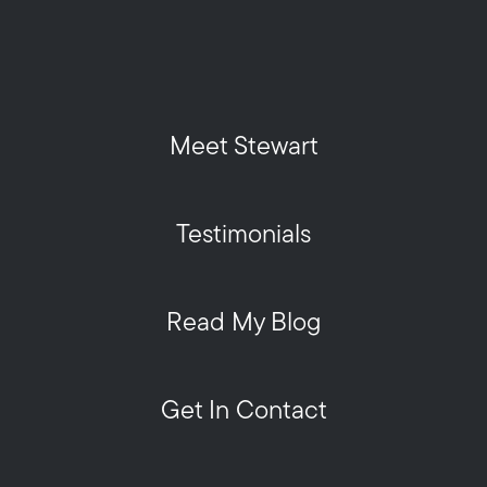
Meet Stewart
Testimonials
Read My Blog
Get In Contact