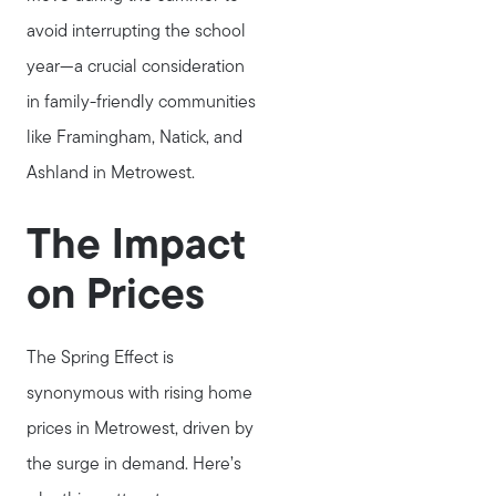
avoid interrupting the school
year—a crucial consideration
in family-friendly communities
like Framingham, Natick, and
Ashland in Metrowest.
The Impact
on Prices
The Spring Effect is
synonymous with rising home
prices in Metrowest, driven by
the surge in demand. Here’s
Meet Stewart