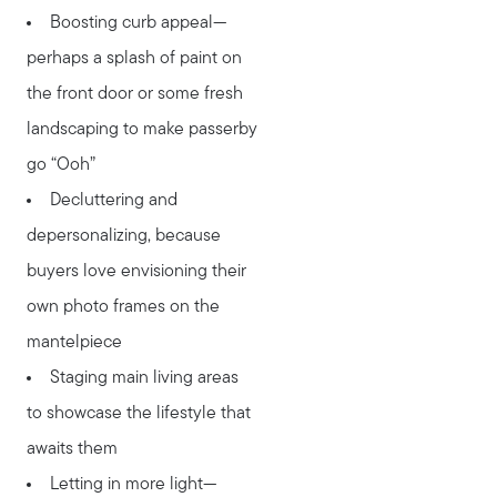
Boosting curb appeal—
perhaps a splash of paint on
the front door or some fresh
landscaping to make passerby
go “Ooh”
Decluttering and
Meet Stewart
depersonalizing, because
Testimonials
buyers love envisioning their
Explore Metro West
own photo frames on the
Get In Contact
mantelpiece
Sell
Staging main living areas
Marketing Strategy
to showcase the lifestyle that
Home Value Report
awaits them
Buy
Letting in more light—