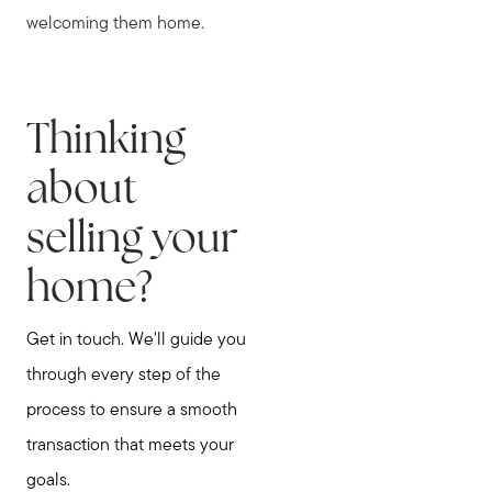
welcoming them home.
Thinking
about
selling your
home?
Get in touch. We'll guide you
through every step of the
process to ensure a smooth
transaction that meets your
goals.