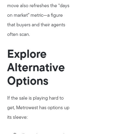
Call Us:
move also refreshes the “days
781-647-1552
on market” metric—a figure
Message Us:
that buyers and their agents
stewart@MetroWestHomeTeam.com
often scan.
Explore
Alternative
Options
If the sale is playing hard to
get, Metrowest has options up
its sleeve: