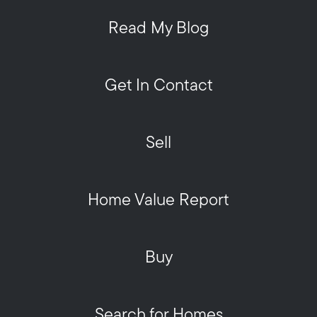
Read My Blog
Get In Contact
Sell
Home Value Report
Buy
Search for Homes