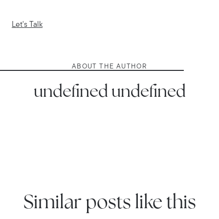
Let's Talk
ABOUT THE AUTHOR
undefined undefined
Similar posts like this