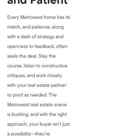
and Patient
Every Metrowest home has its
match, and patience, along
with a dash of strategy and
openness to feedback, often
seals the deal. Stay the
course, listen to constructive
critiques, and work closely
with your real estate partner
to pivot as needed. The
Metrowest real estate scene
is bustling, and with the right
approach, your buyer isn’t just
a possibility—they’re