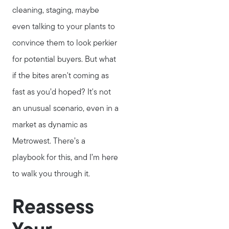
cleaning, staging, maybe
even talking to your plants to
convince them to look perkier
for potential buyers. But what
if the bites aren't coming as
fast as you’d hoped? It's not
an unusual scenario, even in a
market as dynamic as
Metrowest. There’s a
playbook for this, and I’m here
to walk you through it.
Reassess