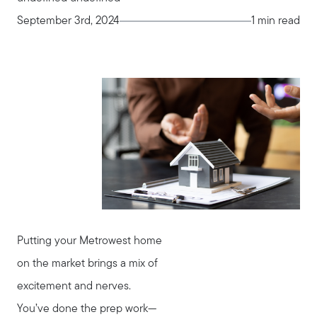
September 3rd, 2024
1 min read
Putting your Metrowest home
on the market brings a mix of
excitement and nerves.
You’ve done the prep work—