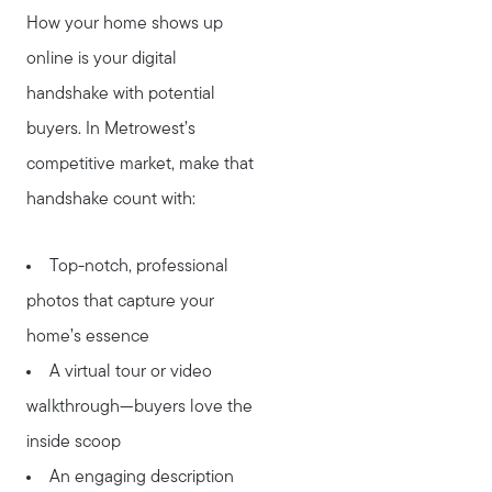
How your home shows up
online is your digital
handshake with potential
buyers. In Metrowest’s
competitive market, make that
handshake count with:
Top-notch, professional
photos that capture your
home’s essence
A virtual tour or video
walkthrough—buyers love the
inside scoop
An engaging description