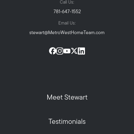
Call Us:
781-647-1552
Email Us:
stewart@MetroWestHomeTeam.com
Meet Stewart
Testimonials