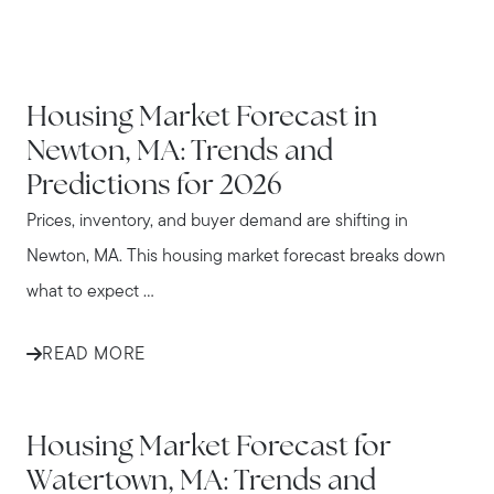
NEWTON
Housing Market Forecast in
Newton, MA: Trends and
Predictions for 2026
Prices, inventory, and buyer demand are shifting in
Newton, MA. This housing market forecast breaks down
what to expect ...
READ MORE
WATERTOWN
Housing Market Forecast for
Watertown, MA: Trends and