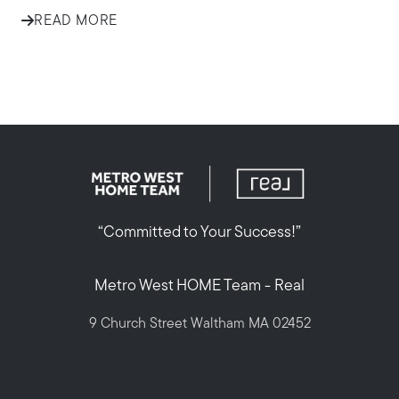
READ MORE
“Committed to Your Success!”
Metro West HOME Team - Real
9 Church Street Waltham MA 02452