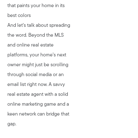
that paints your home in its
best colors
And let’s talk about spreading
the word. Beyond the MLS
and online real estate
platforms, your home’s next
owner might just be scrolling
through social media or an
email list right now. A savvy
real estate agent with a solid
online marketing game and a
keen network can bridge that
gap.