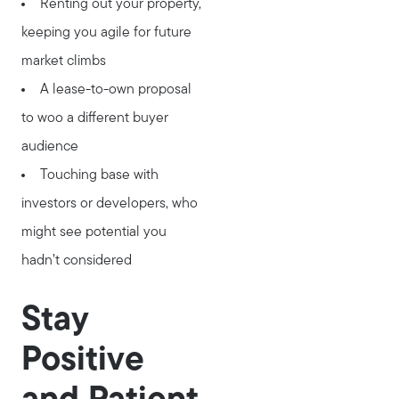
Renting out your property,
keeping you agile for future
market climbs
A lease-to-own proposal
to woo a different buyer
audience
Touching base with
investors or developers, who
might see potential you
hadn’t considered
Stay
Positive