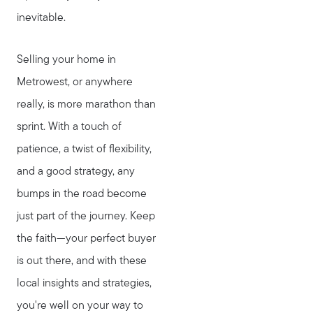
inevitable.
Selling your home in
Metrowest, or anywhere
really, is more marathon than
sprint. With a touch of
patience, a twist of flexibility,
and a good strategy, any
bumps in the road become
just part of the journey. Keep
the faith—your perfect buyer
is out there, and with these
local insights and strategies,
you're well on your way to