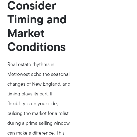
Consider
Timing and
Market
Conditions
Real estate rhythms in
Metrowest echo the seasonal
changes of New England, and
timing plays its part. If
flexibility is on your side,
pulsing the market for a relist
during a prime selling window
can make a difference. This