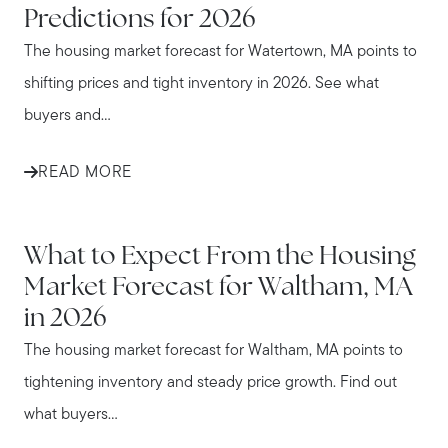
Predictions for 2026
The housing market forecast for Watertown, MA points to
shifting prices and tight inventory in 2026. See what
buyers and...
READ MORE
WALTHAM
What to Expect From the Housing
Market Forecast for Waltham, MA
in 2026
The housing market forecast for Waltham, MA points to
tightening inventory and steady price growth. Find out
what buyers...