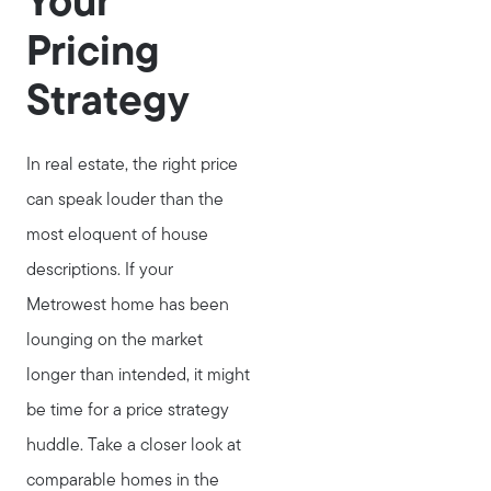
Your
Pricing
Strategy
In real estate, the right price
can speak louder than the
most eloquent of house
descriptions. If your
Metrowest home has been
lounging on the market
longer than intended, it might
be time for a price strategy
huddle. Take a closer look at
comparable homes in the