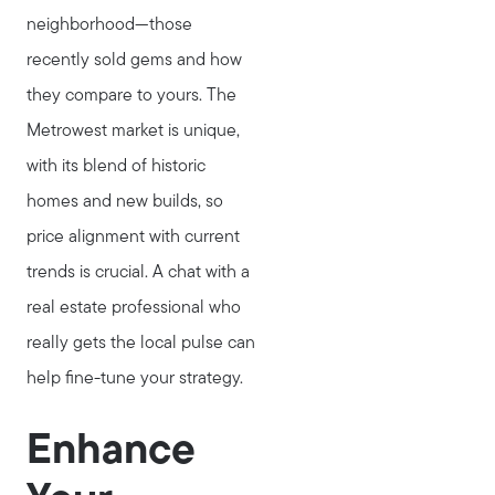
neighborhood—those
recently sold gems and how
they compare to yours. The
Metrowest market is unique,
with its blend of historic
homes and new builds, so
price alignment with current
trends is crucial. A chat with a
real estate professional who
really gets the local pulse can
help fine-tune your strategy.
Enhance