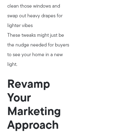
Search for Homes
clean those windows and
Read My Blog
swap out heavy drapes for
Join Real
lighter vibes
These tweaks might just be
the nudge needed for buyers
to see your home in a new
light.
Revamp
Your
Marketing
Approach