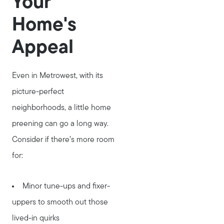
Your
Home's
Appeal
Even in Metrowest, with its
picture-perfect
neighborhoods, a little home
preening can go a long way.
Consider if there’s more room
for:
Minor tune-ups and fixer-
uppers to smooth out those
lived-in quirks