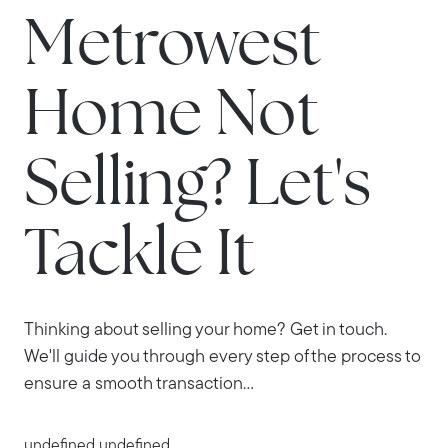
Metrowest
Home Not
Selling? Let's
Tackle It
Thinking about selling your home? Get in touch.
We'll guide you through every step of the process to
ensure a smooth transaction...
undefined undefined