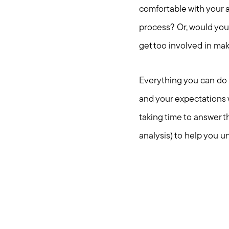
comfortable with your a
process? Or, would you
get too involved in ma
Everything you can do r
and your expectations w
taking time to answer 
analysis) to help you u