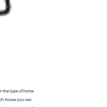
on the type of home
much house you can