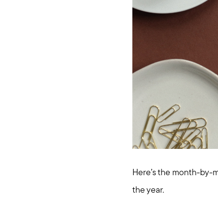
Here’s the month-by-mo
the year.