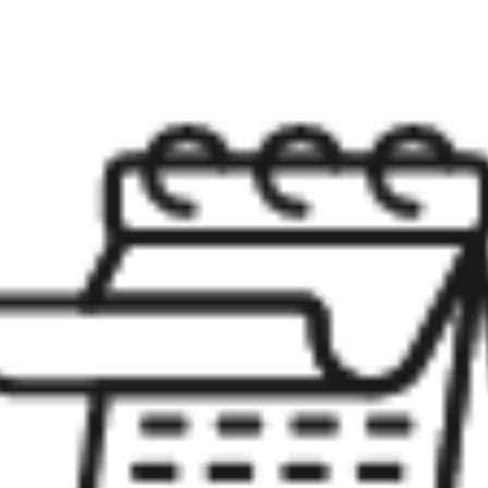
Meet Stewart
Testimonials
Explore Metro West
Get In Contact
Sell
Marketing Strategy