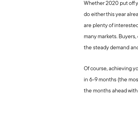
Whether 2020 put off yo
do either this year alre
are plenty of intereste
many markets. Buyers, d
the steady demand and 
Of course, achieving you
in 6-9 months (the mos
the months ahead with 