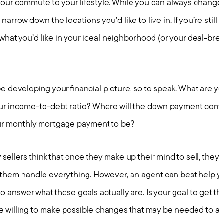
 your commute to your lifestyle. While you can always chang
 narrow down the locations you’d like to live in. If you’re stil
 what you’d like in your ideal neighborhood (or your deal-bre
l be developing your financial picture, so to speak. What are
ur income-to-debt ratio? Where will the down payment com
our monthly mortgage payment to be?
sellers think that once they make up their mind to sell, they 
them handle everything. However, an agent can best help 
 answer what those goals actually are. Is your goal to get th
 willing to make possible changes that may be needed to 