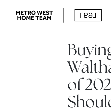
Buying
Walth
of 202
Shoul