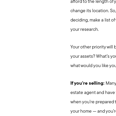
afford to the length of
change its location. So,
deciding, make a list of
your research.
Your other priority wil
your assets? What’s yo
what would you like y
If you’re selling:
Many 
estate agent and have 
when you’re prepared to
your home — and you’re