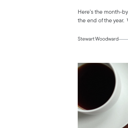
Here’s the month-by-
the end of the year. 
Stewart Woodward