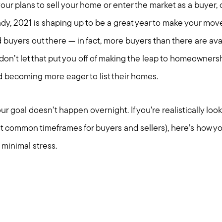
ur plans to sell your home or enter the market as a buyer, 
ady, 2021 is shaping up to be a great year to make your move(
d buyers out there — in fact, more buyers than there are ava
on’t let that put you off of making the leap to homeownersh
becoming more eager to list their homes.
r goal doesn’t happen overnight. If you’re realistically look
t common timeframes for buyers and sellers), here’s how y
minimal stress.