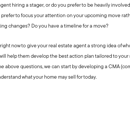
gent hiring a stager, or do you prefer to be heavily involved
 prefer to focus your attention on your upcoming move rath
king changes? Do you have a timeline for a move?
ight now to give your real estate agent a strong idea of wh
ill help them develop the best action plan tailored to your
the above questions, we can start by developing a CMA (co
nderstand what your home may sell for today.
Call Us:
Message Us:
781-647-
stewart@MetroWestHomeTeam
1552