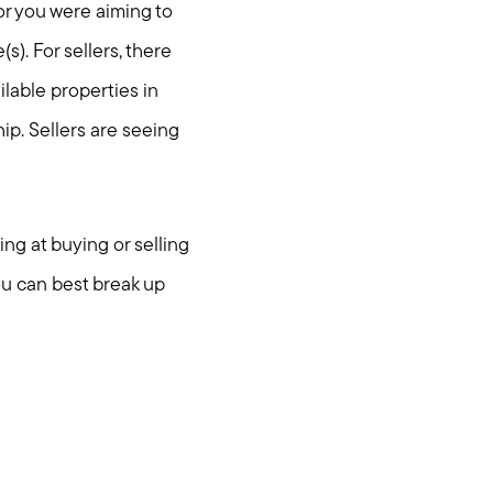
or you were aiming to
s). For sellers, there
ilable properties in
ip. Sellers are seeing
ing at buying or selling
ou can best break up