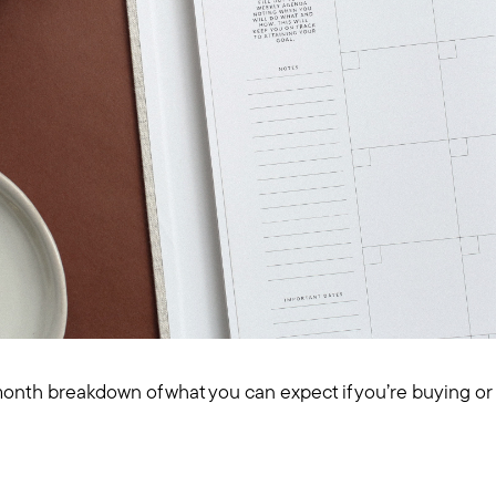
nth breakdown of what you can expect if you’re buying or s