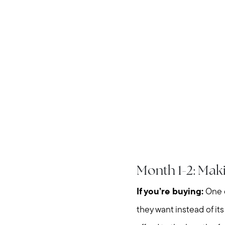
Month 1-2: Ma
If you’re buying:
One o
they want instead of i