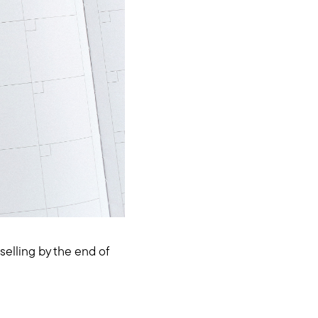
elling by the end of