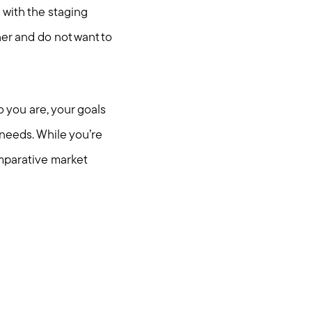
 with the staging
er and do not want to
o you are, your goals
 needs. While you’re
mparative market
.com