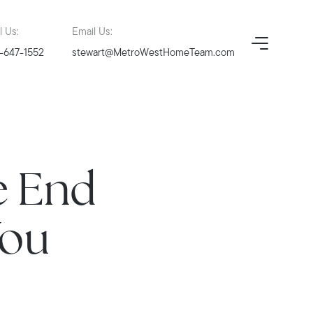
l Us:
Email Us:
-647-1552
stewart@MetroWestHomeTeam.com
e End
You