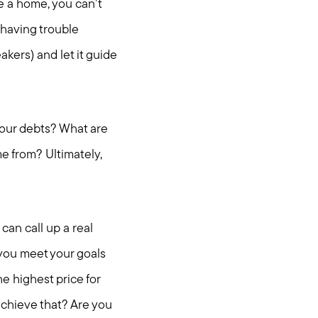
e a home, you can’t
l having trouble
akers) and let it guide
 your debts? What are
e from? Ultimately,
can call up a real
you meet your goals
e highest price for
achieve that? Are you