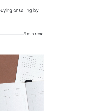
ying or selling by
9 min read