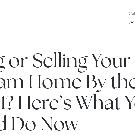
Cal
781
 or Selling Your
am Home By th
1? Here’s What 
d Do Now