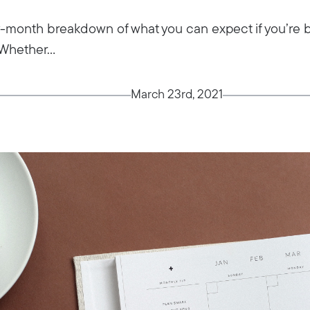
month breakdown of what you can expect if you’re bu
Whether...
March 23rd, 2021