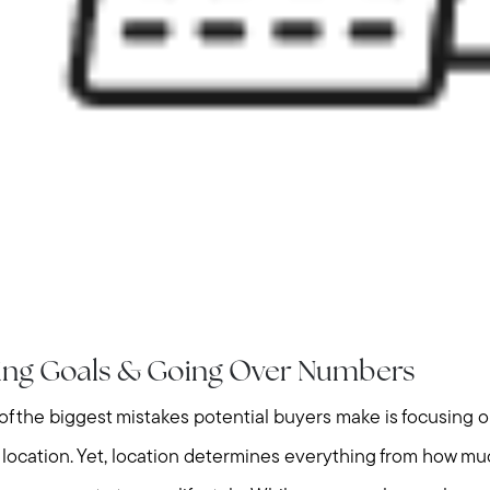
Home Value Report
Buy
Search for Homes
Read My Blog
Join Real
king Goals & Going Over Numbers
f the biggest mistakes potential buyers make is focusing 
ts location. Yet, location determines everything from how 