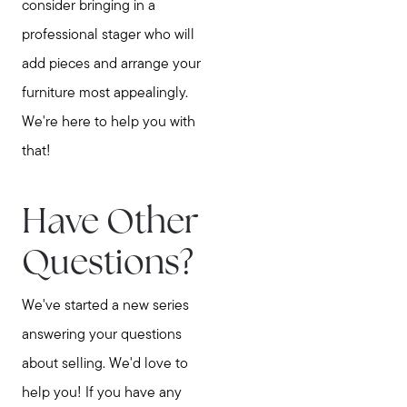
consider bringing in a
professional stager who will
add pieces and arrange your
furniture most appealingly.
We're here to help you with
that!
Have Other
Questions?
We've started a new series
answering your questions
about selling. We'd love to
help you! If you have any