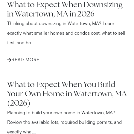
What to Expect When Downsizing
in Watertown, MA in 2026
Thinking about downsizing in Watertown, MA? Learn
exactly what smaller homes and condos cost, what to sell
first, and ho...
READ MORE
WATERTOWN
What to Expect When You Build
Your Own Home in Watertown, MA
(2026)
Planning to build your own home in Watertown, MA?
Review the available lots, required building permits, and
exactly what...