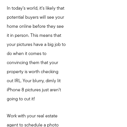
In today’s world, it’s likely that
potential buyers will see your
home online before they see
it in person. This means that
your pictures have a big job to
do when it comes to
convincing them that your
property is worth checking
out IRL. Your blurry, dimly lit
iPhone 8 pictures just aren’t
going to cut it!
Work with your real estate
agent to schedule a photo