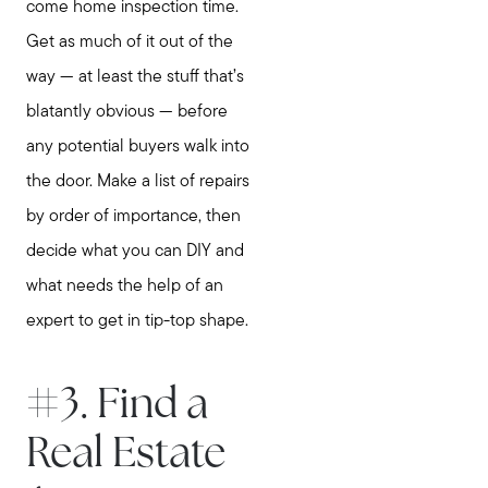
come home inspection time.
Get as much of it out of the
Meet Stewart
way — at least the stuff that’s
Testimonials
blatantly obvious — before
Explore Metro West
any potential buyers walk into
Get In Contact
the door. Make a list of repairs
Sell
by order of importance, then
Marketing Strategy
decide what you can DIY and
Home Value Report
what needs the help of an
Buy
expert to get in tip-top shape.
Search for Homes
Read My Blog
#3. Find a
Join Real
Real Estate