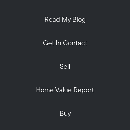
Read My Blog
Get In Contact
Sell
Home Value Report
Buy