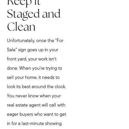
Keep it
Staged and
Clean
Unfortunately, once the "For
Sale" sign goes up in your
front yard, your work isn't
done. When you’re trying to
sell your home, it needs to
look its best around the clock.
You never know when your
real estate agent will call with
eager buyers who want to get
in for a last-minute showing.