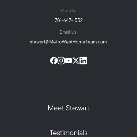
Call Us:
781-647-1552
Email Us:
stewart@MetroWestHomeTeam.com
Meet Stewart
Testimonials