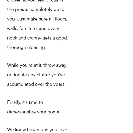
cluttering yourself or call in
the pros is completely up to
you. Just make sure all floors,
walls, furniture, and every
nook and cranny gets a good,
thorough cleaning.
While you’re at it, throw away
or donate any clutter you’ve
accumulated over the years.
Finally, it’s time to
depersonalize your home.
We know how much you love