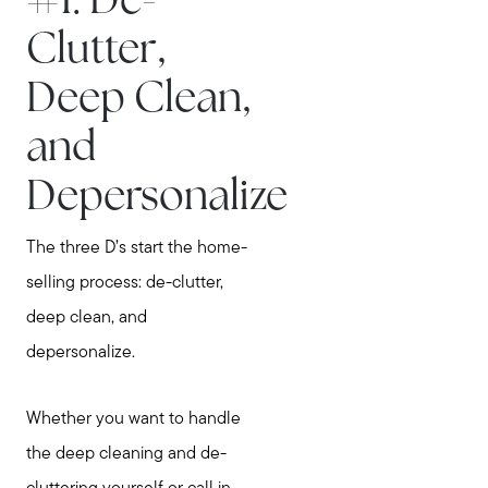
#1. De-
Clutter,
Deep Clean,
and
Depersonalize
The three D’s start the home-
selling process: de-clutter,
deep clean, and
depersonalize.
Whether you want to handle
the deep cleaning and de-