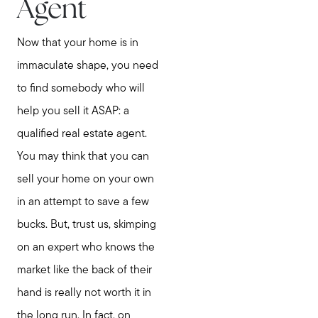
Agent
Now that your home is in
immaculate shape, you need
to find somebody who will
help you sell it ASAP: a
qualified real estate agent.
You may think that you can
sell your home on your own
in an attempt to save a few
bucks. But, trust us, skimping
on an expert who knows the
market like the back of their
hand is really not worth it in
the long run. In fact, on