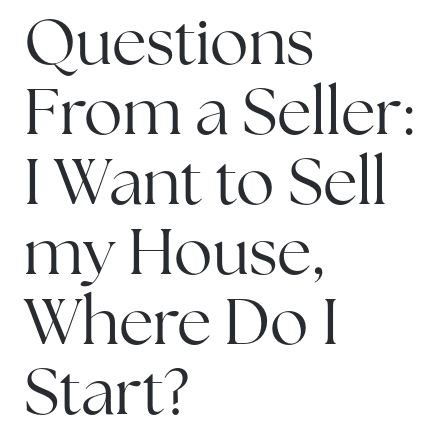
Questions
From a Seller:
I Want to Sell
my House,
Where Do I
Start?