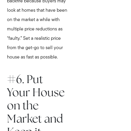
backfire because buyers may
look at homes that have been
on the market a while with
multiple price reductions as
“faulty.” Set a realistic price
from the get-go to sell your
house as fast as possible.
#6. Put
Your House
on the
Market and