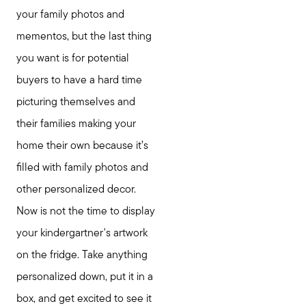
your family photos and
mementos, but the last thing
you want is for potential
buyers to have a hard time
picturing themselves and
their families making your
home their own because it’s
filled with family photos and
other personalized decor.
Now is not the time to display
your kindergartner's artwork
on the fridge. Take anything
personalized down, put it in a
box, and get excited to see it