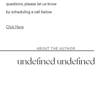
questions, please let us know
by scheduling a call below.
Click Here
ABOUT THE AUTHOR
undefined undefined