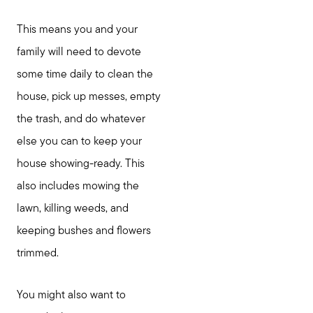
This means you and your
family will need to devote
some time daily to clean the
house, pick up messes, empty
the trash, and do whatever
else you can to keep your
house showing-ready. This
also includes mowing the
lawn, killing weeds, and
keeping bushes and flowers
trimmed.
You might also want to