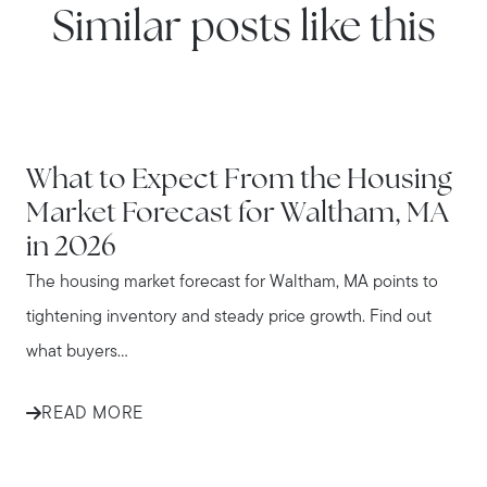
Similar posts like this
WATERTOWN
What to Expect From the Housing
Market Forecast for Waltham, MA
in 2026
The housing market forecast for Waltham, MA points to
tightening inventory and steady price growth. Find out
what buyers...
READ MORE
WATERTOWN