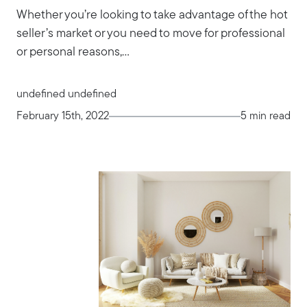
Whether you’re looking to take advantage of the hot
seller’s market or you need to move for professional
or personal reasons,...
undefined undefined
February 15th, 2022
5 min read