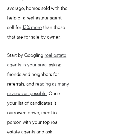
average, homes sold with the
help of a real estate agent
sell for
13% more
than those
that are for sale by owner.
Start by Googling
real estate
agents in your area
, asking
friends and neighbors for
referrals, and
reading as many
reviews as possible
. Once
your list of candidates is
narrowed down, meet in
person with your top real
estate agents and ask