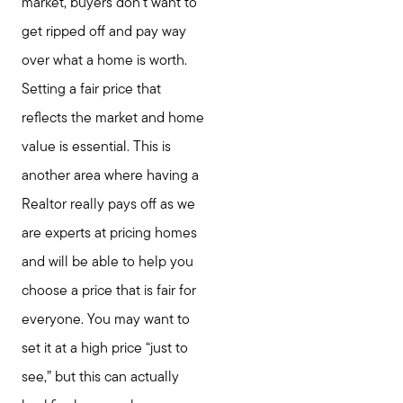
market, buyers don’t want to
get ripped off and pay way
over what a home is worth.
Setting a fair price that
reflects the market and home
value is essential. This is
another area where having a
Realtor really pays off as we
are experts at pricing homes
and will be able to help you
choose a price that is fair for
everyone. You may want to
set it at a high price “just to
see,” but this can actually