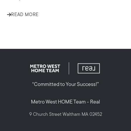
READ MORE
“Committed to Your Success!”
Metro West HOME Team - Real
9 Church Street Waltham MA 02452