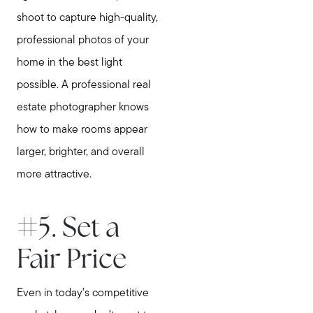
Call Us:
shoot to capture high-quality,
781-647-1552
professional photos of your
Message Us:
home in the best light
stewart@MetroWestHomeTeam.com
possible. A professional real
estate photographer knows
how to make rooms appear
larger, brighter, and overall
more attractive.
#5. Set a
Fair Price
Even in today’s competitive