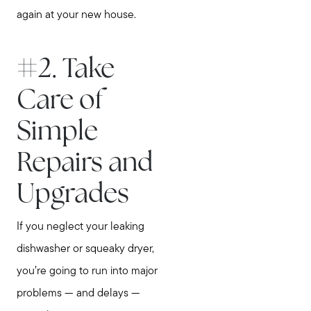
again at your new house.
#2. Take
Care of
Simple
Repairs and
Upgrades
If you neglect your leaking
dishwasher or squeaky dryer,
you’re going to run into major
problems — and delays —