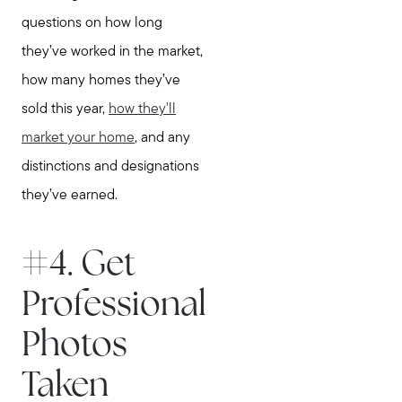
questions on how long
they’ve worked in the market,
how many homes they’ve
sold this year,
how they'll
market your home
, and any
distinctions and designations
they’ve earned.
#4. Get
Professional
Photos
Taken