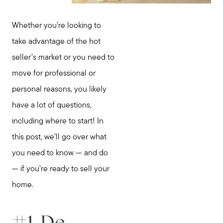
Whether you’re looking to
take advantage of the hot
seller’s market or you need to
move for professional or
personal reasons, you likely
have a lot of questions,
including where to start! In
this post, we’ll go over what
you need to know — and do
— if you’re ready to sell your
home.